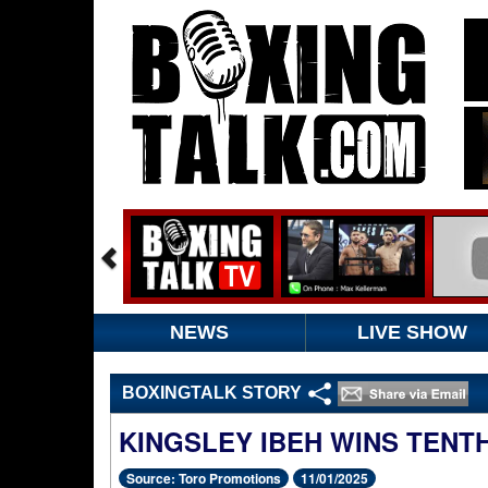
NEWS
LIVE SHOW
BOXINGTALK STORY
KINGSLEY IBEH WINS TENT
Source: Toro Promotions
11/01/2025