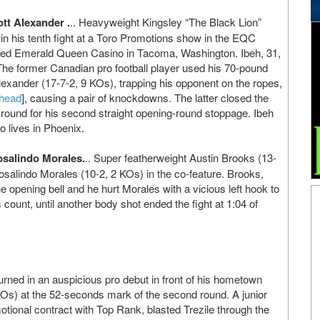
tt Alexander .
.. Heavyweight Kingsley “The Black Lion”
in his tenth fight at a Toro Promotions show in the EQC
med Emerald Queen Casino in Tacoma, Washington. Ibeh, 31,
 The former Canadian pro football player used his 70-pound
exander (17-7-2, 9 KOs), trapping his opponent on the ropes,
 head
], causing a pair of knockdowns. The latter closed the
t round for his second straight opening-round stoppage. Ibeh
ho lives in Phoenix.
salindo Morales.
.. Super featherweight Austin Brooks (13-
salindo Morales (10-2, 2 KOs) in the co-feature. Brooks,
he opening bell and he hurt Morales with a vicious left hook to
count, until another body shot ended the fight at 1:04 of
rned in an auspicious pro debut in front of his hometown
KOs) at the 52-seconds mark of the second round. A junior
tional contract with Top Rank, blasted Trezile through the