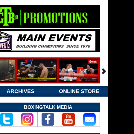
ARCHIVES
ONLINE STORE
BOXINGTALK MEDIA