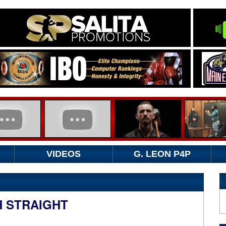
VIDEOS
G. LEON P4P
H STRAIGHT