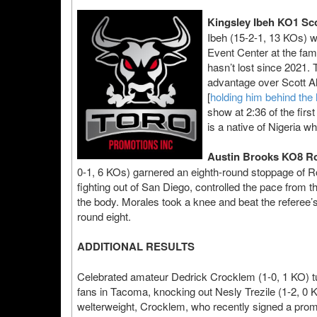
Kingsley Ibeh KO1 Sco
Ibeh (15-2-1, 13 KOs) w
Event Center at the fa
hasn’t lost since 2021.
advantage over Scott Al
[
holding him behind the
show at 2:36 of the firs
is a native of Nigeria w
Austin Brooks KO8 Ro
0-1, 6 KOs) garnered an eighth-round stoppage of Ro
fighting out of San Diego, controlled the pace from t
the body. Morales took a knee and beat the referee’s 
round eight.
ADDITIONAL RESULTS
Celebrated amateur Dedrick Crocklem (1-0, 1 KO) tu
fans in Tacoma, knocking out Nesly Trezile (1-2, 0 
welterweight, Crocklem, who recently signed a promo