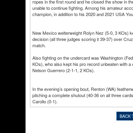
ropes in the first round and he closed the show in the
unable to continue fighting. Among his amateur a
champion, in addition to his 2020 and 2021 USA Yo
New Mexico welterweight Rolyn Nez (5-0, 3 KOs) kep
decision (all three judges scoring it 39-37) over Cr
match.
Also fighting on the undercard was Washington (Fed
KOs), who also kept his pro record unbeaten with a 
Nelson Guerrero (2-1-1, 2 KOs).
In the evening’s opening bout, Renton (WA) featherw
pitching a complete shutout (40-36 on all three card
Carollo (0-1).
BACK 