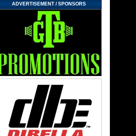
ADVERTISEMENT / SPONSORS