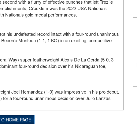
 second with a flurry of effective punches that left Trezile
ccomplishments, Crocklem was the 2022 USA Nationals
uth Nationals gold medal performances.
t his undefeated record intact with a four-round unanimous
uz Becerro Monteon (1-1, 1 KO) in an exciting, competitive
eral Way) super featherweight Alexis De La Cerda (5-0, 3
dominant four-round decision over his Nicaraguan foe,
eight Joel Hernandez (1-0) was impressive in his pro debut,
s) for a four-round unanimous decision over Julio Lanzas
TO HOME PAGE