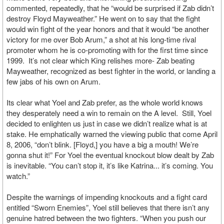
commented, repeatedly, that he “would be surprised if Zab didn’t
destroy Floyd Mayweather.” He went on to say that the fight
would win fight of the year honors and that it would “be another
victory for me over Bob Arum,” a shot at his long-time rival
promoter whom he is co-promoting with for the first time since
1999. It’s not clear which King relishes more- Zab beating
Mayweather, recognized as best fighter in the world, or landing a
few jabs of his own on Arum.
Its clear what Yoel and Zab prefer, as the whole world knows
they desperately need a win to remain on the A level. Still, Yoel
decided to enlighten us just in case we didn’t realize what is at
stake. He emphatically warned the viewing public that come April
8, 2006, “don’t blink. [Floyd,] you have a big a mouth! We’re
gonna shut it!” For Yoel the eventual knockout blow dealt by Zab
is inevitable. “You can’t stop it, it’s like Katrina... it’s coming. You
watch.”
Despite the warnings of impending knockouts and a fight card
entitled “Sworn Enemies”, Yoel still believes that there isn’t any
genuine hatred between the two fighters. “When you push our