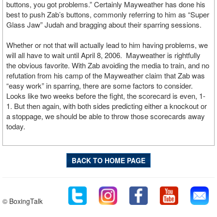
buttons, you got problems.” Certainly Mayweather has done his
best to push Zab’s buttons, commonly referring to him as “Super
Glass Jaw” Judah and bragging about their sparring sessions.
Whether or not that will actually lead to him having problems, we
will all have to wait until April 8, 2006. Mayweather is rightfully
the obvious favorite. With Zab avoiding the media to train, and no
refutation from his camp of the Mayweather claim that Zab was
“easy work” in sparring, there are some factors to consider.
Looks like two weeks before the fight, the scorecard is even, 1-
1. But then again, with both sides predicting either a knockout or
a stoppage, we should be able to throw those scorecards away
today.
BACK TO HOME PAGE
© BoxingTalk