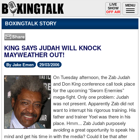
Toggle
LIVE
Togg
MENU
SHOW
navigation
navi
OFF AIR
BOXINGTALK STORY
KING SAYS JUDAH WILL KNOCK
MAYWEATHER OUT!
By Jake Emen
29/03/2006
On Tuesday afternoon, the Zab Judah
and Don King conference call took place
for the upcoming “Sworn Enemies”
mega-fight. Only one problem: Judah
was not present. Apparently Zab did not
want to interrupt his rigorous training. His
father and trainer Yoel was there in his
place. Hmm... Zab Judah purposely
avoiding a great opportunity to speak his
mind and get his time in with the media? Could it be that after