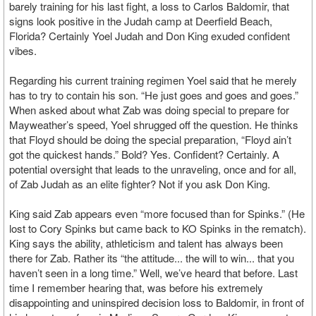
barely training for his last fight, a loss to Carlos Baldomir, that
signs look positive in the Judah camp at Deerfield Beach,
Florida? Certainly Yoel Judah and Don King exuded confident
vibes.
Regarding his current training regimen Yoel said that he merely
has to try to contain his son. “He just goes and goes and goes.”
When asked about what Zab was doing special to prepare for
Mayweather’s speed, Yoel shrugged off the question. He thinks
that Floyd should be doing the special preparation, “Floyd ain’t
got the quickest hands.” Bold? Yes. Confident? Certainly. A
potential oversight that leads to the unraveling, once and for all,
of Zab Judah as an elite fighter? Not if you ask Don King.
King said Zab appears even “more focused than for Spinks.” (He
lost to Cory Spinks but came back to KO Spinks in the rematch).
King says the ability, athleticism and talent has always been
there for Zab. Rather its “the attitude... the will to win... that you
haven’t seen in a long time.” Well, we’ve heard that before. Last
time I remember hearing that, was before his extremely
disappointing and uninspired decision loss to Baldomir, in front of