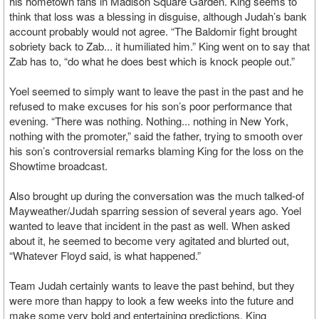
his hometown fans in Madison Square Garden. King seems to
think that loss was a blessing in disguise, although Judah’s bank
account probably would not agree. “The Baldomir fight brought
sobriety back to Zab... it humiliated him.” King went on to say that
Zab has to, “do what he does best which is knock people out.”
Yoel seemed to simply want to leave the past in the past and he
refused to make excuses for his son’s poor performance that
evening. “There was nothing. Nothing... nothing in New York,
nothing with the promoter,” said the father, trying to smooth over
his son’s controversial remarks blaming King for the loss on the
Showtime broadcast.
Also brought up during the conversation was the much talked-of
Mayweather/Judah sparring session of several years ago. Yoel
wanted to leave that incident in the past as well. When asked
about it, he seemed to become very agitated and blurted out,
“Whatever Floyd said, is what happened.”
Team Judah certainly wants to leave the past behind, but they
were more than happy to look a few weeks into the future and
make some very bold and entertaining predictions. King