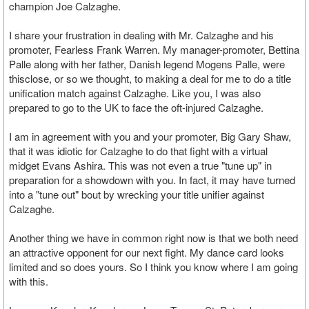
champion Joe Calzaghe.
I share your frustration in dealing with Mr. Calzaghe and his
promoter, Fearless Frank Warren. My manager-promoter, Bettina
Palle along with her father, Danish legend Mogens Palle, were
thisclose, or so we thought, to making a deal for me to do a title
unification match against Calzaghe. Like you, I was also
prepared to go to the UK to face the oft-injured Calzaghe.
I am in agreement with you and your promoter, Big Gary Shaw,
that it was idiotic for Calzaghe to do that fight with a virtual
midget Evans Ashira. This was not even a true "tune up" in
preparation for a showdown with you. In fact, it may have turned
into a "tune out" bout by wrecking your title unifier against
Calzaghe.
Another thing we have in common right now is that we both need
an attractive opponent for our next fight. My dance card looks
limited and so does yours. So I think you know where I am going
with this.