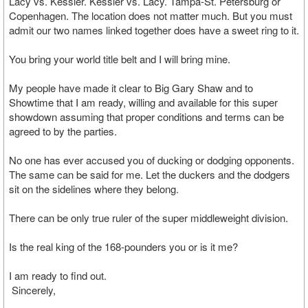
Lacy vs. Kessler. Kessler vs. Lacy. Tampa-St. Petersburg or
Copenhagen. The location does not matter much. But you must
admit our two names linked together does have a sweet ring to it.
You bring your world title belt and I will bring mine.
My people have made it clear to Big Gary Shaw and to
Showtime that I am ready, willing and available for this super
showdown assuming that proper conditions and terms can be
agreed to by the parties.
No one has ever accused you of ducking or dodging opponents.
The same can be said for me. Let the duckers and the dodgers
sit on the sidelines where they belong.
There can be only true ruler of the super middleweight division.
Is the real king of the 168-pounders you or is it me?
I am ready to find out.
Sincerely,