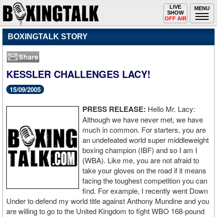
Toggle
LIVE
Togg
MENU
SHOW
navigation
navi
OFF AIR
BOXINGTALK STORY
KESSLER CHALLENGES LACY!
15/09/2005
PRESS RELEASE:
Hello Mr. Lacy:
Although we have never met, we have
much in common. For starters, you are
an undefeated world super middleweight
boxing champion (IBF) and so I am I
(WBA). Like me, you are not afraid to
take your gloves on the road if it means
facing the toughest competition you can
find. For example, I recently went Down
Under to defend my world title against Anthony Mundine and you
are willing to go to the United Kingdom to fight WBO 168-pound