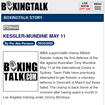
Toggle
LIVE
Togg
MENU
SHOW
navigation
navi
OFF AIR
BOXINGTALK STORY
KESSLER-MUNDINE MAY 11
By Per Ake Persson
09/03/2005
WBA supermiddle champ Mikkel
Kessler makes his first defense of the
title against Australian Tony Mundine
May 11 at the International Centre in
Sydney. Team Palle have previously
attempted to get Kessler a voluntary
defence in Denmark in March but those
failed. The champ is back home at the
moment after having spent a month in
Los Angeles training under Jimmy Montoya.