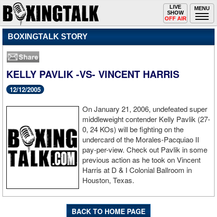
Toggle
LIVE
Togg
MENU
SHOW
navigation
navi
OFF AIR
BOXINGTALK STORY
KELLY PAVLIK -VS- VINCENT HARRIS
12/12/2005
On January 21, 2006, undefeated super
middleweight contender Kelly Pavlik (27-
0, 24 KOs) will be fighting on the
undercard of the Morales-Pacquiao II
pay-per-view. Check out Pavlik in some
previous action as he took on Vincent
Harris at D & I Colonial Ballroom in
Houston, Texas.
BACK TO HOME PAGE