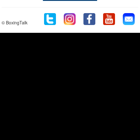
© BoxingTalk