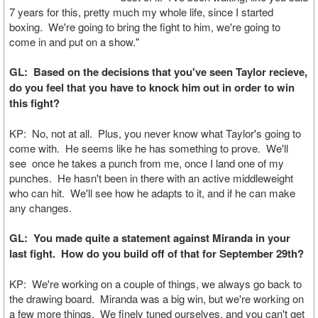
7 years for this, pretty much my whole life, since I started
boxing. We're going to bring the fight to him, we're going to
come in and put on a show."
GL: Based on the decisions that you've seen Taylor recieve,
do you feel that you have to knock him out in order to win
this fight?
KP: No, not at all. Plus, you never know what Taylor's going to
come with. He seems like he has something to prove. We'll
see once he takes a punch from me, once I land one of my
punches. He hasn't been in there with an active middleweight
who can hit. We'll see how he adapts to it, and if he can make
any changes.
GL: You made quite a statement against Miranda in your
last fight. How do you build off of that for September 29th?
KP: We're working on a couple of things, we always go back to
the drawing board. Miranda was a big win, but we're working on
a few more things. We finely tuned ourselves, and you can't get