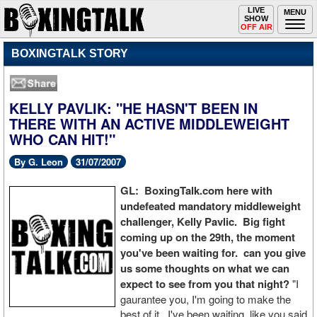
Toggle
LIVE
Togg
MENU
SHOW
navigation
navi
OFF AIR
BOXINGTALK STORY
KELLY PAVLIK: "HE HASN'T BEEN IN
THERE WITH AN ACTIVE MIDDLEWEIGHT
WHO CAN HIT!"
By G. Leon
31/07/2007
GL: BoxingTalk.com here with
undefeated mandatory middleweight
challenger, Kelly Pavlic. Big fight
coming up on the 29th, the moment
you've been waiting for. can you give
us some thoughts on what we can
expect to see from you that night?
"I
gaurantee you, I'm going to make the
best of it. I've been waiting, like you said