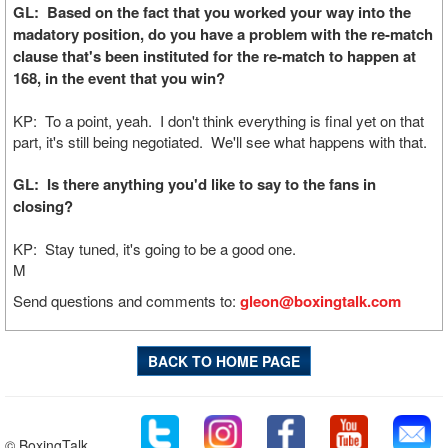
GL: Based on the fact that you worked your way into the
madatory position, do you have a problem with the re-match
clause that's been instituted for the re-match to happen at
168, in the event that you win?
KP: To a point, yeah. I don't think everything is final yet on that
part, it's still being negotiated. We'll see what happens with that.
GL: Is there anything you'd like to say to the fans in
closing?
KP: Stay tuned, it's going to be a good one.
M
Send questions and comments to:
gleon@boxingtalk.com
BACK TO HOME PAGE
© BoxingTalk