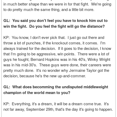
in much better shape than we were in for that fight. We're going
to do pretty much the same thing, and a little bit more.
GL: You said you don't feel you have to knock him out to
win the fight. Do you feel the fight will go the distance?
KP: You know, I don't ever pick that. I just go out there and
throw a lot of punches, if the knockout comes, it comes. I'm
always trained for the decision. If it goes to the decision, I know
that I'm going to be aggressive, win points. There were a lot of
guys he fought, Bernard Hopkins was in his 40's, Winky Wright
was in his mid-30's. These guys were done, their careers were
pretty much done. It's no wonder why Jermaine Taylor got the
decision, because he's the new up-and-commer.
GL: What does becomming the undisputed middleweight
champion of the world mean to you?
KP: Everything, it's a dream, it will be a dream come true. It's
not far away, September 29th, that's the day it's going to happen.