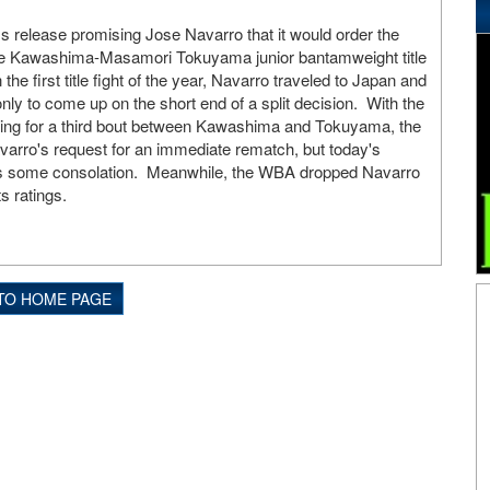
 release promising Jose Navarro that it would order the
ge Kawashima-Masamori Tokuyama junior bantamweight title
the first title fight of the year, Navarro traveled to Japan and
y to come up on the short end of a split decision. With the
ing for a third bout between Kawashima and Tokuyama, the
arro's request for an immediate rematch, but today's
 some consolation. Meanwhile, the WBA dropped Navarro
ts ratings.
TO HOME PAGE