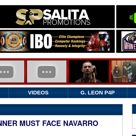
VIDEOS
G. LEON P4P
NNER MUST FACE NAVARRO