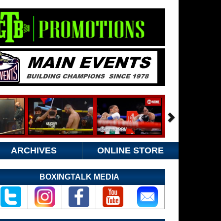
ARCHIVES
ONLINE STORE
BOXINGTALK MEDIA