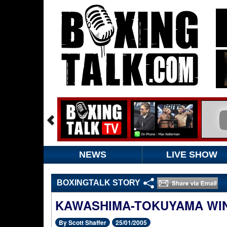
NEWS
LIVE SHOW
BOXINGTALK STORY
KAWASHIMA-TOKUYAMA WI
By Scott Shaffer
25/01/2005