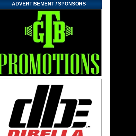
ADVERTISEMENT / SPONSORS