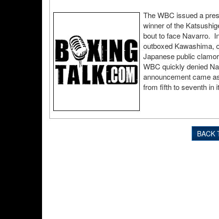
The WBC issued a press
winner of the Katsushi
bout to face Navarro. In 
outboxed Kawashima, onl
Japanese public clamor
WBC quickly denied Nav
announcement came as
from fifth to seventh in i
BACK 