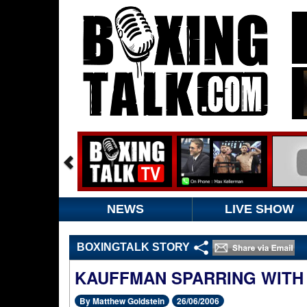
NEWS
LIVE SHOW
BOXINGTALK STORY
KAUFFMAN SPARRING WITH
By Matthew Goldstein
26/06/2006