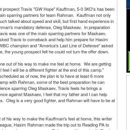
t prospect Travis "GW Hope" Kauffman, 5-0 3KO's has been
main sparring partners for team Rahman. Kauffman not only
much talked about speed and skill, but first hand experience in
Rahman's mandatory defense, Oleg Maskeav. In preparation
avis was one of the main sparring partners for Maskaev.
ked Travis to comeback and help him prepare for Hasim
WBC champion and "America's Last Line of Defense" asked
le, the young prospect felt he could not turn the offer down.
 out of his way to make me feel at home. We are getting
eel I will be a different fighter at the end of this camp."
cheduled as of now, the plan is to have at least 6 more
 camp with Rahman, some of the best preparation he can
ience sparring Oleg Maskaev, Travis feels he brings a
nce against Maskaev, I feel that my father and I can help
Oleg is a very good fighter, and Rahman will have to be at
 his way to make the Kauffman's feel at home, this writer
Cleague, Hasim Rahman made the trip out to Reading PA to