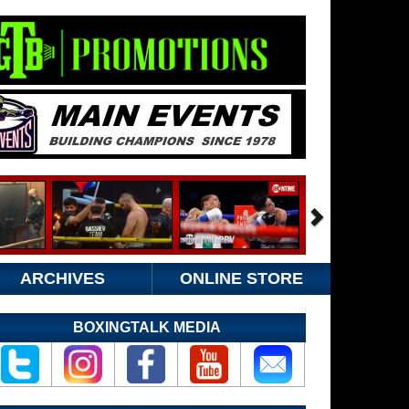
ARCHIVES
ONLINE STORE
BOXINGTALK MEDIA