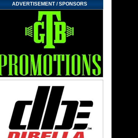
ADVERTISEMENT / SPONSORS