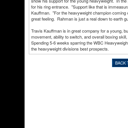
show his support for the young heavyweight. In the
for his ring entrance. "Support like that is immeasu
Kauffman. "For the heavyweight champion coming out
great feeling. Rahman is just a real down to earth 
Travis Kauffman is in great company for a young, bu
movement, ability to switch, and overall boxing skil
Spending 5-6 weeks sparring the WBC Heavyweight ch
the heavyweight divisions best prospects.
BACK 