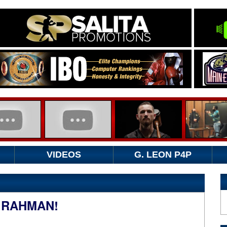
VIDEOS
G. LEON P4P
 RAHMAN!