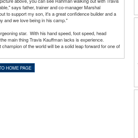
 picture above, you can see Rahman walking out with Travis
rable," says father, trainer and co-manager Marshal
 to support my son, it's a great confidence builder and a
guy and we love being in his camp."
rgeoning star. With his hand speed, foot speed, head
l, the main thing Travis Kauffman lacks is experience.
ampion of the world will be a solid leap forward for one of
TO HOME PAGE