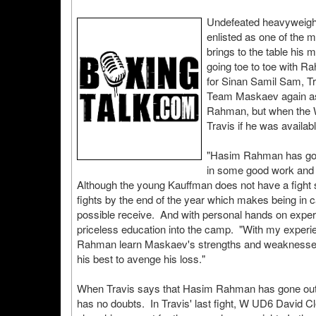
Undefeated heavyweigh
enlisted as one of the 
brings to the table his 
going toe to toe with 
for Sinan Samil Sam, Tr
Team Maskaev again as
Rahman, but when the 
Travis if he was availab
"Hasim Rahman has gone
in some good work and I f
Although the young Kauffman does not have a fight s
fights by the end of the year which makes being in
possible receive. And with personal hands on exper
priceless education into the camp. "With my experie
Rahman learn Maskaev's strengths and weaknesses. 
his best to avenge his loss."
When Travis says that Hasim Rahman has gone out of
has no doubts. In Travis' last fight, W UD6 David 