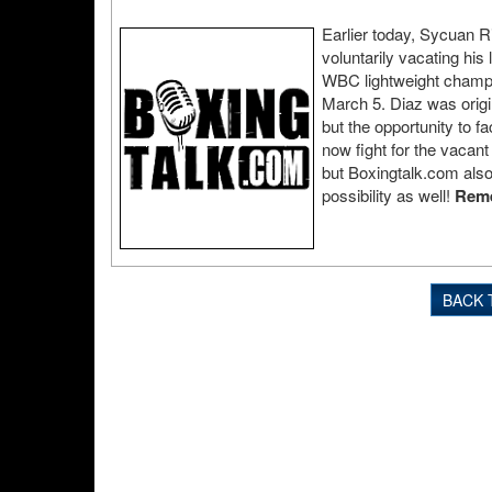
Earlier today, Sycuan R
voluntarily vacating his
WBC lightweight champ
March 5. Diaz was orig
but the opportunity to f
now fight for the vacant 
but Boxingtalk.com also
possibility as well!
Reme
BACK 