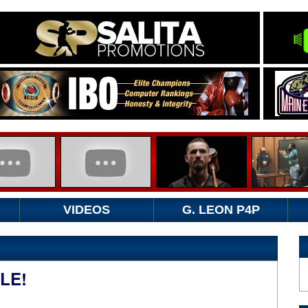
VIDEOS
G. LEON P4P
LE!