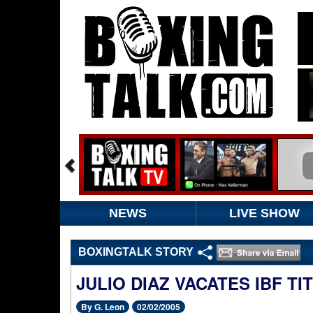
NEWS
LIVE SHOW
BOXINGTALK STORY
JULIO DIAZ VACATES IBF TIT
By G. Leon
02/02/2005