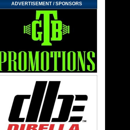
ADVERTISEMENT / SPONSORS