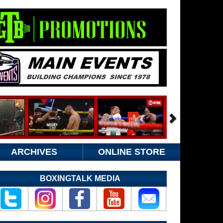
ARCHIVES
ONLINE STORE
BOXINGTALK MEDIA