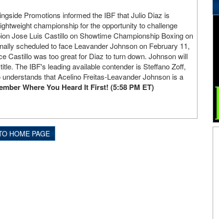
ingside Promotions informed the IBF that Julio Diaz is
 lightweight championship for the opportunity to challenge
ion Jose Luis Castillo on Showtime Championship Boxing on
inally scheduled to face Leavander Johnson on February 11,
ace Castillo was too great for Diaz to turn down. Johnson will
title. The IBF's leading available contender is Steffano Zoff,
 understands that Acelino Freitas-Leavander Johnson is a
mber Where You Heard It First! (5:58 PM ET)
TO HOME PAGE