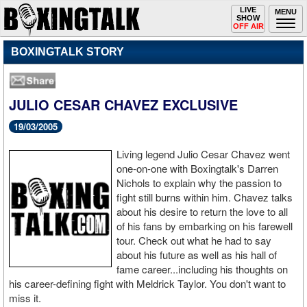
Toggle
LIVE
Togg
MENU
SHOW
navigation
navi
OFF AIR
BOXINGTALK STORY
JULIO CESAR CHAVEZ EXCLUSIVE
19/03/2005
Living legend Julio Cesar Chavez went
one-on-one with Boxingtalk's Darren
Nichols to explain why the passion to
fight still burns within him. Chavez talks
about his desire to return the love to all
of his fans by embarking on his farewell
tour. Check out what he had to say
about his future as well as his hall of
fame career...including his thoughts on
his career-defining fight with Meldrick Taylor. You don't want to
miss it.