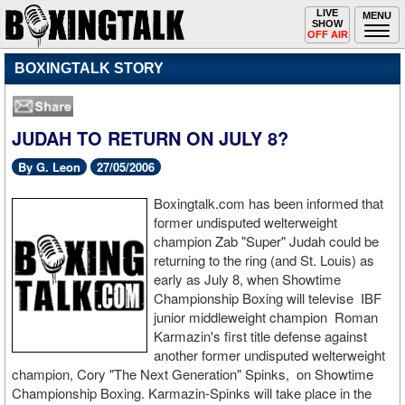
Toggle
LIVE
Togg
MENU
SHOW
navigation
navi
OFF AIR
BOXINGTALK STORY
JUDAH TO RETURN ON JULY 8?
By G. Leon
27/05/2006
Boxingtalk.com has been informed that
former undisputed welterweight
champion Zab "Super" Judah could be
returning to the ring (and St. Louis) as
early as July 8, when Showtime
Championship Boxing will televise IBF
junior middleweight champion Roman
Karmazin's first title defense against
another former undisputed welterweight
champion, Cory "The Next Generation" Spinks, on Showtime
Championship Boxing. Karmazin-Spinks will take place in the