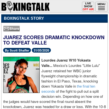
Toggle
LIVE
Togg
MENU
SHOW
navigation
navi
OFF AIR
BOXINGTALK STORY
JUAREZ SCORES DRAMATIC KNOCKDOWN
TO DEFEAT VALLE
By Scott Shaffer
31/05/2026
Lourdes Juarez W10 Yokasta
Valle...
Mexico's Lourdes "Little Lulu"
Juarez retained her WBC junior
flyweight championship in dramatic
fashion in El Paso, Texas, knocking
down Yokasta Valle in
the final ten
seconds
of the fight to pull out a split
decision win. Depending on how one of
the judges would have scored the final round absent the
knockdown, Juarez was headed for a draw or loss. With the 10-8