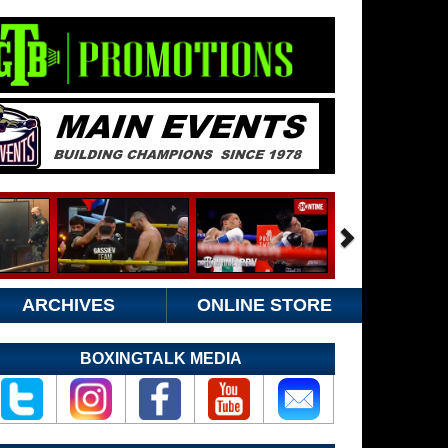
ARCHIVES
ONLINE STORE
BOXINGTALK MEDIA