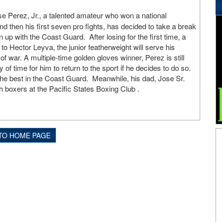
e Perez, Jr., a talented amateur who won a national
d then his first seven pro fights, has decided to take a break
 up with the Coast Guard. After losing for the first time, a
o Hector Leyva, the junior featherweight will serve his
of war. A multiple-time golden gloves winner, Perez is still
ty of time for him to return to the sport if he decides to do so.
he best in the Coast Guard. Meanwhile, his dad, Jose Sr.
th boxers at the Pacific States Boxing Club .
TO HOME PAGE