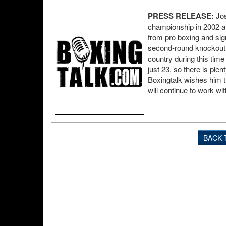
PRESS RELEASE:
Jos
championship in 2002 an
from pro boxing and sign
second-round knockout t
country during this time 
just 23, so there is plen
Boxingtalk wishes him t
will continue to work wi
BACK 