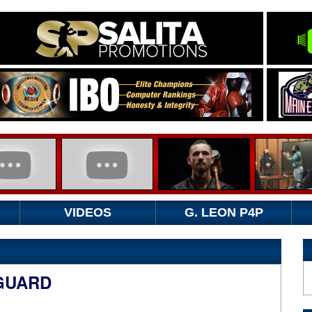
VIDEOS
G. LEON P4P
 GUARD