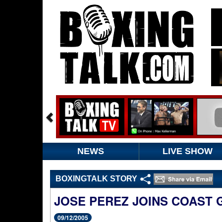
NEWS
LIVE SHOW
BOXINGTALK STORY
JOSE PEREZ JOINS COAST
09/12/2005