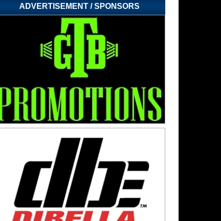
ADVERTISEMENT / SPONSORS