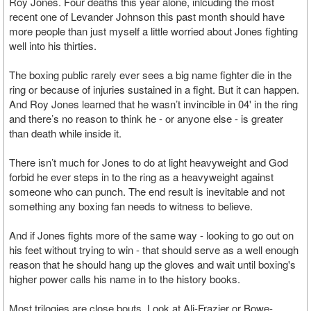
Roy Jones. Four deaths this year alone, inlcuding the most
recent one of Levander Johnson this past month should have
more people than just myself a little worried about Jones fighting
well into his thirties.
The boxing public rarely ever sees a big name fighter die in the
ring or because of injuries sustained in a fight. But it can happen.
And Roy Jones learned that he wasn’t invincible in 04' in the ring
and there’s no reason to think he - or anyone else - is greater
than death while inside it.
There isn’t much for Jones to do at light heavyweight and God
forbid he ever steps in to the ring as a heavyweight against
someone who can punch. The end result is inevitable and not
something any boxing fan needs to witness to believe.
And if Jones fights more of the same way - looking to go out on
his feet without trying to win - that should serve as a well enough
reason that he should hang up the gloves and wait until boxing's
higher power calls his name in to the history books.
Most trilogies are close bouts. Look at Ali-Frazier or Bowe-