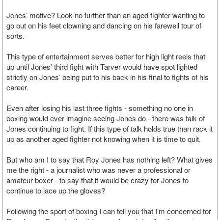
Jones’ motive? Look no further than an aged fighter wanting to
go out on his feet clowning and dancing on his farewell tour of
sorts.
This type of entertainment serves better for high light reels that
up until Jones’ third fight with Tarver would have spot lighted
strictly on Jones’ being put to his back in his final to fights of his
career.
Even after losing his last three fights - something no one in
boxing would ever imagine seeing Jones do - there was talk of
Jones continuing to fight. If this type of talk holds true than rack it
up as another aged fighter not knowing when it is time to quit.
But who am I to say that Roy Jones has nothing left? What gives
me the right - a journalist who was never a professional or
amateur boxer - to say that it would be crazy for Jones to
continue to lace up the gloves?
Following the sport of boxing I can tell you that I’m concerned for