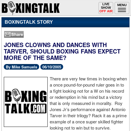
Toggle
LIVE
Togg
MENU
SHOW
navigation
navi
OFF AIR
BOXINGTALK STORY
JONES CLOWNS AND DANCES WITH
TARVER, SHOULD BOXING FANS EXPECT
MORE OF THE SAME?
By Mike Samuels
06/10/2005
There are very few times in boxing when
a once pound-for-pound ruler goes in to
a fight looking not for a W on his record
or redemption in his mind but a victory
that is only measured in morality. Roy
Jones Jr’s performance against Antonio
Tarver in their trilogy? Rack it as a prime
example of a once super skilled fighter
looking not to win but to survive.