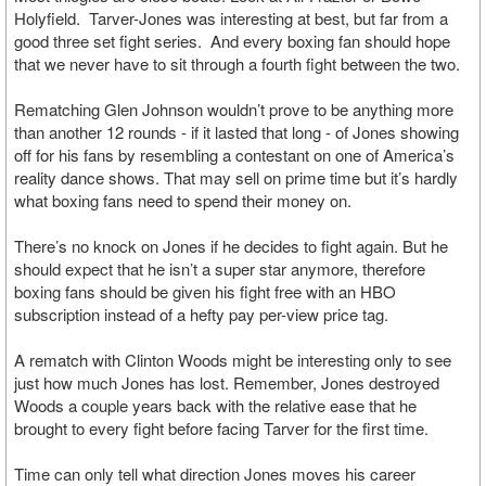
Holyfield. Tarver-Jones was interesting at best, but far from a
good three set fight series. And every boxing fan should hope
that we never have to sit through a fourth fight between the two.
Rematching Glen Johnson wouldn’t prove to be anything more
than another 12 rounds - if it lasted that long - of Jones showing
off for his fans by resembling a contestant on one of America’s
reality dance shows. That may sell on prime time but it’s hardly
what boxing fans need to spend their money on.
There’s no knock on Jones if he decides to fight again. But he
should expect that he isn’t a super star anymore, therefore
boxing fans should be given his fight free with an HBO
subscription instead of a hefty pay per-view price tag.
A rematch with Clinton Woods might be interesting only to see
just how much Jones has lost. Remember, Jones destroyed
Woods a couple years back with the relative ease that he
brought to every fight before facing Tarver for the first time.
Time can only tell what direction Jones moves his career