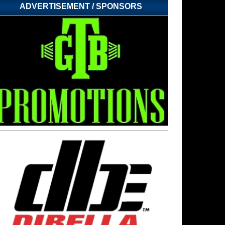
ADVERTISEMENT / SPONSORS