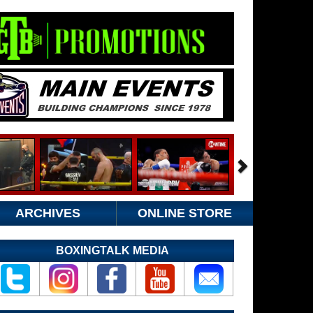
ARCHIVES
ONLINE STORE
BOXINGTALK MEDIA