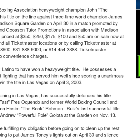
oxing Association heavyweight champion John “The
his title on the line against three-time world champion James
Madison Square Garden on April 30 in a match promoted by
nd Goossen Tutor Promotions in association with Madison
priced at $350, $250, $175, $100 and $50 are on sale now at
d all Ticketmaster locations or by calling Ticketmaster at
8900, 631-888-9000, or 914-454-3388. Ticketmaster
to convenience charges.
nly Latino to have won a heavyweight title. He possesses a
of fighting that has served him well since scoring a unanimous
n the title in Las Vegas on April 3, 2003.
ining in Las Vegas, has successfully defended his title
“Fast” Fres Oquendo and former World Boxing Council and
ion Hasim “The Rock” Rahman. Ruiz’s last successful title
Andrew “Powerful Pole” Golota at the Garden on Nov. 13.
fulfilling my obligation before going on to clean up the rest
oing to put James Toney’s lights out on April 30 and silence