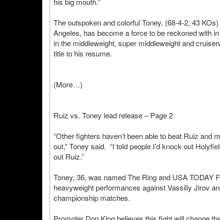
his big mouth.”
The outspoken and colorful Toney, (68-4-2, 43 KOs) f
Angeles, has become a force to be reckoned with in
in the middleweight, super middleweight and cruise
title to his resume.
(More…)
Ruiz vs. Toney lead release – Page 2
“Other fighters haven’t been able to beat Ruiz and
out,” Toney said. “I told people I’d knock out Holyfiel
out Ruiz.”
Toney, 36, was named The Ring and USA TODAY Fighte
heavyweight performances against Vassiliy Jirov and 
championship matches.
Promoter Don King believes this fight will change the