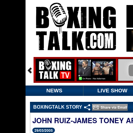
NEWS
LIVE SHOW
BOXINGTALK STORY
JOHN RUIZ-JAMES TONEY A
29/03/2005