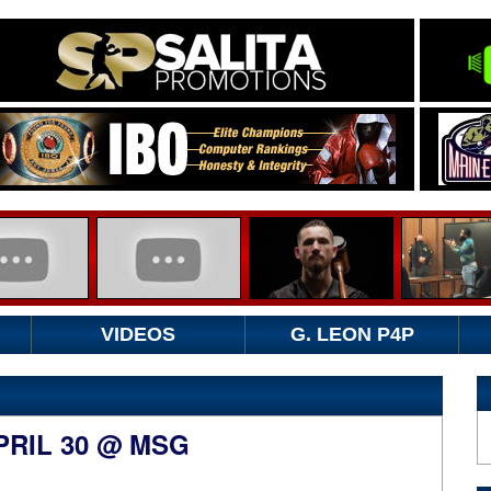
VIDEOS
G. LEON P4P
PRIL 30 @ MSG