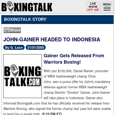
Toggle
LIVE
Togg
MENU
SHOW
navigation
navi
OFF AIR
BOXINGTALK STORY
JOHN-GAINER HEADED TO INDONESIA
By G. Leon
21/01/2005
Gainer Gets Released From
Warriors Boxing!
With just $120,000, Daniel Bahari, promoter
of WBA featherweight champ Chris
John, won a purse offer for John's mandatory
defense against former WBA featherweight
champ Derrick "Smoke" Gainer. John-Gainer
will take place in Indonesia. Gainer also
informed Boxingtalk.com that he has officially received his release from
Warriors Boxing, who signed the former champ last year but were unable
to land him a single fight.
(5:15 PM ET)