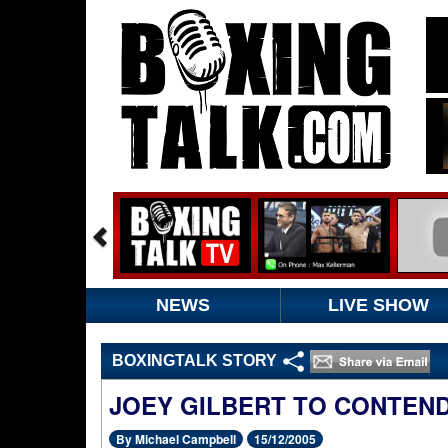
NEWS
LIVE SHOW
BOXINGTALK STORY
JOEY GILBERT TO CONTEN
By Michael Campbell
15/12/2005