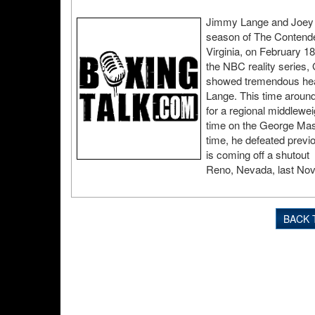
Jimmy Lange and Joey Gil
season of The Contender
Virginia, on February 18
the NBC reality series, 
showed tremendous hear
Lange. This time around,
for a regional middlewei
time on the George Mas
time, he defeated previ
is coming off a shutout
Reno, Nevada, last No
BACK 