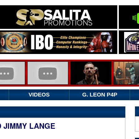
VIDEOS
G. LEON P4P
D JIMMY LANGE