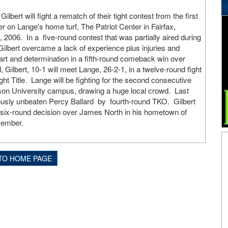
bert will fight a rematch of their tight contest from the first
 on Lange's home turf, The Patriot Center in Fairfax,
, 2006. In a five-round contest that was partially aired during
Gilbert overcame a lack of experience plus injuries and
t and determination in a fifth-round comeback win over
 Gilbert, 10-1 will meet Lange, 26-2-1, in a twelve-round fight
ght Title. Lange will be fighting for the second consecutive
on University campus, drawing a huge local crowd. Last
ously unbeaten Percy Ballard by fourth-round TKO. Gilbert
 six-round decision over James North in his hometown of
vember.
TO HOME PAGE