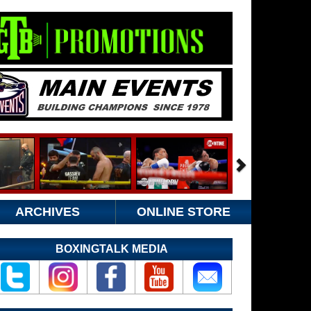
ARCHIVES
ONLINE STORE
BOXINGTALK MEDIA