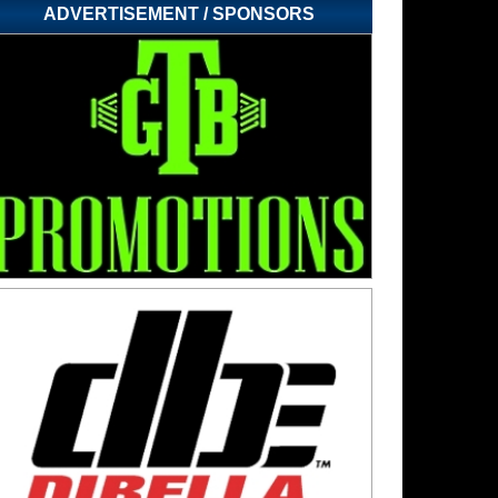
ADVERTISEMENT / SPONSORS