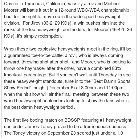
Casino in Temecula, California, Vassiliy Jirov and Michael
Moorer will battle it out in a 12-round WBC/WBA championship
bout for the right to move up in the wide open heavyweight
division. For Jirov (33-2, 29 KOs), a win pushes him into the
ranks of the top heavyweight contenders; for Moorer (46-4-1, 36
KOs), it's simply redemption.
When these two explosive heavyweights meet in the ring, it'll be
a guaranteed toe-to-toe battle. Jirov , who is always coming
forward, throwing shot after shot, and Moorer, who is looking to
throw one haymaker after the other, have a combined 83%
knockout percentage. But if you can't wait until Thursday to see
these heavyweight standouts, tune in to the "Best Damn Sports
Show Period" tonight (December 6) at 8:00pm and 11:00pm
when the hit show will air the final meeting between these two
world heavyweight contenders looking to show the fans who is
the best damn heavyweight period .
The first live boxing match on BDSSP featuring #1 heavyweight
contender James Toney proved to be a tremendous success.
The Toney victory on September 23 scored just under a 1.0