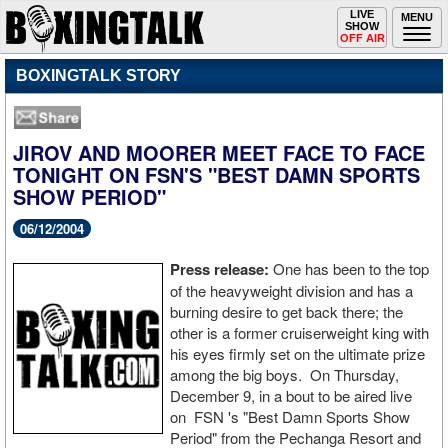
Toggle
LIVE
Togg
MENU
SHOW
navigation
navi
OFF AIR
BOXINGTALK STORY
JIROV AND MOORER MEET FACE TO FACE
TONIGHT ON FSN'S "BEST DAMN SPORTS
SHOW PERIOD"
06/12/2004
Press release:
One has been to the top
of the heavyweight division and has a
burning desire to get back there; the
other is a former cruiserweight king with
his eyes firmly set on the ultimate prize
among the big boys. On Thursday,
December 9, in a bout to be aired live
on FSN 's "Best Damn Sports Show
Period" from the Pechanga Resort and