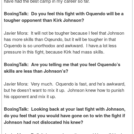
have had the best camp in my career so far.
BoxingTalk: Do you feel this fight with Oquendo will be a
tougher opponent than Kirk Johnson?
Javier Mora: It will not be tougher because I feel that Johnson
has more skills than Oqeundo, but it will be tougher in that
Oquendo is so unorthodox and awkward. I have.a lot less
pressure in this fight, because Kirk had mass skills.
BoxingTalk: Are you telling me that you feel Oquendo’s
skills are less than Johnson’s?
Javier Mora: Very much. Oquendo is fast, and he’s awkward,
but he doesn’t want to mix it up. Johnson knew how to punish
his opponent and mix it up.
BoxingTalk: Looking back at your last fight with Johnson,
do you feel that you would have gone on to win the fight if
Johnson had not dislocated his knee?