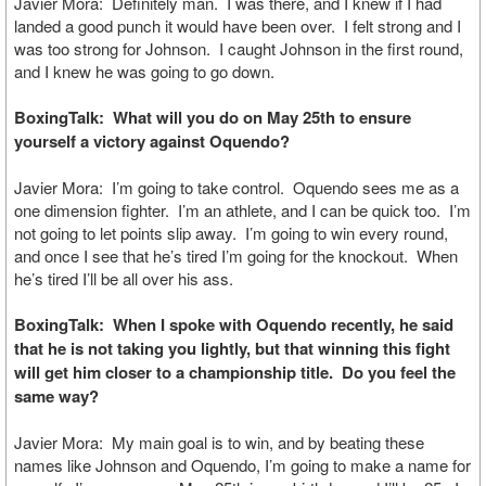
Javier Mora: Definitely man. I was there, and I knew if I had
landed a good punch it would have been over. I felt strong and I
was too strong for Johnson. I caught Johnson in the first round,
and I knew he was going to go down.
BoxingTalk: What will you do on May 25th to ensure
yourself a victory against Oquendo?
Javier Mora: I’m going to take control. Oquendo sees me as a
one dimension fighter. I’m an athlete, and I can be quick too. I’m
not going to let points slip away. I’m going to win every round,
and once I see that he’s tired I’m going for the knockout. When
he’s tired I’ll be all over his ass.
BoxingTalk: When I spoke with Oquendo recently, he said
that he is not taking you lightly, but that winning this fight
will get him closer to a championship title. Do you feel the
same way?
Javier Mora: My main goal is to win, and by beating these
names like Johnson and Oquendo, I’m going to make a name for