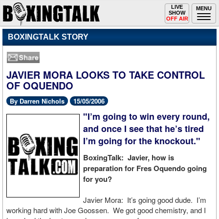
Toggle
LIVE
Togg
MENU
SHOW
navigation
navi
OFF AIR
BOXINGTALK STORY
JAVIER MORA LOOKS TO TAKE CONTROL
OF OQUENDO
By Darren Nichols
15/05/2006
"I’m going to win every round,
and once I see that he’s tired
I’m going for the knockout."
BoxingTalk: Javier, how is
preparation for Fres Oquendo going
for you?
Javier Mora: It’s going good dude. I’m
working hard with Joe Goossen. We got good chemistry, and I