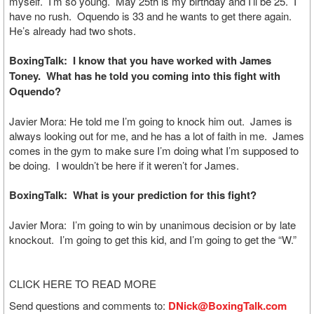
myself. I’m so young. May 25th is my birthday and I’ll be 25. I
have no rush. Oquendo is 33 and he wants to get there again.
He’s already had two shots.
BoxingTalk: I know that you have worked with James
Toney. What has he told you coming into this fight with
Oquendo?
Javier Mora: He told me I’m going to knock him out. James is
always looking out for me, and he has a lot of faith in me. James
comes in the gym to make sure I’m doing what I’m supposed to
be doing. I wouldn’t be here if it weren’t for James.
BoxingTalk: What is your prediction for this fight?
Javier Mora: I’m going to win by unanimous decision or by late
knockout. I’m going to get this kid, and I’m going to get the “W.”
CLICK HERE TO READ MORE
Send questions and comments to:
DNick@BoxingTalk.com