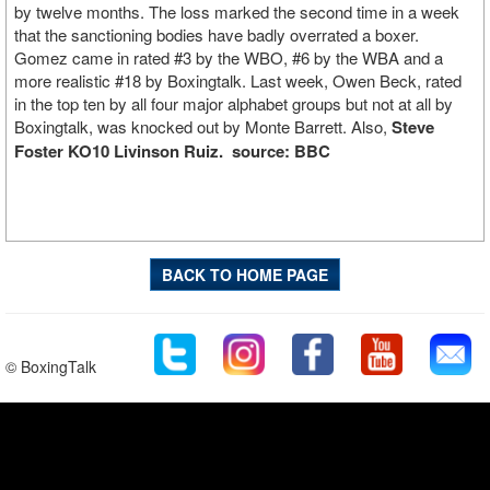
by twelve months. The loss marked the second time in a week
that the sanctioning bodies have badly overrated a boxer.
Gomez came in rated #3 by the WBO, #6 by the WBA and a
more realistic #18 by Boxingtalk. Last week, Owen Beck, rated
in the top ten by all four major alphabet groups but not at all by
Boxingtalk, was knocked out by Monte Barrett. Also,
Steve
Foster KO10 Livinson Ruiz.
source: BBC
BACK TO HOME PAGE
© BoxingTalk