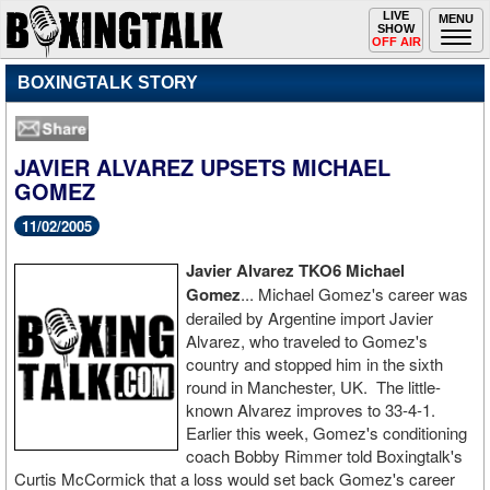
Toggle
LIVE
Togg
MENU
SHOW
navigation
navi
OFF AIR
BOXINGTALK STORY
JAVIER ALVAREZ UPSETS MICHAEL
GOMEZ
11/02/2005
Javier Alvarez TKO6 Michael
Gomez
... Michael Gomez's career was
derailed by Argentine import Javier
Alvarez, who traveled to Gomez's
country and stopped him in the sixth
round in Manchester, UK. The little-
known Alvarez improves to 33-4-1.
Earlier this week, Gomez's conditioning
coach Bobby Rimmer told Boxingtalk's
Curtis McCormick that a loss would set back Gomez's career