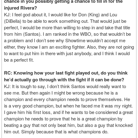
chance in you possibly getting a chance to fill in for the
injured Rivera?
KJ: I feel god about it, I would like for Don (King) and Lou
(DiBella) to be able to work something out. That would just be
perfect, I would be more than willing to step in and take that title
from him (Santos). I am ranked in the WBO, so that wouldn’t be
a problem and I don’t see why Showtime wouldn’t accept me
either, they know I am an exciting fighter. Also, they are not going
to want to put him in there with just anybody, and I think I would
be a perfect fit.
RC: Knowing how your last fight played out, do you think
he’d actually go through with the fight if it can be done?
KJ: It is tough to say, I don’t think Santos would really want to
see me. But then again I might be wrong because he is a
champion and every champion needs to prove themselves. He
is a very good champion, but when he faced me it was my night.
I gave him his first loss, and if he wants to be considered a great
champion he needs to prove that he is a great champion by
beating a guy that not only beat him, but also a guy that knocked
him out. Simply because that is what champions do.