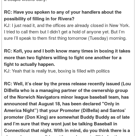
RC: Have you spoken to any of your handlers about the
possibility of filling in for Rivera?
KJ: I just read it, and the offices are already closed in New York.
I tried to call them but I didn’t get a hold of anyone yet. But I’m
sure I’ll speak to them first thing tomorrow (Tuesday) morning.
RC: Kofi, you and I both know many times in boxing it takes
more than two fighters willing to fight one another for a
fight to actually happen.
KJ: Yeah that is really true, boxing is filled with politics
RC: Well, it’s clear by the press release recently issued (Lou
DiBella who is a managing partner of the ownership group
of the Norwich Navigators minor league baseball team, has
announced that August 18, has been declared "Only in
America Night”) that your Promoter (DiBella) and Santos’
promoter (Don King) are somewhat Buddy Buddy as of late
and I’m sure that they wont just be talking Baseball in
Connecticut that night. With in mind, do you think there is a