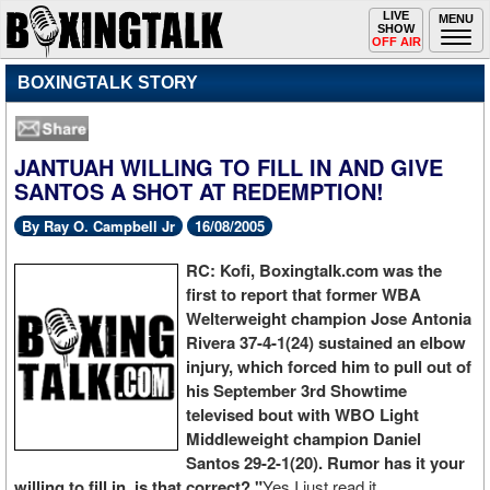
Toggle
LIVE
Togg
MENU
SHOW
navigation
navi
OFF AIR
BOXINGTALK STORY
JANTUAH WILLING TO FILL IN AND GIVE
SANTOS A SHOT AT REDEMPTION!
By Ray O. Campbell Jr
16/08/2005
RC: Kofi, Boxingtalk.com was the
first to report that former WBA
Welterweight champion Jose Antonia
Rivera 37-4-1(24) sustained an elbow
injury, which forced him to pull out of
his September 3rd Showtime
televised bout with WBO Light
Middleweight champion Daniel
Santos 29-2-1(20). Rumor has it your
willing to fill in, is that correct? "
Yes I just read it