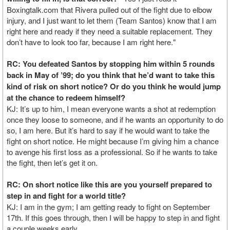
Boxingtalk.com that Rivera pulled out of the fight due to elbow
injury, and I just want to let them (Team Santos) know that I am
right here and ready if they need a suitable replacement. They
don’t have to look too far, because I am right here."
RC: You defeated Santos by stopping him within 5 rounds
back in May of ’99; do you think that he’d want to take this
kind of risk on short notice? Or do you think he would jump
at the chance to redeem himself?
KJ: It’s up to him, I mean everyone wants a shot at redemption
once they loose to someone, and if he wants an opportunity to do
so, I am here. But it’s hard to say if he would want to take the
fight on short notice. He might because I’m giving him a chance
to avenge his first loss as a professional. So if he wants to take
the fight, then let’s get it on.
RC: On short notice like this are you yourself prepared to
step in and fight for a world title?
KJ: I am in the gym; I am getting ready to fight on September
17th. If this goes through, then I will be happy to step in and fight
a couple weeks early.