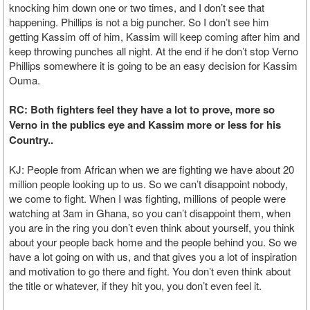
knocking him down one or two times, and I don’t see that
happening. Phillips is not a big puncher. So I don’t see him
getting Kassim off of him, Kassim will keep coming after him and
keep throwing punches all night. At the end if he don’t stop Verno
Phillips somewhere it is going to be an easy decision for Kassim
Ouma.
RC: Both fighters feel they have a lot to prove, more so
Verno in the publics eye and Kassim more or less for his
Country..
KJ: People from African when we are fighting we have about 20
million people looking up to us. So we can’t disappoint nobody,
we come to fight. When I was fighting, millions of people were
watching at 3am in Ghana, so you can’t disappoint them, when
you are in the ring you don’t even think about yourself, you think
about your people back home and the people behind you. So we
have a lot going on with us, and that gives you a lot of inspiration
and motivation to go there and fight. You don’t even think about
the title or whatever, if they hit you, you don’t even feel it.