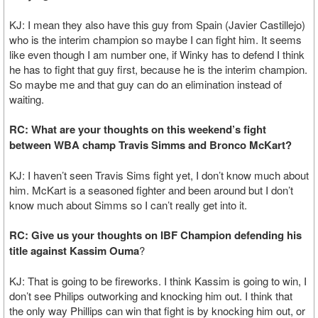
KJ: I mean they also have this guy from Spain (Javier Castillejo)
who is the interim champion so maybe I can fight him. It seems
like even though I am number one, if Winky has to defend I think
he has to fight that guy first, because he is the interim champion.
So maybe me and that guy can do an elimination instead of
waiting.
RC: What are your thoughts on this weekend’s fight
between WBA champ Travis Simms and Bronco McKart?
KJ: I haven’t seen Travis Sims fight yet, I don’t know much about
him. McKart is a seasoned fighter and been around but I don’t
know much about Simms so I can’t really get into it.
RC: Give us your thoughts on IBF Champion defending his
title against Kassim Ouma
?
KJ: That is going to be fireworks. I think Kassim is going to win, I
don’t see Philips outworking and knocking him out. I think that
the only way Phillips can win that fight is by knocking him out, or