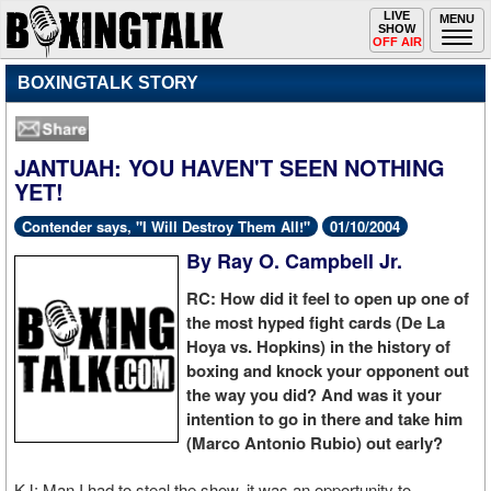
Toggle
LIVE
Togg
MENU
SHOW
navigation
navi
OFF AIR
BOXINGTALK STORY
JANTUAH: YOU HAVEN'T SEEN NOTHING
YET!
Contender says, "I Will Destroy Them All!"
01/10/2004
By Ray O. Campbell Jr.
RC: How did it feel to open up one of
the most hyped fight cards (De La
Hoya vs. Hopkins) in the history of
boxing and knock your opponent out
the way you did? And was it your
intention to go in there and take him
(Marco Antonio Rubio) out early?
KJ: Man I had to steal the show, it was an opportunity to