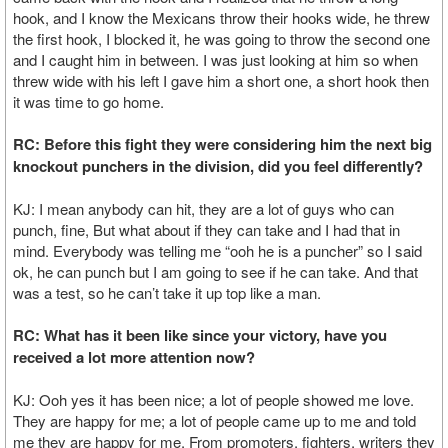
hook, and I know the Mexicans throw their hooks wide, he threw
the first hook, I blocked it, he was going to throw the second one
and I caught him in between. I was just looking at him so when
threw wide with his left I gave him a short one, a short hook then
it was time to go home.
RC: Before this fight they were considering him the next big
knockout punchers in the division, did you feel differently?
KJ: I mean anybody can hit, they are a lot of guys who can
punch, fine, But what about if they can take and I had that in
mind. Everybody was telling me “ooh he is a puncher” so I said
ok, he can punch but I am going to see if he can take. And that
was a test, so he can’t take it up top like a man.
RC: What has it been like since your victory, have you
received a lot more attention now?
KJ: Ooh yes it has been nice; a lot of people showed me love.
They are happy for me; a lot of people came up to me and told
me they are happy for me. From promoters, fighters, writers they