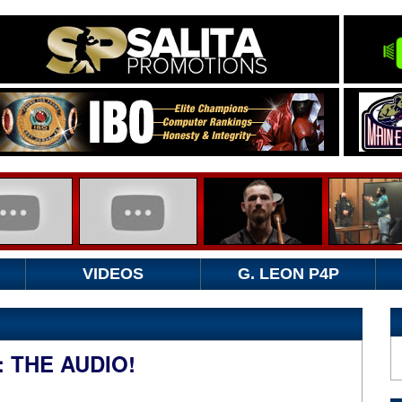
VIDEOS
G. LEON P4P
 THE AUDIO!