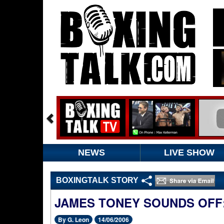
NEWS
LIVE SHOW
BOXINGTALK STORY
JAMES TONEY SOUNDS OFF:
By G. Leon
14/06/2006