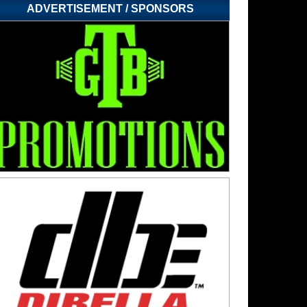
ADVERTISEMENT / SPONSORS