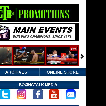
ARCHIVES
ONLINE STORE
BOXINGTALK MEDIA