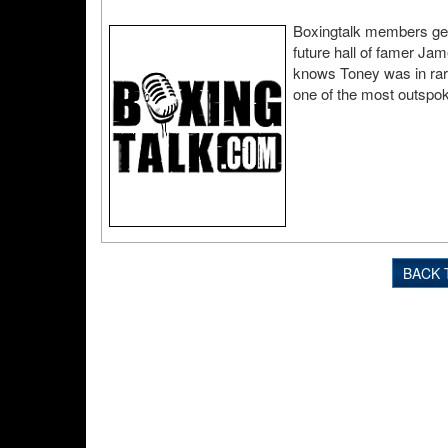
Boxingtalk members get t
future hall of famer Ja
knows Toney was in rare
one of the most outspoke
BACK 