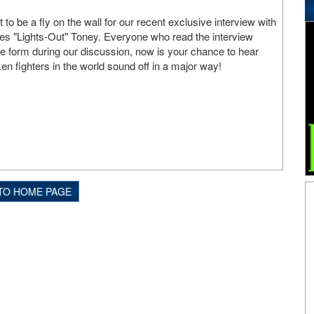
o be a fly on the wall for our recent exclusive interview with
mes "Lights-Out" Toney. Everyone who read the interview
 form during our discussion, now is your chance to hear
n fighters in the world sound off in a major way!
TO HOME PAGE