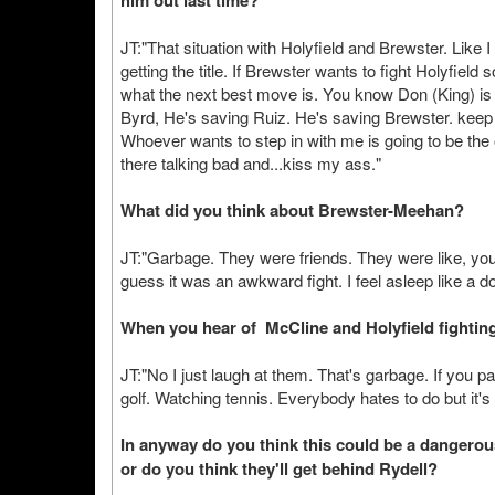
him out last time?
JT:"That situation with Holyfield and Brewster. Like 
getting the title. If Brewster wants to fight Holyfield
what the next best move is. You know Don (King) is do
Byrd, He's saving Ruiz. He's saving Brewster. keep a
Whoever wants to step in with me is going to be the 
there talking bad and...kiss my ass."
What did you think about Brewster-Meehan?
JT:"Garbage. They were friends. They were like, you 
guess it was an awkward fight. I feel asleep like a d
When you hear of McCline and Holyfield fighting,
JT:"No I just laugh at them. That's garbage. If you pay
golf. Watching tennis. Everybody hates to do but it's 
In anyway do you think this could be a dangerou
or do you think they'll get behind Rydell?