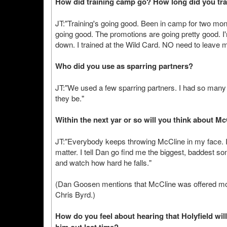
How did training camp go? How long did you trai
JT:"Training's going good. Been in camp for two mon
going good. The promotions are going pretty good. I'm
down. I trained at the Wild Card. NO need to leave
Who did you use as sparring partners?
JT:"We used a few sparring partners. I had so many
they be."
Within the next yar or so will you think about M
JT:"Everybody keeps throwing McCline in my face. If 
matter. I tell Dan go find me the biggest, baddest son
and watch how hard he falls."
(Dan Goosen mentions that McCline was offered mor
Chris Byrd.)
How do you feel about hearing that Holyfield w