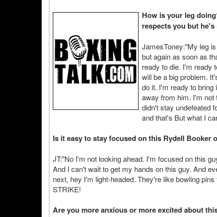
How is your leg doing
respects you but he's 
JamesToney:"My leg is d
but again as soon as th
ready to die. I'm ready 
will be a big problem. It
do it. I'm ready to bring 
away from him. I'm not t
didn't stay undefeated f
and that's But what I ca
Is it easy to stay focused on this Rydell Booker 
JT:"No I'm not looking ahead. I'm focused on this g
And I can't wait to get my hands on this guy. And eve
next, hey I'm light-headed. They're like bowling pin
STRIKE!
Are you more anxious or more excited about thi