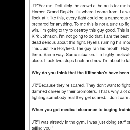
JT:"For me. Definitely the crowd at home is for me be
Harbor, Grand Rapids, it's where I come from. I alwa
Ilook at it like this, every fight could be a dangerous 
prepared for anything. To me this is not a tune up figh
win. I'm going to try to destroy this guy good. This
Kirk Johnson. I'm not going to do that. I am the best 
dead serious about this fight. Ryell's running his m
line. Just like Holyfield. The guy ran his mouth. Holy
them. Same way. Same situation. I'm highly motivated
close. I took two steps back and now I'm about to tak
Why do you think that the Klitschko's have been
JT:"Because they're scared. They don't want to figh
damned career by their promoters. That's why alot o
fighting somebody real they get scared. I don't car
When you got medical clearance to beging traini
JT:"I was already in the gym. I was just doing stuf
telling you."