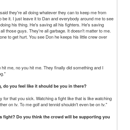
I said they're all doing whatever they can to keep me from
 so be it. I just leave it to Dan and everybody around me to see
ing his thing. He's saving all his fighters. He's saving
ll those guys. They're all garbage. It doesn't matter to me.
one to get hurt. You see Don he keeps his little crew over
hit me, no you hit me. They finally did something and I
og."
 do you feel like it should be you in there?
 for that you sick. Watching a fight like that is like watching
ther on tv. To me golf and tennid shouldn't even be on tv."
s fight? Do you think the crowd will be supporting you