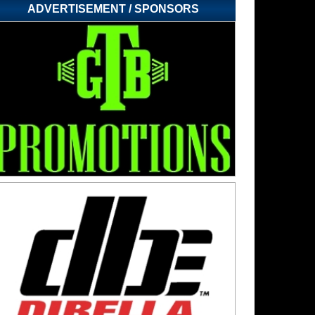
ADVERTISEMENT / SPONSORS