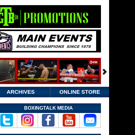
ARCHIVES
ONLINE STORE
BOXINGTALK MEDIA