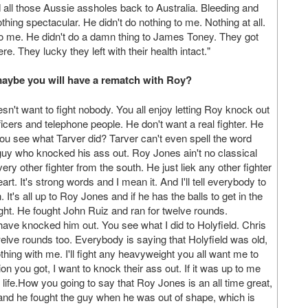
d all those Aussie assholes back to Australia. Bleeding and
nothing spectacular. He didn't do nothing to me. Nothing at all.
o me. He didn't do a damn thing to James Toney. They got
re. They lucky they left with their health intact."
o maybe you will have a rematch with Roy?
sn't want to fight nobody. You all enjoy letting Roy knock out
fficers and telephone people. He don't want a real fighter. He
You see what Tarver did? Tarver can't even spell the word
the guy who knocked his ass out. Roy Jones ain't no classical
very other fighter from the south. He just liek any other fighter
rt. It's strong words and I mean it. And I'll tell everybody to
n. It's all up to Roy Jones and if he has the balls to get in the
ight. He fought John Ruiz and ran for twelve rounds.
have knocked him out. You see what I did to Holyfield. Chris
twelve rounds too. Everybody is saying that Holyfield was old,
thing with me. I'll fight any heavyweight you all want me to
llion you got, I want to knock their ass out. If it was up to me
al life.How you going to say that Roy Jones is an all time great,
fe and he fought the guy when he was out of shape, which is