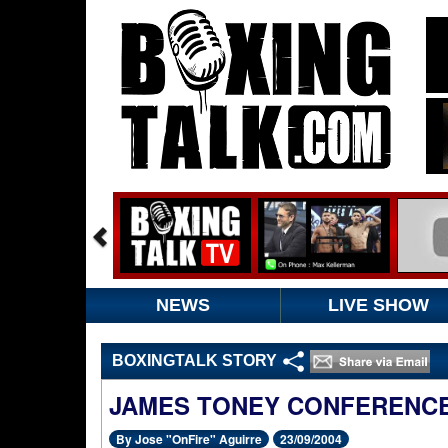
NEWS
LIVE SHOW
BOXINGTALK STORY
JAMES TONEY CONFERENCE
By Jose "OnFire" Aguirre
23/09/2004