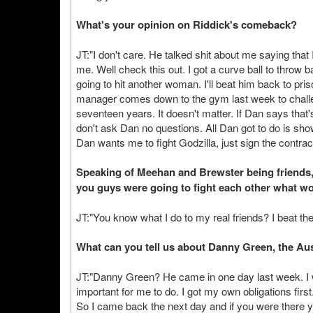
What's your opinion on Riddick's comeback?
JT:"I don't care. He talked shit about me saying that
me. Well check this out. I got a curve ball to throw 
going to hit another woman. I'll beat him back to pri
manager comes down to the gym last week to challen
seventeen years. It doesn't matter. If Dan says that'
don't ask Dan no questions. All Dan got to do is sh
Dan wants me to fight Godzilla, just sign the contrac
Speaking of Meehan and Brewster being friends, 
you guys were going to fight each other what w
JT:"You know what I do to my real friends? I beat the
What can you tell us about Danny Green, the Au
JT:"Danny Green? He came in one day last week. I w
important for me to do. I got my own obligations fi
So I came back the next day and if you were there y