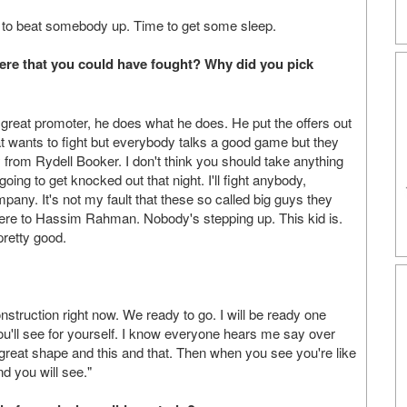
ady to beat somebody up. Time to get some sleep.
ere that you could have fought? Why did you pick
great promoter, he does what he does. He put the offers out
t wants to fight but everybody talks a good game but they
y from Rydell Booker. I don't think you should take anything
ing to get knocked out that night. I'll fight anybody,
pany. It's not my fault that these so called big guys they
there to Hassim Rahman. Nobody's stepping up. This kid is.
pretty good.
struction right now. We ready to go. I will be ready one
ou'll see for yourself. I know everyone hears me say over
 great shape and this and that. Then when you see you're like
nd you will see."