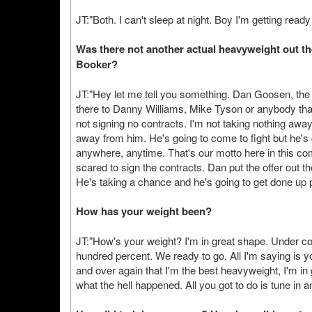
JT:"Both. I can't sleep at night. Boy I'm getting re
Was there not another actual heavyweight out th
Booker?
JT:"Hey let me tell you something. Dan Goosen, the 
there to Danny Williams, Mike Tyson or anybody tha
not signing no contracts. I'm not taking nothing awa
away from him. He's going to come to fight but he's go
anywhere, anytime. That's our motto here in this com
scared to sign the contracts. Dan put the offer out 
He's taking a chance and he's going to get done up 
How has your weight been?
JT:"How's your weight? I'm in great shape. Under con
hundred percent. We ready to go. All I'm saying is y
and over again that I'm the best heavyweight, I'm in
what the hell happened. All you got to do is tune in a