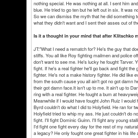
nothing special. He was nothing at all. I sent him an
blue. He tried to go ten but he left out in six. It was 
So we can dismiss the myth that he did something t
what they didn't want and I sent their asses out of the
Is it a thought in your mind that after Klitschk
JT:"What I need a rematch for? He's the guy that doe
stiffs. You all like Roy fighting mailmen and police o
don't want to see me. He's lucky he fought Tarver. 
fight. If he's a real fighter he'll go back and fight 
fighter. He's not a make history fighter. He did like e
from the south cause you all ain't got no got damn hea
their got damn face.It isn't up to me. It ain't up to Da
ring with a real fighter. He fought a bum at heavywe
Meanwhile if I would have fought John Ruiz I would 
Byrd couldn't do what I did to Holyfield. He ran for 
Holyfield tried to whip my ass. He just couldn't do no
fight. I'll fight Dominic Guinn. I'll fight any young sta
I'd fight one fight every day for the rest of my natur
a legacy? He only fought one great fighter in his li