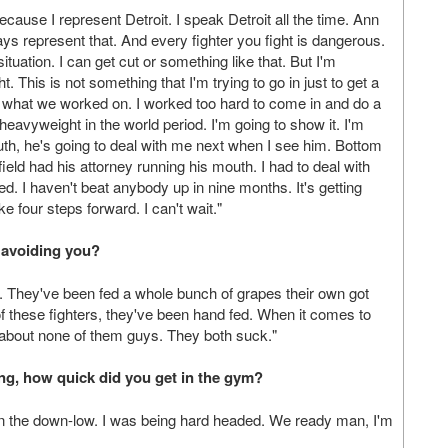
cause I represent Detroit. I speak Detroit all the time. Ann
ys represent that. And every fighter you fight is dangerous.
situation. I can get cut or something like that. But I'm
t. This is not something that I'm trying to go in just to get a
 is what we worked on. I worked too hard to come in and do a
heavyweight in the world period. I'm going to show it. I'm
outh, he's going to deal with me next when I see him. Bottom
field had his attorney running his mouth. I had to deal with
. I haven't beat anybody up in nine months. It's getting
e four steps forward. I can't wait."
 avoiding you?
t. They've been fed a whole bunch of grapes their own got
f these fighters, they've been hand fed. When it comes to
e about none of them guys. They both suck."
ng, how quick did you get in the gym?
f on the down-low. I was being hard headed. We ready man, I'm