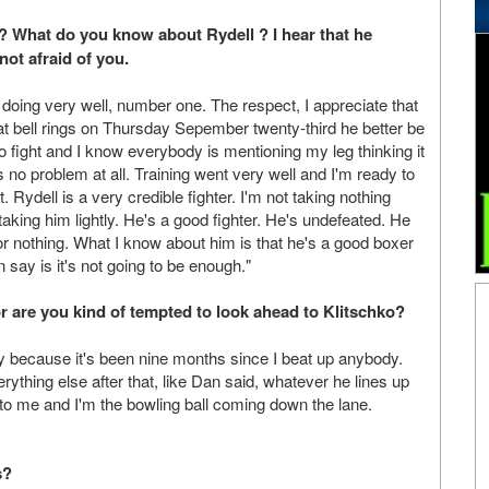
? What do you know about Rydell ? I hear that he
not afraid of you.
oing very well, number one. The respect, I appreciate that
at bell rings on Thursday Sepember twenty-third he better be
to fight and I know everybody is mentioning my leg thinking it
's no problem at all. Training went very well and I'm ready to
it. Rydell is a very credible fighter. I'm not taking nothing
aking him lightly. He's a good fighter. He's undefeated. He
or nothing. What I know about him is that he's a good boxer
n say is it's not going to be enough."
or are you kind of tempted to look ahead to Klitschko?
uy because it's been nine months since I beat up anybody.
rything else after that, like Dan said, whatever he lines up
s to me and I'm the bowling ball coming down the lane.
s?