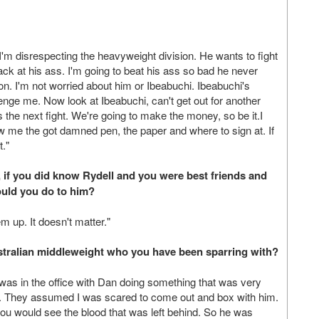
 I'm disrespecting the heavyweight division. He wants to fight
back at his ass. I'm going to beat his ass so bad he never
son. I'm not worried about him or Ibeabuchi. Ibeabuchi's
ge me. Now look at Ibeabuchi, can't get out for another
s the next fight. We're going to make the money, so be it.I
ow me the got damned pen, the paper and where to sign at. If
t."
if you did know Rydell and you were best friends and
ould you do to him?
m up. It doesn't matter."
stralian middleweight who you have been sparring with?
as in the office with Dan doing something that was very
rst. They assumed I was scared to come out and box with him.
ou would see the blood that was left behind. So he was