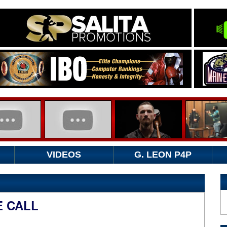
VIDEOS
G. LEON P4P
 CALL