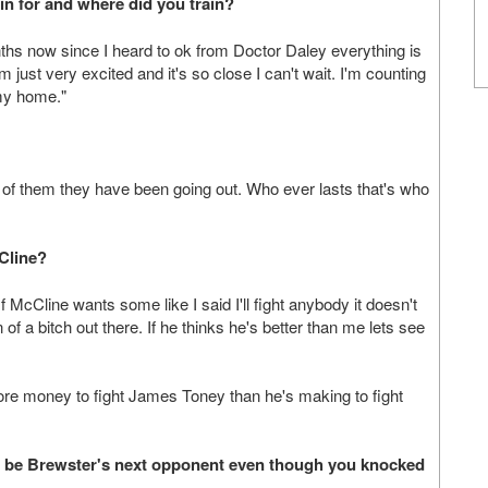
n for and where did you train?
ths now since I heard to ok from Doctor Daley everything is
 just very excited and it's so close I can't wait. I'm counting
 my home."
 of them they have been going out. Who ever lasts that's who
cCline?
McCline wants some like I said I'll fight anybody it doesn't
 of a bitch out there. If he thinks he's better than me lets see
e money to fight James Toney than he's making to fight
ill be Brewster's next opponent even though you knocked