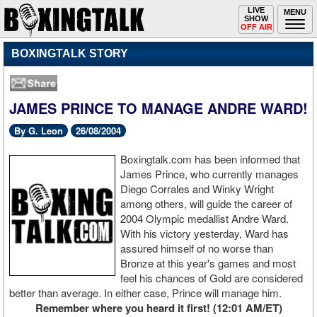
Toggle
LIVE
Togg
MENU
SHOW
navigation
navi
OFF AIR
BOXINGTALK STORY
JAMES PRINCE TO MANAGE ANDRE WARD!
By G. Leon
26/08/2004
Boxingtalk.com has been informed that
James Prince, who currently manages
Diego Corrales and Winky Wright
among others, will guide the career of
2004 Olympic medallist Andre Ward.
With his victory yesterday, Ward has
assured himself of no worse than
Bronze at this year's games and most
feel his chances of Gold are considered
better than average. In either case, Prince will manage him.
Remember where you heard it first! (12:01 AM/ET)