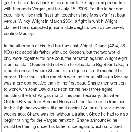
get his father Jack back in his corner for his upcoming rematch
with Fernando Vargas, set for July 15, 2006. For the father-son
duo, this will be their first fight together since Mosley’s first bout
versus Winky Wright in March 2004, a fight in which Wright
claimed the undisputed junior middleweight crown by decisively
beating Mosley.
In the aftermath of his first bout against Wright, Shane (42-4, 36
KOs) replaced his father with Joe Goosen, but the two would
only work together for one bout, the rematch against Wright eight
months later. Goosen did not wish to relocate to Big Bear Lake, a
mountain resort where Shane trained quite often throughout his
career. The result in the rematch was the same, although Mosley
was more competitive than in the first bout. Shane then went on
to work with John David Jackson for his next three fights,
including the first Vargas match this past February. But when
Golden Boy partner Bernard Hopkins hired Jackson to train him
for his light heavyweight title bout against Antonio Tarver several
weeks ago, Shane was left without a trainer. Since he had to also
begin training for the Vargas rematch, Shane announced he
would be training under his father once again, which surprised