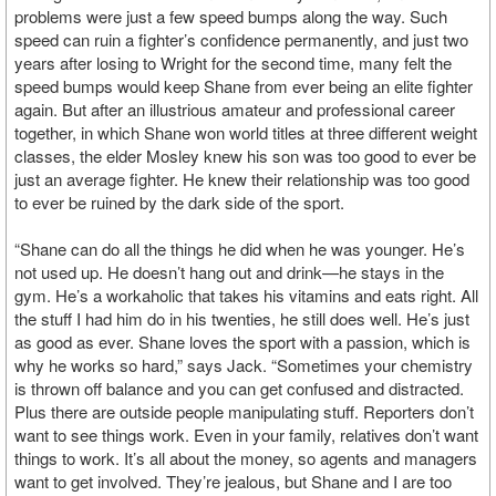
problems were just a few speed bumps along the way. Such
speed can ruin a fighter’s confidence permanently, and just two
years after losing to Wright for the second time, many felt the
speed bumps would keep Shane from ever being an elite fighter
again. But after an illustrious amateur and professional career
together, in which Shane won world titles at three different weight
classes, the elder Mosley knew his son was too good to ever be
just an average fighter. He knew their relationship was too good
to ever be ruined by the dark side of the sport.
“Shane can do all the things he did when he was younger. He’s
not used up. He doesn’t hang out and drink—he stays in the
gym. He’s a workaholic that takes his vitamins and eats right. All
the stuff I had him do in his twenties, he still does well. He’s just
as good as ever. Shane loves the sport with a passion, which is
why he works so hard,” says Jack. “Sometimes your chemistry
is thrown off balance and you can get confused and distracted.
Plus there are outside people manipulating stuff. Reporters don’t
want to see things work. Even in your family, relatives don’t want
things to work. It’s all about the money, so agents and managers
want to get involved. They’re jealous, but Shane and I are too