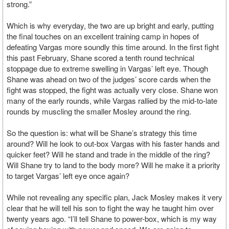
strong.”
Which is why everyday, the two are up bright and early, putting
the final touches on an excellent training camp in hopes of
defeating Vargas more soundly this time around. In the first fight
this past February, Shane scored a tenth round technical
stoppage due to extreme swelling in Vargas’ left eye. Though
Shane was ahead on two of the judges’ score cards when the
fight was stopped, the fight was actually very close. Shane won
many of the early rounds, while Vargas rallied by the mid-to-late
rounds by muscling the smaller Mosley around the ring.
So the question is: what will be Shane’s strategy this time
around? Will he look to out-box Vargas with his faster hands and
quicker feet? Will he stand and trade in the middle of the ring?
Will Shane try to land to the body more? Will he make it a priority
to target Vargas’ left eye once again?
While not revealing any specific plan, Jack Mosley makes it very
clear that he will tell his son to fight the way he taught him over
twenty years ago. “I’ll tell Shane to power-box, which is my way