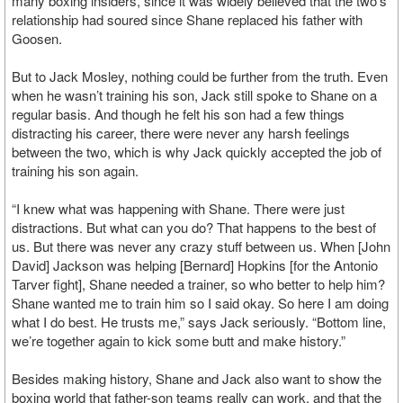
many boxing insiders, since it was widely believed that the two’s
relationship had soured since Shane replaced his father with
Goosen.
But to Jack Mosley, nothing could be further from the truth. Even
when he wasn’t training his son, Jack still spoke to Shane on a
regular basis. And though he felt his son had a few things
distracting his career, there were never any harsh feelings
between the two, which is why Jack quickly accepted the job of
training his son again.
“I knew what was happening with Shane. There were just
distractions. But what can you do? That happens to the best of
us. But there was never any crazy stuff between us. When [John
David] Jackson was helping [Bernard] Hopkins [for the Antonio
Tarver fight], Shane needed a trainer, so who better to help him?
Shane wanted me to train him so I said okay. So here I am doing
what I do best. He trusts me,” says Jack seriously. “Bottom line,
we’re together again to kick some butt and make history.”
Besides making history, Shane and Jack also want to show the
boxing world that father-son teams really can work, and that the