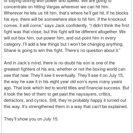
of saying boxing with power and speed. We are going to
concentrate on hitting Vargas wherever we can hit him.
Wherever he lets us hit him, that’s where he’ll get hit. If he blocks
his eye, there will be somewhere else to hit him. If the knockout
comes, it will come,” says Jack confidently. “I didn’t think the first
fight was that close, but this fight will be different altogether. We
will out-box him, out-power him, and out-point him in every
category. I’ll add a few things but I won’t be changing anything.
Shane is going to win this fight. There’s no question about it.”
And in Jack’s mind, there is no doubt his son is one of the
greatest fighters of his era, whether or not the boxing world can
see that now. They’ll see it eventually. They’ll see it on July 15,
the way he saw it in his eight year old son’s eyes many years
ago. That look which led to world titles and financial success. But
it took the two of them to get past the naysayers, critics,
detractors, and cynics. Still, they’re probably happy it turned out
this way. It’s strengthened them in a way that can’t be explained.
They’ll show you on July 15.