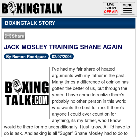
Toggle
LIVE
Togg
MENU
SHOW
navigation
navi
OFF AIR
BOXINGTALK STORY
JACK MOSLEY TRAINING SHANE AGAIN
By Ramon Rodriguez
02/07/2006
I’ve had my fair share of heated
arguments with my father in the past.
Many times a difference of opinion has
gotten the better of us, but through the
years, I have come to realize there’s
probably no other person in this world
who wants the best for me. If there’s
anyone I could ever count on for
anything, its my father, who I know
would be there for me unconditionally. I just know. All I’d have to
do is ask. And asking is all “Sugar” Shane Mosley had to do to