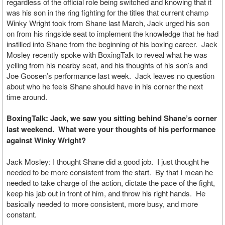
regardless of the official role being switched and knowing that it
was his son in the ring fighting for the titles that current champ
Winky Wright took from Shane last March, Jack urged his son
on from his ringside seat to implement the knowledge that he had
instilled into Shane from the beginning of his boxing career. Jack
Mosley recently spoke with BoxingTalk to reveal what he was
yelling from his nearby seat, and his thoughts of his son’s and
Joe Goosen’s performance last week. Jack leaves no question
about who he feels Shane should have in his corner the next
time around.
BoxingTalk: Jack, we saw you sitting behind Shane’s corner
last weekend. What were your thoughts of his performance
against Winky Wright?
Jack Mosley: I thought Shane did a good job. I just thought he
needed to be more consistent from the start. By that I mean he
needed to take charge of the action, dictate the pace of the fight,
keep his jab out in front of him, and throw his right hands. He
basically needed to more consistent, more busy, and more
constant.