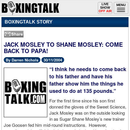
Toggle
LIVE
Togg
MENU
SHOW
navigation
navi
OFF AIR
BOXINGTALK STORY
JACK MOSLEY TO SHANE MOSLEY: COME
BACK TO PAPA!
By Darren Nichols
30/11/2004
“I think he needs to come back
to his father and have his
father show him the things he
used to do at 135 pounds.”
For the first time since his son first
donned the gloves of the Sweet Science,
Jack Mosley was on the outside looking
in as Sugar Shane Mosley’s new trainer
Joe Goosen fed him mid-round instructions. However,