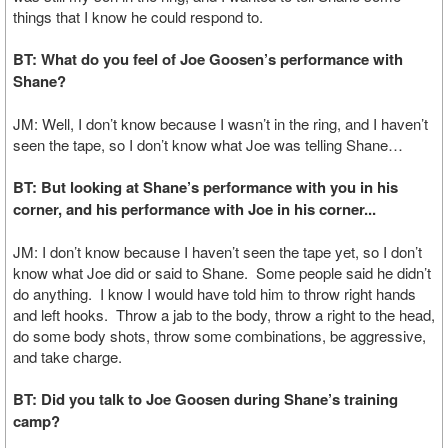
things that I know he could respond to.
BT: What do you feel of Joe Goosen’s performance with
Shane?
JM: Well, I don’t know because I wasn’t in the ring, and I haven’t
seen the tape, so I don’t know what Joe was telling Shane…
BT: But looking at Shane’s performance with you in his
corner, and his performance with Joe in his corner...
JM: I don’t know because I haven’t seen the tape yet, so I don’t
know what Joe did or said to Shane. Some people said he didn’t
do anything. I know I would have told him to throw right hands
and left hooks. Throw a jab to the body, throw a right to the head,
do some body shots, throw some combinations, be aggressive,
and take charge.
BT: Did you talk to Joe Goosen during Shane’s training
camp?