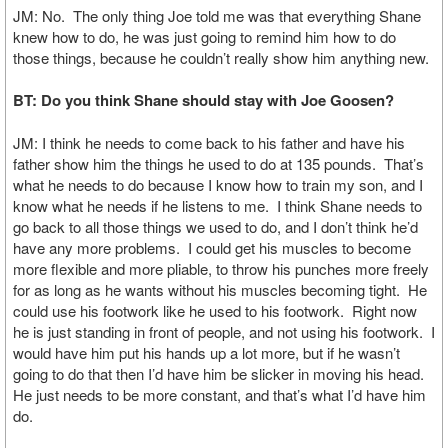
JM: No. The only thing Joe told me was that everything Shane
knew how to do, he was just going to remind him how to do
those things, because he couldn’t really show him anything new.
BT: Do you think Shane should stay with Joe Goosen?
JM: I think he needs to come back to his father and have his
father show him the things he used to do at 135 pounds. That’s
what he needs to do because I know how to train my son, and I
know what he needs if he listens to me. I think Shane needs to
go back to all those things we used to do, and I don’t think he’d
have any more problems. I could get his muscles to become
more flexible and more pliable, to throw his punches more freely
for as long as he wants without his muscles becoming tight. He
could use his footwork like he used to his footwork. Right now
he is just standing in front of people, and not using his footwork. I
would have him put his hands up a lot more, but if he wasn’t
going to do that then I’d have him be slicker in moving his head.
He just needs to be more constant, and that’s what I’d have him
do.