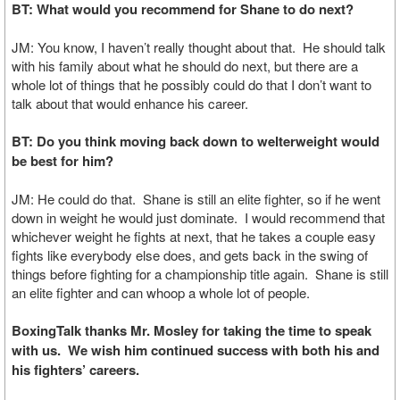
BT: What would you recommend for Shane to do next?
JM: You know, I haven’t really thought about that. He should talk
with his family about what he should do next, but there are a
whole lot of things that he possibly could do that I don’t want to
talk about that would enhance his career.
BT: Do you think moving back down to welterweight would
be best for him?
JM: He could do that. Shane is still an elite fighter, so if he went
down in weight he would just dominate. I would recommend that
whichever weight he fights at next, that he takes a couple easy
fights like everybody else does, and gets back in the swing of
things before fighting for a championship title again. Shane is still
an elite fighter and can whoop a whole lot of people.
BoxingTalk thanks Mr. Mosley for taking the time to speak
with us. We wish him continued success with both his and
his fighters’ careers.