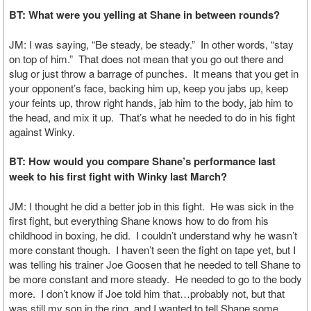
BT: What were you yelling at Shane in between rounds?
JM: I was saying, “Be steady, be steady.” In other words, “stay
on top of him.” That does not mean that you go out there and
slug or just throw a barrage of punches. It means that you get in
your opponent’s face, backing him up, keep you jabs up, keep
your feints up, throw right hands, jab him to the body, jab him to
the head, and mix it up. That’s what he needed to do in his fight
against Winky.
BT: How would you compare Shane’s performance last
week to his first fight with Winky last March?
JM: I thought he did a better job in this fight. He was sick in the
first fight, but everything Shane knows how to do from his
childhood in boxing, he did. I couldn’t understand why he wasn’t
more constant though. I haven’t seen the fight on tape yet, but I
was telling his trainer Joe Goosen that he needed to tell Shane to
be more constant and more steady. He needed to go to the body
more. I don’t know if Joe told him that…probably not, but that
was still my son in the ring, and I wanted to tell Shane some