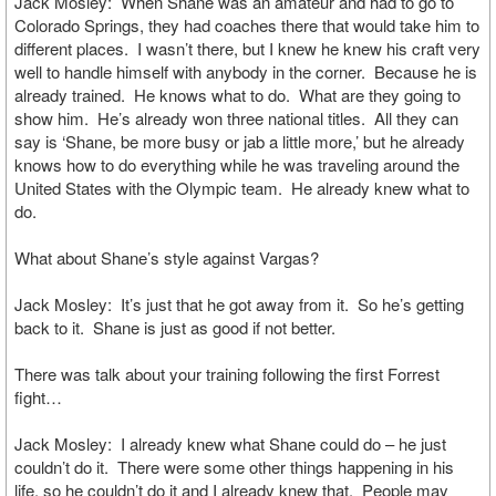
Jack Mosley: When Shane was an amateur and had to go to
Colorado Springs, they had coaches there that would take him to
different places. I wasn’t there, but I knew he knew his craft very
well to handle himself with anybody in the corner. Because he is
already trained. He knows what to do. What are they going to
show him. He’s already won three national titles. All they can
say is ‘Shane, be more busy or jab a little more,’ but he already
knows how to do everything while he was traveling around the
United States with the Olympic team. He already knew what to
do.
What about Shane’s style against Vargas?
Jack Mosley: It’s just that he got away from it. So he’s getting
back to it. Shane is just as good if not better.
There was talk about your training following the first Forrest
fight…
Jack Mosley: I already knew what Shane could do – he just
couldn’t do it. There were some other things happening in his
life, so he couldn’t do it and I already knew that. People may