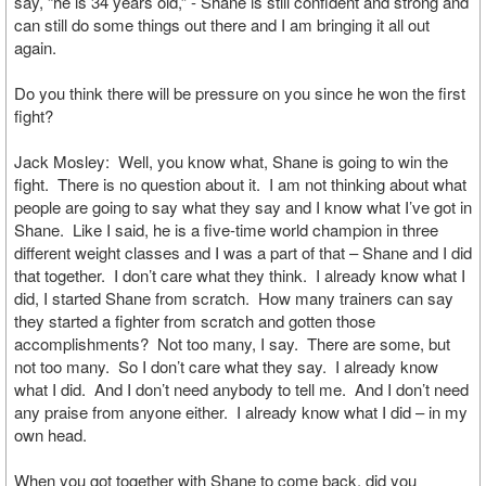
say, “he is 34 years old,” - Shane is still confident and strong and
can still do some things out there and I am bringing it all out
again.
Do you think there will be pressure on you since he won the first
fight?
Jack Mosley: Well, you know what, Shane is going to win the
fight. There is no question about it. I am not thinking about what
people are going to say what they say and I know what I’ve got in
Shane. Like I said, he is a five-time world champion in three
different weight classes and I was a part of that – Shane and I did
that together. I don’t care what they think. I already know what I
did, I started Shane from scratch. How many trainers can say
they started a fighter from scratch and gotten those
accomplishments? Not too many, I say. There are some, but
not too many. So I don’t care what they say. I already know
what I did. And I don’t need anybody to tell me. And I don’t need
any praise from anyone either. I already know what I did – in my
own head.
When you got together with Shane to come back, did you