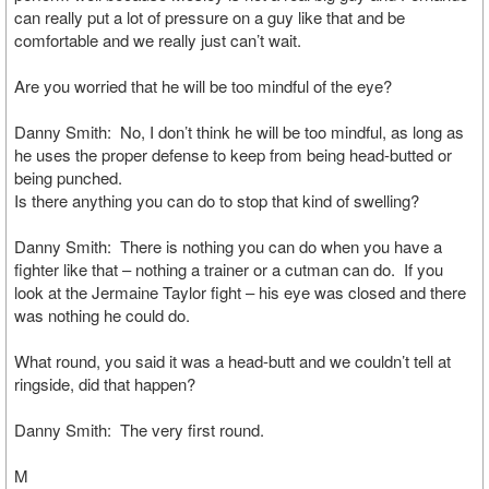
can really put a lot of pressure on a guy like that and be
comfortable and we really just can’t wait.
Are you worried that he will be too mindful of the eye?
Danny Smith: No, I don’t think he will be too mindful, as long as
he uses the proper defense to keep from being head-butted or
being punched.
Is there anything you can do to stop that kind of swelling?
Danny Smith: There is nothing you can do when you have a
fighter like that – nothing a trainer or a cutman can do. If you
look at the Jermaine Taylor fight – his eye was closed and there
was nothing he could do.
What round, you said it was a head-butt and we couldn’t tell at
ringside, did that happen?
Danny Smith: The very first round.
M