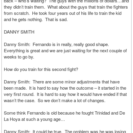
back – who’s waiting? The guys with the millions of dollars…and
they didn’t train them. What about the guys that train the fighters
from scratch. He took four years out of his life to train the kid
and he gets nothing. That is sad.
DANNY SMITH
Danny Smith: Fernando is in really, really good shape.
Everything is great and we are just waiting for the next couple of
weeks to go by.
How do you train for this second fight?
Danny Smith: There are some minor adjustments that have
been made. It is hard to say how the outcome – it started in the
very first round. It is hard to say how it would have ended if that
wasn’t the case. So we don’t make a lot of changes.
Some think Fernando is old because he fought Trinidad and De
La Hoya at such a young age…
Danny Smith: It could be true. The problem was he was losing