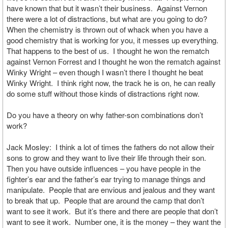
have known that but it wasn’t their business. Against Vernon
there were a lot of distractions, but what are you going to do?
When the chemistry is thrown out of whack when you have a
good chemistry that is working for you, it messes up everything.
That happens to the best of us. I thought he won the rematch
against Vernon Forrest and I thought he won the rematch against
Winky Wright – even though I wasn’t there I thought he beat
Winky Wright. I think right now, the track he is on, he can really
do some stuff without those kinds of distractions right now.
Do you have a theory on why father-son combinations don’t
work?
Jack Mosley: I think a lot of times the fathers do not allow their
sons to grow and they want to live their life through their son.
Then you have outside influences – you have people in the
fighter’s ear and the father’s ear trying to manage things and
manipulate. People that are envious and jealous and they want
to break that up. People that are around the camp that don’t
want to see it work. But it’s there and there are people that don’t
want to see it work. Number one, it is the money – they want the