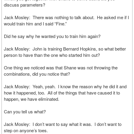
discuss parameters?
Jack Mosley: There was nothing to talk about. He asked me if I
would train him and I said “Fine.”
Did he say why he wanted you to train him again?
Jack Mosley: John is training Bernard Hopkins, so what better
person to have than the one who started him out?
One thing we noticed was that Shane was not throwing the
combinations, did you notice that?
Jack Mosley: Yeah, yeah. I know the reason why he did it and
how it happened, too. All of the things that have caused it to
happen, we have eliminated.
Can you tell us what?
Jack Mosley: I don’t want to say what it was. I don’t want to
step on anyone’s toes.