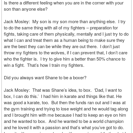
Is there a different feeling when you are in the corner with your
son than anyone else?
Jack Mosley: My son is my son more than anything else. I try
to do the same thing with all of my fighters – preparation for
fights, taking care of them physically, mentally and I just try to do
what I can and treat them as a human being to make sure they
are the best they can be while they are out there. I don’t just
throw my fighters to the wolves, if I can prevent that, I don’t care
who the fighter is. I try to give him a better than 50% chance to
win a fight. That’s how I train my fighters.
Did you always want Shane to be a boxer?
Jack Mosley: That was Shane’s idea, to box. ‘Dad, I want to
box, I can do this.’ I had him in karate and things like that. He
was good a karate, too. But then the funds ran out and I was at
the gym training and trying to lose weight and he would tag along
and I brought him with me because I had to keep an eye on him
and he wanted to box. And he wanted to be a world champion
and he loved it with a passion and that’s what you’ve got to do.