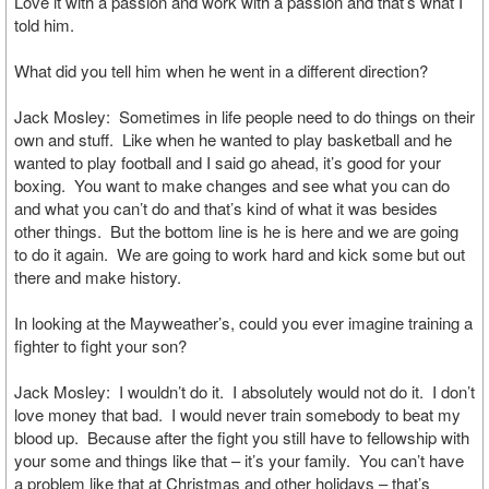
Love it with a passion and work with a passion and that’s what I
told him.
What did you tell him when he went in a different direction?
Jack Mosley: Sometimes in life people need to do things on their
own and stuff. Like when he wanted to play basketball and he
wanted to play football and I said go ahead, it’s good for your
boxing. You want to make changes and see what you can do
and what you can’t do and that’s kind of what it was besides
other things. But the bottom line is he is here and we are going
to do it again. We are going to work hard and kick some but out
there and make history.
In looking at the Mayweather’s, could you ever imagine training a
fighter to fight your son?
Jack Mosley: I wouldn’t do it. I absolutely would not do it. I don’t
love money that bad. I would never train somebody to beat my
blood up. Because after the fight you still have to fellowship with
your some and things like that – it’s your family. You can’t have
a problem like that at Christmas and other holidays – that’s