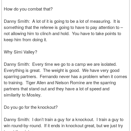
How do you combat that?
Danny Smith: A lot of it is going to be a lot of measuring. It is
something that the referee is going to have to pay attention to –
not allowing him to clinch and hold. You have to take points to
keep him from doing it.
Why Simi Valley?
Danny Smith: Every time we go to a camp we are isolated.
Everything is great. The weight is good. We have very good
sparring partners. Fernando never has a problem when it comes
to training. Tiger Allen and Nelson Romine are the sparring
partners that stand out and they have a lot of speed and
similarity to Mosley.
Do you go for the knockout?
Danny Smith: I don’t train a guy for a knockout. I train a guy to
win round-by-round. If it ends in knockout great, but we just try