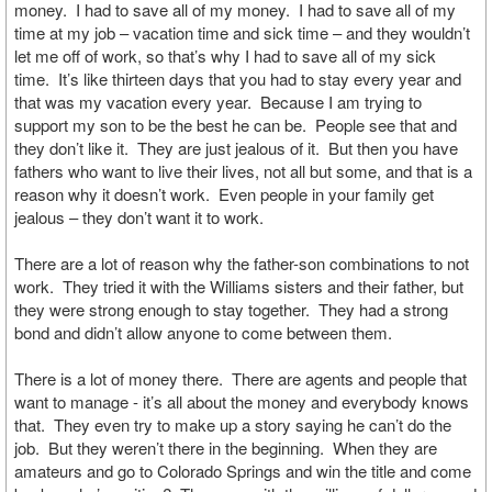
money. I had to save all of my money. I had to save all of my
time at my job – vacation time and sick time – and they wouldn’t
let me off of work, so that’s why I had to save all of my sick
time. It’s like thirteen days that you had to stay every year and
that was my vacation every year. Because I am trying to
support my son to be the best he can be. People see that and
they don’t like it. They are just jealous of it. But then you have
fathers who want to live their lives, not all but some, and that is a
reason why it doesn’t work. Even people in your family get
jealous – they don’t want it to work.
There are a lot of reason why the father-son combinations to not
work. They tried it with the Williams sisters and their father, but
they were strong enough to stay together. They had a strong
bond and didn’t allow anyone to come between them.
There is a lot of money there. There are agents and people that
want to manage - it’s all about the money and everybody knows
that. They even try to make up a story saying he can’t do the
job. But they weren’t there in the beginning. When they are
amateurs and go to Colorado Springs and win the title and come