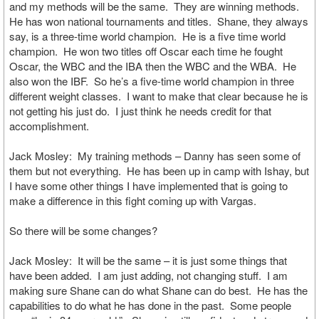
and my methods will be the same. They are winning methods.
He has won national tournaments and titles. Shane, they always
say, is a three-time world champion. He is a five time world
champion. He won two titles off Oscar each time he fought
Oscar, the WBC and the IBA then the WBC and the WBA. He
also won the IBF. So he’s a five-time world champion in three
different weight classes. I want to make that clear because he is
not getting his just do. I just think he needs credit for that
accomplishment.
Jack Mosley: My training methods – Danny has seen some of
them but not everything. He has been up in camp with Ishay, but
I have some other things I have implemented that is going to
make a difference in this fight coming up with Vargas.
So there will be some changes?
Jack Mosley: It will be the same – it is just some things that
have been added. I am just adding, not changing stuff. I am
making sure Shane can do what Shane can do best. He has the
capabilities to do what he has done in the past. Some people