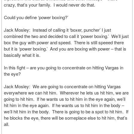
crazy, that’s your family. I would never do that.
Could you define ‘power boxing?’
Jack Mosley: Instead of calling it ‘boxer, puncher’ I just
combined the two and decided to call it ‘power boxing.’ We’ll just
box the guy with power and speed. There is still speeed there
but it is ‘power boxing.’ And you are boxing with power – that is
basically what it is.
In this fight – are you going to concentrate on hitting Vargas in
the eye?
Jack Mosley: We are going to concentrate on hitting Vargas
everywhere we can hit him. Wherever he lets us hit him, we are
going to hit him. If he wants us to hit him in the eye again, we’ll
hit him in the eye again. If he wants us to hit him in the body –
we’ll hit him in the body. There is going to be a spot to hit him. If
he blocks the eye, there will be someplace else to hit him, that’s
all.