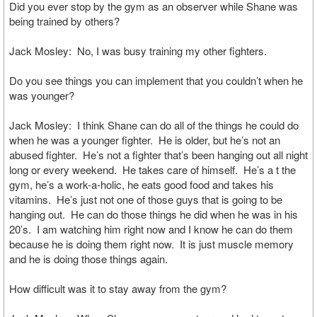
Did you ever stop by the gym as an observer while Shane was
being trained by others?
Jack Mosley: No, I was busy training my other fighters.
Do you see things you can implement that you couldn’t when he
was younger?
Jack Mosley: I think Shane can do all of the things he could do
when he was a younger fighter. He is older, but he’s not an
abused fighter. He’s not a fighter that’s been hanging out all night
long or every weekend. He takes care of himself. He’s a t the
gym, he’s a work-a-holic, he eats good food and takes his
vitamins. He’s just not one of those guys that is going to be
hanging out. He can do those things he did when he was in his
20’s. I am watching him right now and I know he can do them
because he is doing them right now. It is just muscle memory
and he is doing those things again.
How difficult was it to stay away from the gym?