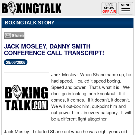
Toggle
LIVE
Togg
MENU
SHOW
navigation
navi
OFF AIR
BOXINGTALK STORY
JACK MOSLEY, DANNY SMITH
CONFERENCE CALL TRANSCRIPT!
29/06/2006
Jack Mosley: When Shane came up, he
had speed. I called it speed boxing.
Speed and power. That’s what it is. We
don’t go in looking for a knockout. If it
comes, it comes. If it doesn’t, it doesn’t.
We will out-box him, out-point him and
out-power him…in every category. It will
be a different fight altogether.
Jack Mosley: I started Shane out when he was eight years old