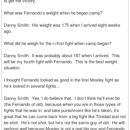
to get the victory.
What was Fernando’s weight when he began camp?
Danny Smith: His weight was 175 when I arrived eight weeks
ago.
What did he weigh for the r=first fight when camp began?
Danny Smith: It was probably about 187 when I arrived. This
will be my fourth fight with Fernando. This is the best weight
situation.
I thought Fernando looked as good in the first Mosley fight as
he’s looked in several fights…
Danny Smith: Yes, I do believe that. I don’t think he’ll ever be
(the Fernando of old), because when you are in those types of
fights that he was in and take punishment like he’s taken, it’s
great that he can come back from a big fight like Trinidad and not
be shot. He’s not shot, but he’s not the same guy of old. He will
perform well because Mosley is not a real big guy and Fernando