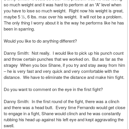
so much weight and it was hard to perform at an “A” level when
you have to lose so much weight. Right now his weight is great,
maybe 5 ½, 6 lbs. max over his weight. It will not be a problem.
The only thing I worry about it is the way he performs like he has
been in sparring.
Would you like to do anything different?
Danny Smith: Not really. I would like to pick up his punch count
and throw certain punches that we worked on. But as far as the
stragey When you box Shane, if you try and stay away from him
– he is very fast and very quick and very comfortable with the
distance. We have to eliminate the distance and make him fight.
Do you want to comment on the eye in the first fight?
Danny Smith: In the first round of the fight, there was a clinch
and there was a head butt. Every time Fernando would get close
to engage in a fight, Shane would clinch and he was constantly
rubbing his head up against his left eye and kept aggravating the
swell.