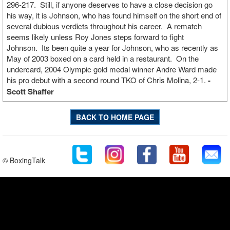
296-217. Still, if anyone deserves to have a close decision go
his way, it is Johnson, who has found himself on the short end of
several dubious verdicts throughout his career. A rematch
seems likely unless Roy Jones steps forward to fight
Johnson. Its been quite a year for Johnson, who as recently as
May of 2003 boxed on a card held in a restaurant. On the
undercard, 2004 Olympic gold medal winner Andre Ward made
his pro debut with a second round TKO of Chris Molina, 2-1.
-
Scott Shaffer
BACK TO HOME PAGE
© BoxingTalk