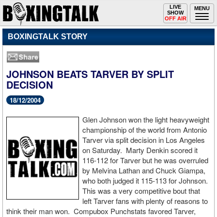
Toggle
LIVE
Togg
MENU
SHOW
navigation
navi
OFF AIR
BOXINGTALK STORY
JOHNSON BEATS TARVER BY SPLIT
DECISION
18/12/2004
Glen Johnson won the light heavyweight
championship of the world from Antonio
Tarver via split decision in Los Angeles
on Saturday. Marty Denkin scored it
116-112 for Tarver but he was overruled
by Melvina Lathan and Chuck Giampa,
who both judged it 115-113 for Johnson.
This was a very competitive bout that
left Tarver fans with plenty of reasons to
think their man won. Compubox Punchstats favored Tarver,