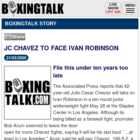
Toggle
LIVE
Togg
MENU
SHOW
navigation
navi
OFF AIR
BOXINGTALK STORY
JC CHAVEZ TO FACE IVAN ROBINSON
21/03/2005
File this under ten years too
late
The Associated Press reports that 42-
year-old Julio Cesar Chavez will take on
Ivan Robinson in a ten-round junior
welterweight fight May 28 at the Staples
Center in Los Angeles. Although its
being billed as a farewell fight, promoter
Bob Arum seemed to leave the door
open for more Chavez fights, saying it will be his last bout ``...at
least in Los Angeles.'' Arum said he will pay Chavez, 106-5-2, a