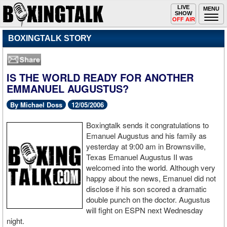
Toggle
LIVE
Togg
MENU
SHOW
navigation
navi
OFF AIR
BOXINGTALK STORY
IS THE WORLD READY FOR ANOTHER
EMMANUEL AUGUSTUS?
By Michael Doss
12/05/2006
Boxingtalk sends it congratulations to
Emanuel Augustus and his family as
yesterday at 9:00 am in Brownsville,
Texas Emanuel Augustus II was
welcomed into the world. Although very
happy about the news, Emanuel did not
disclose if his son scored a dramatic
double punch on the doctor. Augustus
will fight on ESPN next Wednesday
night.