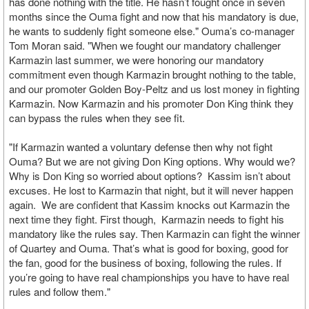
has done nothing with the title. He hasn’t fought once in seven
months since the Ouma fight and now that his mandatory is due,
he wants to suddenly fight someone else." Ouma’s co-manager
Tom Moran said. "When we fought our mandatory challenger
Karmazin last summer, we were honoring our mandatory
commitment even though Karmazin brought nothing to the table,
and our promoter Golden Boy-Peltz and us lost money in fighting
Karmazin. Now Karmazin and his promoter Don King think they
can bypass the rules when they see fit.
"If Karmazin wanted a voluntary defense then why not fight
Ouma? But we are not giving Don King options. Why would we?
Why is Don King so worried about options? Kassim isn’t about
excuses. He lost to Karmazin that night, but it will never happen
again. We are confident that Kassim knocks out Karmazin the
next time they fight. First though, Karmazin needs to fight his
mandatory like the rules say. Then Karmazin can fight the winner
of Quartey and Ouma. That’s what is good for boxing, good for
the fan, good for the business of boxing, following the rules. If
you’re going to have real championships you have to have real
rules and follow them."