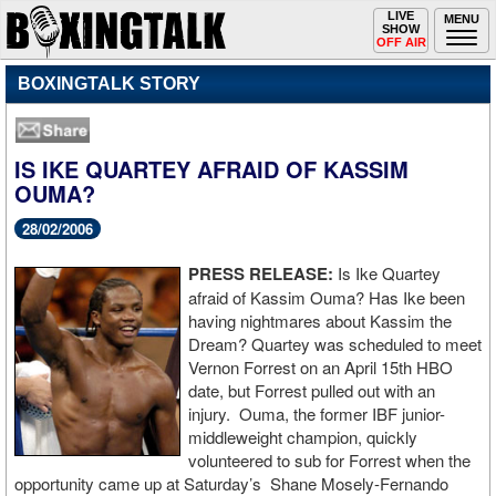
Toggle
LIVE
Togg
MENU
SHOW
navigation
navi
OFF AIR
BOXINGTALK STORY
IS IKE QUARTEY AFRAID OF KASSIM
OUMA?
28/02/2006
PRESS RELEASE:
Is Ike Quartey
afraid of Kassim Ouma? Has Ike been
having nightmares about Kassim the
Dream? Quartey was scheduled to meet
Vernon Forrest on an April 15th HBO
date, but Forrest pulled out with an
injury. Ouma, the former IBF junior-
middleweight champion, quickly
volunteered to sub for Forrest when the
opportunity came up at Saturday’s Shane Mosely-Fernando