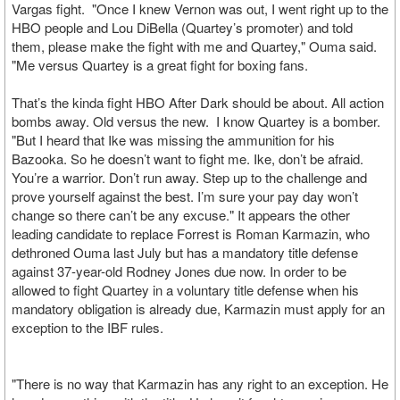
Vargas fight. "Once I knew Vernon was out, I went right up to the
HBO people and Lou DiBella (Quartey’s promoter) and told
them, please make the fight with me and Quartey," Ouma said.
"Me versus Quartey is a great fight for boxing fans.
That’s the kinda fight HBO After Dark should be about. All action
bombs away. Old versus the new. I know Quartey is a bomber.
"But I heard that Ike was missing the ammunition for his
Bazooka. So he doesn’t want to fight me. Ike, don’t be afraid.
You’re a warrior. Don’t run away. Step up to the challenge and
prove yourself against the best. I’m sure your pay day won’t
change so there can’t be any excuse." It appears the other
leading candidate to replace Forrest is Roman Karmazin, who
dethroned Ouma last July but has a mandatory title defense
against 37-year-old Rodney Jones due now. In order to be
allowed to fight Quartey in a voluntary title defense when his
mandatory obligation is already due, Karmazin must apply for an
exception to the IBF rules.
"There is no way that Karmazin has any right to an exception. He