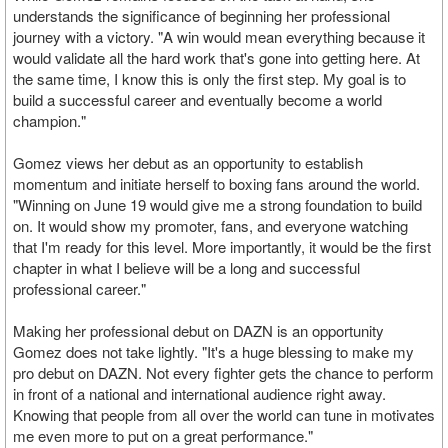
understands the significance of beginning her professional
journey with a victory. "A win would mean everything because it
would validate all the hard work that's gone into getting here. At
the same time, I know this is only the first step. My goal is to
build a successful career and eventually become a world
champion."
Gomez views her debut as an opportunity to establish
momentum and initiate herself to boxing fans around the world.
"Winning on June 19 would give me a strong foundation to build
on. It would show my promoter, fans, and everyone watching
that I'm ready for this level. More importantly, it would be the first
chapter in what I believe will be a long and successful
professional career."
Making her professional debut on DAZN is an opportunity
Gomez does not take lightly. "It's a huge blessing to make my
pro debut on DAZN. Not every fighter gets the chance to perform
in front of a national and international audience right away.
Knowing that people from all over the world can tune in motivates
me even more to put on a great performance."