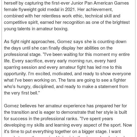
herself by capturing the first-ever Junior Pan American Games
female flyweight gold medal in 2021. Her achievement,
combined with her relentless work ethic, technical skill and
competitive spirit, earned her recognition as one of the brightest
young talents in amateur boxing.
As fight night approaches, Gomez says she is counting down
the days until she can finally display her abilities on the
professional stage. "I've been waiting for this moment my entire
life. Every sacrifice, every early morning run, every hard
sparring session and every amateur fight has led me to this
opportunity. I'm excited, motivated, and ready to show everyone
what I've been working on. The fans are going to see a fighter
who's hungry, disciplined, and ready to make a statement from
the very first bell."
Gomez believes her amateur experience has prepared her for
the transition and is eager to demonstrate that her style is built
for success in the professional ranks. "I've spent years
developing my skills and learning every aspect of the sport. Now
it's time to put everything together on a bigger stage. I want