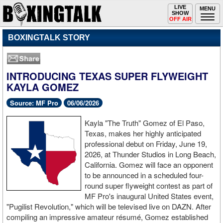
Toggle
LIVE
Togg
MENU
SHOW
navigation
navi
OFF AIR
BOXINGTALK STORY
INTRODUCING TEXAS SUPER FLYWEIGHT
KAYLA GOMEZ
Source: MF Pro
06/06/2026
Kayla "The Truth" Gomez of El Paso,
Texas, makes her highly anticipated
professional debut on Friday, June 19,
2026, at Thunder Studios in Long Beach,
California. Gomez will face an opponent
to be announced in a scheduled four-
round super flyweight contest as part of
MF Pro's inaugural United States event,
"Pugilist Revolution," which will be televised live on DAZN. After
compiling an impressive amateur résumé, Gomez established