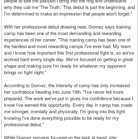
people to see the passion I bring into the ring and understand
why they call me 'The Truth.' This debut is just the beginning, and
I'm determined to make an impression that people won't forget."
With her professional debut drawing near, Gomez says training
camp has been one of the most demanding and rewarding
experiences of her career. "This training camp has been one of
the hardest and most rewarding camps I've ever had. My team
and I know how important this first professional fight is, so we've
worked hard every single day. We've focused on getting in great
shape and making sure I'm ready for whatever my opponent
brings on fight night."
According to Gomez, the intensity of camp has only increased
her confidence heading into June 19th. "I've never felt more
prepared. The work we've put in gives me confidence because I
know I've earned this opportunity. Every day in camp has made
me stronger, mentally and physically. I'm going into this fight
knowing I've done everything possible to be ready for my
professional debut."
While Gomez remains focused on the task at hand, she