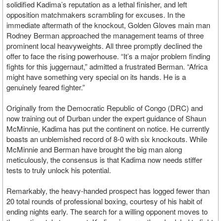
solidified Kadima’s reputation as a lethal finisher, and left
opposition matchmakers scrambling for excuses. In the
immediate aftermath of the knockout, Golden Gloves main man
Rodney Berman approached the management teams of three
prominent local heavyweights. All three promptly declined the
offer to face the rising powerhouse. “It’s a major problem finding
fights for this juggernaut,” admitted a frustrated Berman. “Africa
might have something very special on its hands. He is a
genuinely feared fighter.”
Originally from the Democratic Republic of Congo (DRC) and
now training out of Durban under the expert guidance of Shaun
McMinnie, Kadima has put the continent on notice. He currently
boasts an unblemished record of 8-0 with six knockouts. While
McMinnie and Berman have brought the big man along
meticulously, the consensus is that Kadima now needs stiffer
tests to truly unlock his potential.
Remarkably, the heavy-handed prospect has logged fewer than
20 total rounds of professional boxing, courtesy of his habit of
ending nights early. The search for a willing opponent moves to