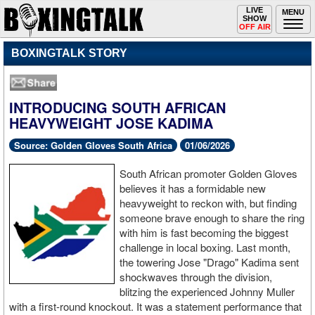
Toggle
LIVE
Togg
MENU
SHOW
navigation
navi
OFF AIR
BOXINGTALK STORY
INTRODUCING SOUTH AFRICAN
HEAVYWEIGHT JOSE KADIMA
Source: Golden Gloves South Africa
01/06/2026
South African promoter Golden Gloves
believes it has a formidable new
heavyweight to reckon with, but finding
someone brave enough to share the ring
with him is fast becoming the biggest
challenge in local boxing. Last month,
the towering Jose "Drago" Kadima sent
shockwaves through the division,
blitzing the experienced Johnny Muller
with a first-round knockout. It was a statement performance that