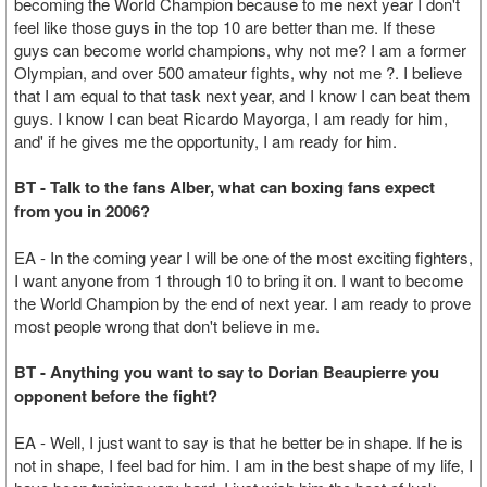
becoming the World Champion because to me next year I don't
feel like those guys in the top 10 are better than me. If these
guys can become world champions, why not me? I am a former
Olympian, and over 500 amateur fights, why not me ?. I believe
that I am equal to that task next year, and I know I can beat them
guys. I know I can beat Ricardo Mayorga, I am ready for him,
and' if he gives me the opportunity, I am ready for him.
BT - Talk to the fans Alber, what can boxing fans expect
from you in 2006?
EA - In the coming year I will be one of the most exciting fighters,
I want anyone from 1 through 10 to bring it on. I want to become
the World Champion by the end of next year. I am ready to prove
most people wrong that don't believe in me.
BT - Anything you want to say to Dorian Beaupierre you
opponent before the fight?
EA - Well, I just want to say is that he better be in shape. If he is
not in shape, I feel bad for him. I am in the best shape of my life, I