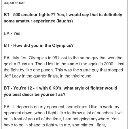
experience.
BT - 500 amateur fights?? Yes, I would say that is definitely
some amateur experience (laughs)
EA - Yes.
BT - How did you in the Olympics?
EA - My first Olympics in 96 I lost to the same guy that won the
gold, a Russian. Then I lost to the same time again in 2000, I lost
the fight by like one punch. This was the same guy that stopped
Jeff Lacy in the quarter finals, in the third round.
BT - You're 12 - 1 with 6 K0's, what style of fighter would
you best describe yourself as?
EA - It depends on my opponent, sometimes I like to work my
opponent down, when I fight I like to throw a lot of punches. I will
be in front of you all of the time, I am not going anywhere. You
have to be in shape to fight with me, sometimes I fight,