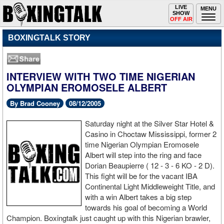
Toggle
LIVE
Togg
MENU
SHOW
navigation
navi
OFF AIR
BOXINGTALK STORY
INTERVIEW WITH TWO TIME NIGERIAN
OLYMPIAN EROMOSELE ALBERT
By Brad Cooney
08/12/2005
Saturday night at the Silver Star Hotel &
Casino in Choctaw Mississippi, former 2
time Nigerian Olympian Eromosele
Albert will step into the ring and face
Dorian Beaupierre ( 12 - 3 - 6 KO - 2 D).
This fight will be for the vacant IBA
Continental Light Middleweight Title, and
with a win Albert takes a big step
towards his goal of becoming a World
Champion. Boxingtalk just caught up with this Nigerian brawler,