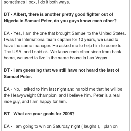
sometimes I box, I do it both ways.
BT - Albert, there is another pretty good fighter out of
Nigeria in Samuel Peter, do you guys know each other?
EA - Yes, I am the one that brought Samuel to the United States.
I was the International team captain for 10 years, we used to
have the same manager. He asked me to help him to come to
The USA, and I said ok. We know each other since from back
home, we used to live in the same house in Las Vegas.
BT - I am guessing that we still have not heard the last of
Samuel Peter.
EA - No, I talked to him last night and he told me that he will be
the Heavyweight Champion, and I believe him. Peter is a real
nice guy, and I am happy for him.
BT - What are your goals for 2006?
EA - I am going to win on Saturday night ( laughs ), I plan on