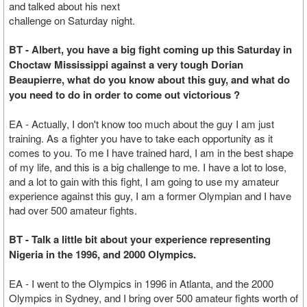
and talked about his next
challenge on Saturday night.
BT - Albert, you have a big fight coming up this Saturday in
Choctaw Mississippi against a very tough Dorian
Beaupierre, what do you know about this guy, and what do
you need to do in order to come out victorious ?
EA - Actually, I don't know too much about the guy I am just
training. As a fighter you have to take each opportunity as it
comes to you. To me I have trained hard, I am in the best shape
of my life, and this is a big challenge to me. I have a lot to lose,
and a lot to gain with this fight, I am going to use my amateur
experience against this guy, I am a former Olympian and I have
had over 500 amateur fights.
BT - Talk a little bit about your experience representing
Nigeria in the 1996, and 2000 Olympics.
EA - I went to the Olympics in 1996 in Atlanta, and the 2000
Olympics in Sydney, and I bring over 500 amateur fights worth of