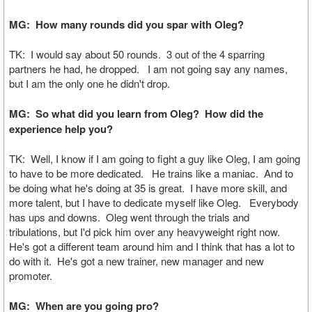
MG: How many rounds did you spar with Oleg?
TK: I would say about 50 rounds. 3 out of the 4 sparring
partners he had, he dropped. I am not going say any names,
but I am the only one he didn't drop.
MG: So what did you learn from Oleg? How did the
experience help you?
TK: Well, I know if I am going to fight a guy like Oleg, I am going
to have to be more dedicated. He trains like a maniac. And to
be doing what he's doing at 35 is great. I have more skill, and
more talent, but I have to dedicate myself like Oleg. Everybody
has ups and downs. Oleg went through the trials and
tribulations, but I'd pick him over any heavyweight right now.
He's got a different team around him and I think that has a lot to
do with it. He's got a new trainer, new manager and new
promoter.
MG: When are you going pro?