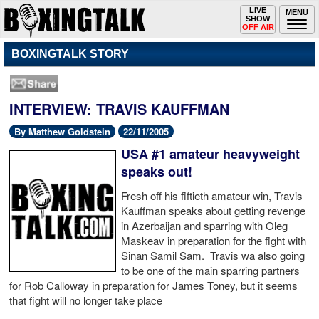
Toggle
LIVE
Togg
MENU
SHOW
navigation
navi
OFF AIR
BOXINGTALK STORY
INTERVIEW: TRAVIS KAUFFMAN
By Matthew Goldstein
22/11/2005
USA #1 amateur heavyweight
speaks out!
Fresh off his fiftieth amateur win, Travis
Kauffman speaks about getting revenge
in Azerbaijan and sparring with Oleg
Maskeav in preparation for the fight with
Sinan Samil Sam. Travis wa also going
to be one of the main sparring partners
for Rob Calloway in preparation for James Toney, but it seems
that fight will no longer take place