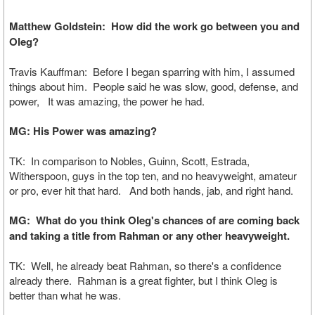
Matthew Goldstein: How did the work go between you and
Oleg?
Travis Kauffman: Before I began sparring with him, I assumed
things about him. People said he was slow, good, defense, and
power, It was amazing, the power he had.
MG: His Power was amazing?
TK: In comparison to Nobles, Guinn, Scott, Estrada,
Witherspoon, guys in the top ten, and no heavyweight, amateur
or pro, ever hit that hard. And both hands, jab, and right hand.
MG: What do you think Oleg's chances of are coming back
and taking a title from Rahman or any other heavyweight.
TK: Well, he already beat Rahman, so there's a confidence
already there. Rahman is a great fighter, but I think Oleg is
better than what he was.