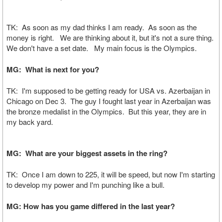
TK: As soon as my dad thinks I am ready. As soon as the
money is right. We are thinking about it, but it's not a sure thing.
We don't have a set date. My main focus is the Olympics.
MG: What is next for you?
TK: I'm supposed to be getting ready for USA vs. Azerbaijan in
Chicago on Dec 3. The guy I fought last year in Azerbaijan was
the bronze medalist in the Olympics. But this year, they are in
my back yard.
MG: What are your biggest assets in the ring?
TK: Once I am down to 225, it will be speed, but now I'm starting
to develop my power and I'm punching like a bull.
MG: How has you game differed in the last year?