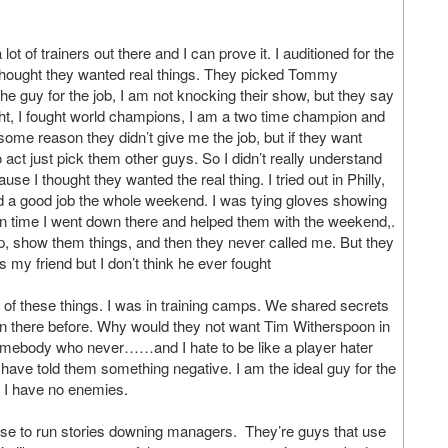
t of trainers out there and I can prove it. I auditioned for the
I thought they wanted real things. They picked Tommy
 guy for the job, I am not knocking their show, but they say
ght, I fought world champions, I am a two time champion and
 some reason they didn’t give me the job, but if they want
o act just pick them other guys. So I didn’t really understand
 I thought they wanted the real thing. I tried out in Philly,
id a good job the whole weekend. I was tying gloves showing
wn time I went down there and helped them with the weekend,.
p, show them things, and then they never called me. But they
 my friend but I don’t think he ever fought
ll of these things. I was in training camps. We shared secrets
n there before. Why would they not want Tim Witherspoon in
f somebody who never……and I hate to be like a player hater
ve told them something negative. I am the ideal guy for the
d I have no enemies.
r use to run stories downing managers. They’re guys that use