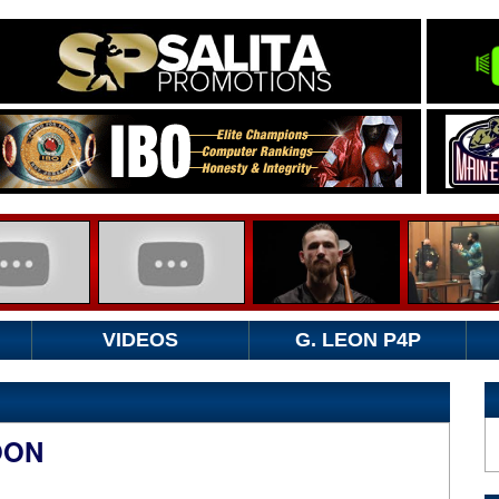
VIDEOS
G. LEON P4P
OON