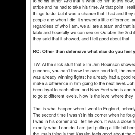
to be his father. And that is what led him to this now
stride and he had to take his time. At that point I rea
things to do, but it was a chance that I had and they 
people and when I did, it showed a little difference,
regardless of who I am, we all are a team and that is t
table and hopefully we can see on October the 2nd it wi
they said that it showed, and I felt good about that
RC: Other than defensive what else do you feel y
TW: Al the slick stuff that Slim Jim Robinson showed
punches, you can’t throw the over hand left, the over hand
was already winning fights; he already had a good record
make a difference in him going to the next level. Jo
been loyal to each other, and Now Fred who is anothe
to go to different levels. Now is the level where th
That is what happen when I went to England, nobody 
The second time I wasn’t in his corner when he foug
I was in his corner and I felt he won. It was a close
exactly what I can do, I am just putting a little bit h
the main thing is that Kassim feels good about the 