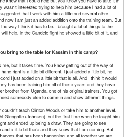
, he knew that I could help but you know you have to take it in
lly wasn’t interested trying to help him because I had a lot of
suggested that I work with him a little and several other
 and now I am just an added addition onto the training team. But
he way I think it has to be. I brought a lot of things to the
ll help. In the Candelo fight he showed a little bit of it, and
ou bring to the table for Kassim in this camp?
 me, but it takes time. You know getting out of the way of
 right is a little bit different. I just added a little bit, he
 I just added on a little bit that is all. And I think it would
hnny has been training him all of these years and they have
r brother from Uganda, one of his original trainers. You got
ey need somebody else to come in and show different things.
couldn’t teach Clinton Woods or take him to another level.
ht Glengoffe (Johnson), but the first time when he fought him
 fight and ended up being a draw. They are going to see
ere and a little bit there and they know that I am coming. But
changes that has been happening, and all together we are