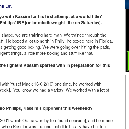
l Jr.
o with Kassim for his first attempt at a world title?
hillips' IBF junior middleweight title on Saturday].
 shape, we are training hard man. We trained through the
uff. He boxed a lot up north in Philly, he boxed here in Florida.
as getting good boxing. We were going over hitting the pads,
igent things, a little more boxing and stuff like that.
he fighters Kassim sparred with in preparation for this
with Yusef Mack 16-0-2(10) one time, he worked with
week]. You know we had a variety. We worked with a lot of
no Phillips, Kassim’s opponent this weekend?
in 2001 which Ouma won by ten-round decision], and he made
 when Kassim was the one that didn’t really have but ten