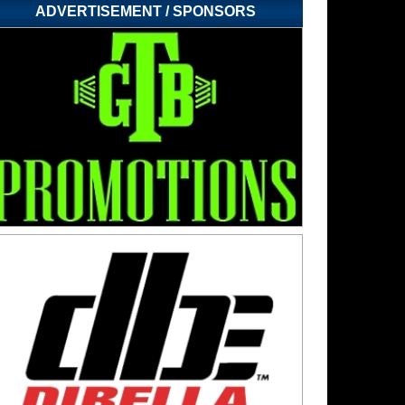
ADVERTISEMENT / SPONSORS