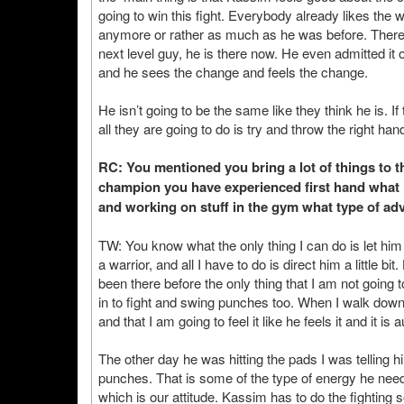
going to win this fight. Everybody already likes the wa
anymore or rather as much as he was before. There 
next level guy, he is there now. He even admitted it 
and he sees the change and feels the change.
He isn’t going to be the same like they think he is. If
all they are going to do is try and throw the right ha
RC: You mentioned you bring a lot of things to t
champion you have experienced first hand what it i
and working on stuff in the gym what type of advi
TW: You know what the only thing I can do is let hi
a warrior, and all I have to do is direct him a little bi
been there before the only thing that I am not going t
in to fight and swing punches too. When I walk down t
and that I am going to feel it like he feels it and it is 
The other day he was hitting the pads I was telling hi
punches. That is some of the type of energy he needs
which is our attitude. Kassim has to do the fighting s