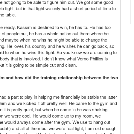
re not going to be able to figure him out. We got some good
elo fight, but in that fight we only had a short period of time to
he table.
are ready. Kassim is destined to win, he has to. He has too
ot of people out, he has a whole nation out there where he
And maybe when he wins he might be able to change the
ing. He loves his country and he wishes he can go back, so
ward to when he wins this fight. So you know we are coming to
ybody that is involved. I don’t know what Verno Phillips is
but it is going to be simple cut and clean.
 and how did the training relationship between the two
a part to play in helping me financially be stable the latter
im and we kicked it off pretty well. He came to the gym and
in it is pretty quiet, but when he came in he was shaking
 on we were cool. He would come up to my room, we
he would always come after the gym. We use to hang out
Judah) and all of them but we were real tight, I am old enough