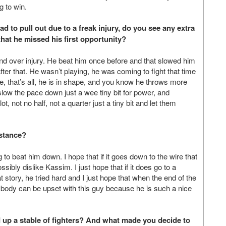
g to win.
had to pull out due to a freak injury, do you see any extra
hat he missed his first opportunity?
nd over injury. He beat him once before and that slowed him
ter that. He wasn’t playing, he was coming to fight that time
ime, that’s all, he is in shape, and you know he throws more
slow the pace down just a wee tiny bit for power, and
t, not no half, not a quarter just a tiny bit and let them
istance?
 to beat him down. I hope that if it goes down to the wire that
ibly dislike Kassim. I just hope that if it does go to a
tory, he tried hard and I just hope that when the end of the
nybody can be upset with this guy because he is such a nice
ld up a stable of fighters? And what made you decide to