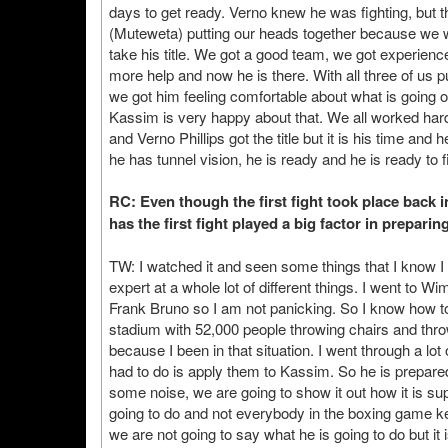
days to get ready. Verno knew he was fighting, but
(Muteweta) putting our heads together because we wan
take his title. We got a good team, we got experience
more help and now he is there. With all three of us 
we got him feeling comfortable about what is going on,
Kassim is very happy about that. We all worked har
and Verno Phillips got the title but it is his time and
he has tunnel vision, he is ready and he is ready to 
RC: Even though the first fight took place back 
has the first fight played a big factor in prepari
TW: I watched it and seen some things that I know I 
expert at a whole lot of different things. I went to 
Frank Bruno so I am not panicking. So I know how to 
stadium with 52,000 people throwing chairs and thro
because I been in that situation. I went through a lot 
had to do is apply them to Kassim. So he is prepared,
some noise, we are going to show it out how it is s
going to do and not everybody in the boxing game k
we are not going to say what he is going to do but it is