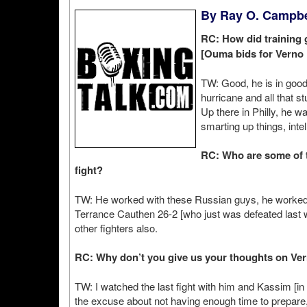
By Ray O. Campbel
RC: How did training g
[Ouma bids for Verno P
TW: Good, he is in good
hurricane and all that st
Up there in Philly, he w
smarting up things, intell
RC: Who are some of t
fight?
TW: He worked with these Russian guys, he worked 
Terrance Cauthen 26-2 [who just was defeated last 
other fighters also.
RC: Why don’t you give us your thoughts on Ver
TW: I watched the last fight with him and Kassim [
the excuse about not having enough time to prepare,