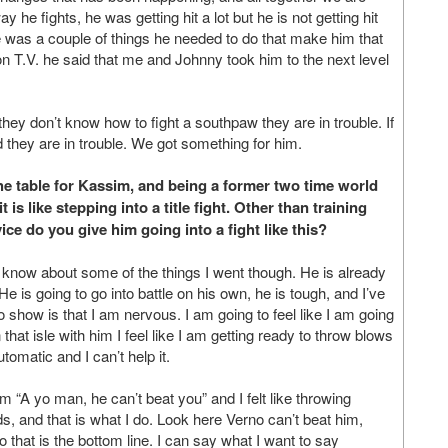
y he fights, he was getting hit a lot but he is not getting hit
was a couple of things he needed to do that make him that
on T.V. he said that me and Johnny took him to the next level
 they don’t know how to fight a southpaw they are in trouble. If
nd they are in trouble. We got something for him.
he table for Kassim, and being a former two time world
s like stepping into a title fight. Other than training
ce do you give him going into a fight like this?
m know about some of the things I went though. He is already
t. He is going to go into battle on his own, he is tough, and I’ve
o show is that I am nervous. I am going to feel like I am going
hat isle with him I feel like I am getting ready to throw blows
automatic and I can’t help it.
m “A yo man, he can’t beat you” and I felt like throwing
, and that is what I do. Look here Verno can’t beat him,
o that is the bottom line. I can say what I want to say