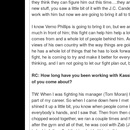
they think they can figure him out this time….they a
new stuff, you saw a little bit of it with the J.C. Cand
work with him but now we are going to bring it all to t
I know Verno Phillips is going to bring it on, but we 
much in front of him; this fight can help him help a l
comes from and a whole lot of people behind him. 
views of his own country with the way things are go
he has a whole lot of things that he has to look for
fight, he is coming to try and make it better for ever
thinking, and I am not going to let our fight plan out, 
RC: How long have you been working with Kassim
of you come about?
TW: When I was fighting his manager (Tom Moran) had 
part of my career. So when I came down here I met h
shined it up a little bit, you know when people come 
everybody’s hands, and I saw that. Then from then
chopped wood together, we ran a couple times and 
after the gym and all of that, he was cool with Zab (