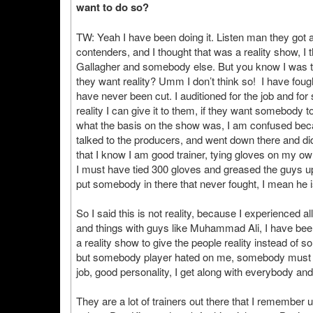
want to do so?
TW: Yeah I have been doing it. Listen man they got a lo
contenders, and I thought that was a reality show, 
Gallagher and somebody else. But you know I was the
they want reality? Umm I don’t think so! I have fou
have never been cut. I auditioned for the job and for
reality I can give it to them, if they want somebody t
what the basis on the show was, I am confused because
talked to the producers, and went down there and d
that I know I am good trainer, tying gloves on my o
I must have tied 300 gloves and greased the guys u
put somebody in there that never fought, I mean he is
So I said this is not reality, because I experienced a
and things with guys like Muhammad Ali, I have bee
a reality show to give the people reality instead o
but somebody player hated on me, somebody must ha
job, good personality, I get along with everybody an
They are a lot of trainers out there that I remembe