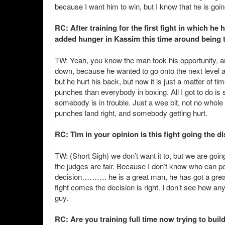
because I want him to win, but I know that he is goin
RC: After training for the first fight in which he 
added hunger in Kassim this time around being t
TW: Yeah, you know the man took his opportunity, a
down, because he wanted to go onto the next level af
but he hurt his back, but now it is just a matter of t
punches than everybody in boxing. All I got to do is 
somebody is in trouble. Just a wee bit, not no whole lo
punches land right, and somebody getting hurt.
RC: Tim in your opinion is this fight going the d
TW: (Short Sigh) we don’t want it to, but we are going
the judges are fair. Because I don’t know who can poss
decision………. he is a great man, he has got a great s
fight comes the decision is right. I don’t see how a
guy.
RC: Are you training full time now trying to bui