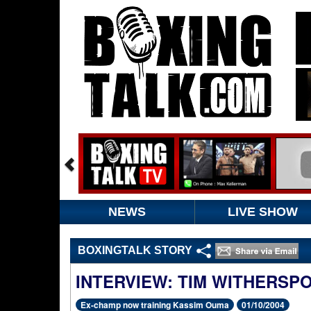
NEWS
LIVE SHOW
BOXINGTALK STORY
INTERVIEW: TIM WITHERSP
Ex-champ now training Kassim Ouma
01/10/2004