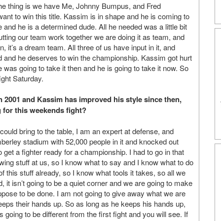
 the thing is we have Me, Johnny Bumpus, and Fred
t to win this title. Kassim is in shape and he is coming to
 and he is a determined dude. All he needed was a little bit
putting our team work together we are doing it as team, and
 it’s a dream team. All three of us have input in it, and
d and he deserves to win the championship. Kassim got hurt
 he was going to take it then and he is going to take it now. So
fight Saturday.
in 2001 and Kassim has improved his style since then,
ng for this weekends fight?
could bring to the table, I am an expert at defense, and
Wimberley stadium with 52,000 people in it and knocked out
get a fighter ready for a championship. I had to go in that
wing stuff at us, so I know what to say and I know what to do
of this stuff already, so I know what tools it takes, so all we
 it isn’t going to be a quiet corner and we are going to make
uppose to be done. I am not going to give away what we are
eeps their hands up. So as long as he keeps his hands up,
 going to be different from the first fight and you will see. If