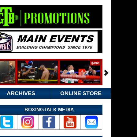
ARCHIVES
ONLINE STORE
BOXINGTALK MEDIA