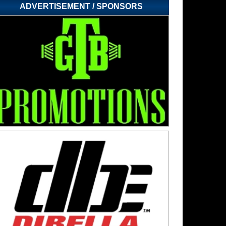
ADVERTISEMENT / SPONSORS