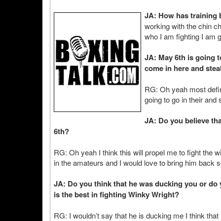
JA: How has training
working with the chin ch
who I am fighting I am g
JA: May 6th is going t
come in here and stea
RG: Oh yeah most defini
going to go in their and
JA: Do you believe tha
6th?
RG: Oh yeah I think this will propel me to fight the 
in the amateurs and I would love to bring him back 
JA: Do you think that he was ducking you or do yo
is the best in fighting Winky Wright?
RG: I wouldn’t say that he is ducking me I think that 