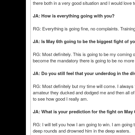
there both in a very good situation and I would love to
JA: How is everything going with you?
RG: Everything is going fine, no complaints. Training 
JA: Is May 6th going to be the biggest fight of y
RG: Most definitely. This is going to be my coming o
become the mandatory there is going to be no more 
JA: Do you still feel that your underdog in the d
RG: Most definitely but my time will come. I always 
amateur they ducked and dodged me and then all of
to see how good I really am.
JA: What is your prediction for the fight on May
RG: I will tell you how I am going to win. I am going
deep rounds and drowned him in the deep waters.