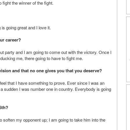
 fight the winner of the fight.
is going great and I love it.
our career?
ut party and I am going to come out with the victory. Once I
ducking me, there going to have to fight me.
ivision and that no one gives you that you deserve?
feel that I have something to prove. Ever since I was an
 a sudden I was number one in country. Everybody is going
 6th?
 to soften my opponent up; I am going to take him into the