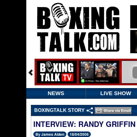
NEWS
LIVE SHOW
BOXINGTALK STORY
INTERVIEW: RANDY GRIFFIN
By James Alden
18/04/2006