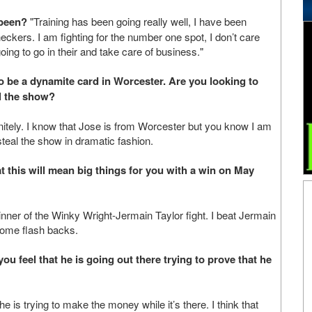
 been?
"Training has been going really well, I have been
eckers. I am fighting for the number one spot, I don’t care
oing to go in their and take care of business."
o be a dynamite card in Worcester. Are you looking to
l the show?
tely. I know that Jose is from Worcester but you know I am
 steal the show in dramatic fashion.
t this will mean big things for you with a win on May
winner of the Winky Wright-Jermain Taylor fight. I beat Jermain
some flash backs.
u feel that he is going out there trying to prove that he
he is trying to make the money while it’s there. I think that