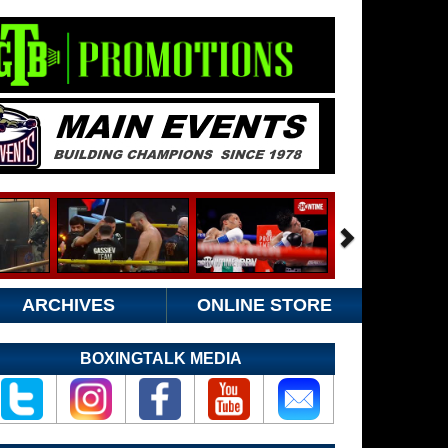
ARCHIVES
ONLINE STORE
BOXINGTALK MEDIA