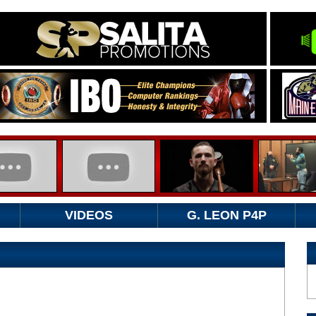
VIDEOS
G. LEON P4P