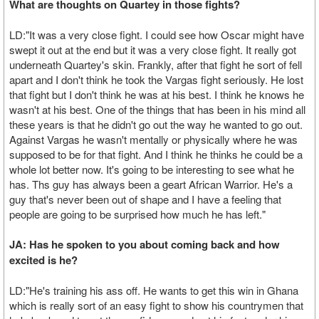
What are thoughts on Quartey in those fights?
LD:"It was a very close fight. I could see how Oscar might have
swept it out at the end but it was a very close fight. It really got
underneath Quartey's skin. Frankly, after that fight he sort of fell
apart and I don't think he took the Vargas fight seriously. He lost
that fight but I don't think he was at his best. I think he knows he
wasn't at his best. One of the things that has been in his mind all
these years is that he didn't go out the way he wanted to go out.
Against Vargas he wasn't mentally or physically where he was
supposed to be for that fight. And I think he thinks he could be a
whole lot better now. It's going to be interesting to see what he
has. Ths guy has always been a geart African Warrior. He's a
guy that's never been out of shape and I have a feeling that
people are going to be surprised how much he has left."
JA: Has he spoken to you about coming back and how
excited is he?
LD:"He's training his ass off. He wants to get this win in Ghana
which is really sort of an easy fight to show his countrymen that