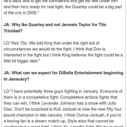
he's back and to get the confidence and get his feet under him
and then he's ready for real fight. Ike Quartey could be a big part
of the mix in 2005."
JA: Why Ike Quartey and not Jermain Taylor for Tito
Trinidad?
LD:"Ask Tito. We told King that under the right set of
circumstances we would do the fight. I think that Don is
interested in the fight but I think King believes the fight could be a
little bit bigger later."
JA: What can we expect for DiBella Entertainment beginning
in Janauary?
LD:"I have potentially three guys fighting in January. Everyone of
them is in a competetive fight. Competetive actions fights that
they can win. I think Levander Johnson has a show with Julio
Diaz. Don't be surprised is Kofi Jantuah is now the new fifty four
pound champion in late January. I think Ouma-Jantuah, if you're
a boxing fan is a dream match up. Style wise that cannot be
anything but a great fight. I think it's a terrific fight. We have great