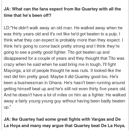
JA: What can the fans expect from Ike Quartey with all the
time that he's been off?
LD:"He didn't walk away an old man. He walked away when he
was thirty years old and it's not like he'd got beaten to a pulp. I
think what they can expect is probably more than they expect. I
think he's going to come back pretty strong and I think they're
going to see a pretty good fighter. Tito got beaten up and
disappeared for a couple of years and they thought that Tito was
crazy when he said when he said bring me in tough, I'll fight
Mayorga, a lot of people thought he was nuts. It looked like the
rest did him pretty good. Maybe it did Quartey good too. He's
been a businessman in Ghana. He's hasn't been running around
getting himself beat up and he's still not even thirty five years old.
And he doesn't have a lot of miles on him as a fighter. He walked
away a fairly young young guy without having been badly beaten
up."
JA: Ike Quartey had some great fights with Vargas and De
La Hoya and many may argue that Quartey beat De La Hoya.