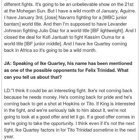
different fights. It's going to be an unbelievable show on the 21st
at the Mohegan Sun. But I have a wild month of January, Aguirre.
I have January 3rd, [Jose] Navarro fighting for a [WBC junior
bantam] world title. And then I'm supposed to have Levander
Johnson fighting Julio Diaz for a world title [IBF lightweight]. And I
closed the deal for Kofi Jantuah to fight Kassim Ouma for a
world title [IBF junior middle]. And I have Ike Quartey coming
back in Africa so it's going to be a wild month.
JA: Speaking of Ike Quartey, his name has been mentioned
as one of the possible opponents for Felix Trinidad. What
can you tell us about that?
LD:"I think it could be an interesting fight. Ike's not coming back
because he needs money. He's coming back for pride and he's
coming back to get a shot at Hopkins or Tito. If King is interested
in the fight, and we're seriously talk to him about it, we're not
going to look at a good offer and let it go. If a good offer comes in
we're going to take the opportunity. I think even if it's not the next
fight, Ike Quartey factors in for Tito Trinidad sometime in the next
year.