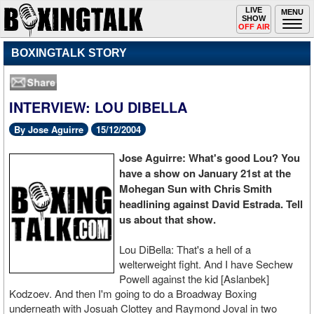
Toggle
LIVE
Togg
MENU
SHOW
navigation
navi
OFF AIR
BOXINGTALK STORY
INTERVIEW: LOU DIBELLA
By Jose Aguirre
15/12/2004
Jose Aguirre: What's good Lou? You
have a show on January 21st at the
Mohegan Sun with Chris Smith
headlining against David Estrada. Tell
us about that show.
Lou DiBella: That's a hell of a
welterweight fight. And I have Sechew
Powell against the kid [Aslanbek]
Kodzoev. And then I'm going to do a Broadway Boxing
underneath with Josuah Clottey and Raymond Joval in two