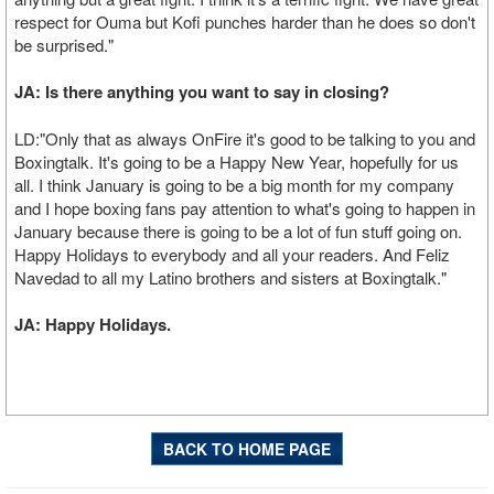
respect for Ouma but Kofi punches harder than he does so don't
be surprised."
JA: Is there anything you want to say in closing?
LD:"Only that as always OnFire it's good to be talking to you and
Boxingtalk. It's going to be a Happy New Year, hopefully for us
all. I think January is going to be a big month for my company
and I hope boxing fans pay attention to what's going to happen in
January because there is going to be a lot of fun stuff going on.
Happy Holidays to everybody and all your readers. And Feliz
Navedad to all my Latino brothers and sisters at Boxingtalk."
JA: Happy Holidays.
BACK TO HOME PAGE