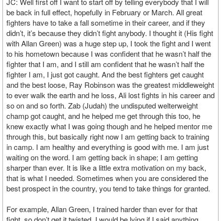
JC: Well first off I want to start off by telling everybody that I will
be back in full effect, hopefully in February or March. All great
fighters have to take a fall sometime in their career, and if they
didn’t, it’s because they didn’t fight anybody. I thought it (His fight
with Allan Green) was a huge step up, I took the fight and I went
to his hometown because I was confident that he wasn’t half the
fighter that I am, and I still am confident that he wasn’t half the
fighter I am, I just got caught. And the best fighters get caught
and the best loose, Ray Robinson was the greatest middleweight
to ever walk the earth and he loss, Ali lost fights in his career and
so on and so forth. Zab (Judah) the undisputed welterweight
champ got caught, and he helped me get through this too, he
knew exactly what I was going though and he helped mentor me
through this, but basically right now I am getting back to training
in camp. I am healthy and everything is good with me. I am just
waiting on the word. I am getting back in shape; I am getting
sharper than ever. It is like a little extra motivation on my back,
that is what I needed. Sometimes when you are considered the
best prospect in the country, you tend to take things for granted.
For example, Allan Green, I trained harder than ever for that
fight, so don’t get it twisted, I would be lying if I said anything