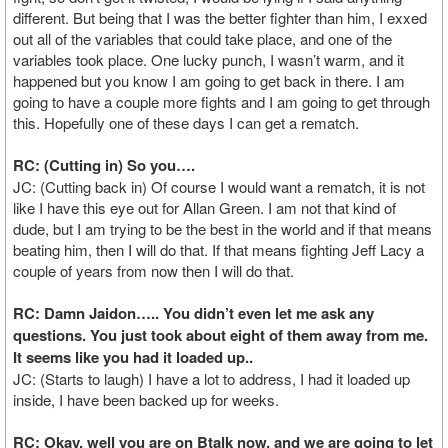
different. But being that I was the better fighter than him, I exxed
out all of the variables that could take place, and one of the
variables took place. One lucky punch, I wasn’t warm, and it
happened but you know I am going to get back in there. I am
going to have a couple more fights and I am going to get through
this. Hopefully one of these days I can get a rematch.
RC: (Cutting in) So you….
JC: (Cutting back in) Of course I would want a rematch, it is not
like I have this eye out for Allan Green. I am not that kind of
dude, but I am trying to be the best in the world and if that means
beating him, then I will do that. If that means fighting Jeff Lacy a
couple of years from now then I will do that.
RC: Damn Jaidon….. You didn’t even let me ask any
questions. You just took about eight of them away from me.
It seems like you had it loaded up..
JC: (Starts to laugh) I have a lot to address, I had it loaded up
inside, I have been backed up for weeks.
RC: Okay, well you are on Btalk now, and we are going to let