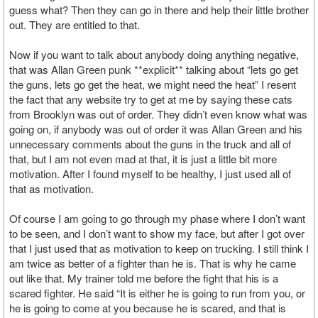
guess what? Then they can go in there and help their little brother
out. They are entitled to that.
Now if you want to talk about anybody doing anything negative,
that was Allan Green punk **explicit** talking about “lets go get
the guns, lets go get the heat, we might need the heat” I resent
the fact that any website try to get at me by saying these cats
from Brooklyn was out of order. They didn’t even know what was
going on, if anybody was out of order it was Allan Green and his
unnecessary comments about the guns in the truck and all of
that, but I am not even mad at that, it is just a little bit more
motivation. After I found myself to be healthy, I just used all of
that as motivation.
Of course I am going to go through my phase where I don’t want
to be seen, and I don’t want to show my face, but after I got over
that I just used that as motivation to keep on trucking. I still think I
am twice as better of a fighter than he is. That is why he came
out like that. My trainer told me before the fight that his is a
scared fighter. He said “It is either he is going to run from you, or
he is going to come at you because he is scared, and that is