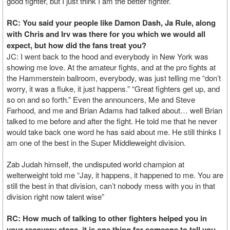
good fighter, but I just think I am the better fighter.
RC: You said your people like Damon Dash, Ja Rule, along
with Chris and Irv was there for you which we would all
expect, but how did the fans treat you?
JC: I went back to the hood and everybody in New York was
showing me love. At the amateur fights, and at the pro fights at
the Hammerstein ballroom, everybody, was just telling me “don’t
worry, it was a fluke, it just happens.” “Great fighters get up, and
so on and so forth.” Even the announcers, Me and Steve
Farhood, and me and Brian Adams had talked about… well Brian
talked to me before and after the fight. He told me that he never
would take back one word he has said about me. He still thinks I
am one of the best in the Super Middleweight division.
Zab Judah himself, the undisputed world champion at
welterweight told me “Jay, it happens, it happened to me. You are
still the best in that division, can’t nobody mess with you in that
division right now talent wise”
RC: How much of talking to other fighters helped you in
your recovery stage, it is one thing for someone to tell you