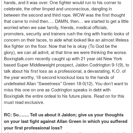
hands, and it was over. One fighter would run to his corner to
celebrate, the other limped and unconscious, dangling in
between the second and third rope. WOW was the first thought
that came to mind then…. DAMN, then… we started to get a little
worried when we saw family, friends, medical officials,
promoters, security and trainers rush the ring with frantic looks of
concern on their faces, to aide what looked like an almost lifeless
like fighter on the floor. Now that he is okay (To God be the
glory), we can all admit, at that time we were thinking the worse.
Boxingtalk.com recently caught up with 21 year old New York
based Super Middleweight prospect, Jaidon Codrington 9-1(9), to
talk about his first loss as a professional, a devastating, K.O. of
the year worthy, 18 second knockout loss to the hands of
undefeated Allan “Sweetness” Green 18-0(12). You don’t want to
miss this one on one as Codrington speaks in debt with
Boxingtalk the entire ordeal to his future plans. Read on for this
must read exclusive.
RC: So……. Tell us about it Jaidon; give us your thoughts
on your last fight against Allan Green in which you suffered
your first professional loss?