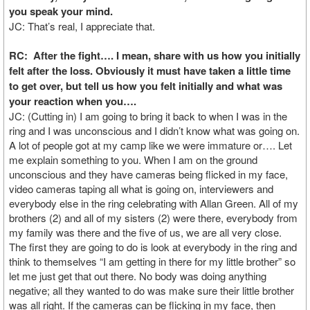
you speak your mind.
JC: That’s real, I appreciate that.
RC: After the fight…. I mean, share with us how you initially
felt after the loss. Obviously it must have taken a little time
to get over, but tell us how you felt initially and what was
your reaction when you….
JC: (Cutting in) I am going to bring it back to when I was in the
ring and I was unconscious and I didn’t know what was going on.
A lot of people got at my camp like we were immature or…. Let
me explain something to you. When I am on the ground
unconscious and they have cameras being flicked in my face,
video cameras taping all what is going on, interviewers and
everybody else in the ring celebrating with Allan Green. All of my
brothers (2) and all of my sisters (2) were there, everybody from
my family was there and the five of us, we are all very close.
The first they are going to do is look at everybody in the ring and
think to themselves “I am getting in there for my little brother” so
let me just get that out there. No body was doing anything
negative; all they wanted to do was make sure their little brother
was all right. If the cameras can be flicking in my face, then