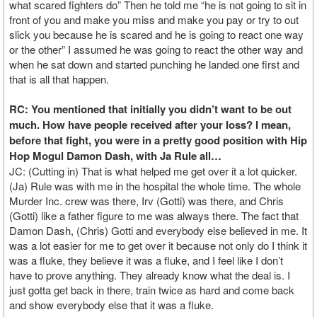
what scared fighters do” Then he told me “he is not going to sit in
front of you and make you miss and make you pay or try to out
slick you because he is scared and he is going to react one way
or the other” I assumed he was going to react the other way and
when he sat down and started punching he landed one first and
that is all that happen.
RC: You mentioned that initially you didn’t want to be out
much. How have people received after your loss? I mean,
before that fight, you were in a pretty good position with Hip
Hop Mogul Damon Dash, with Ja Rule all…
JC: (Cutting in) That is what helped me get over it a lot quicker.
(Ja) Rule was with me in the hospital the whole time. The whole
Murder Inc. crew was there, Irv (Gotti) was there, and Chris
(Gotti) like a father figure to me was always there. The fact that
Damon Dash, (Chris) Gotti and everybody else believed in me. It
was a lot easier for me to get over it because not only do I think it
was a fluke, they believe it was a fluke, and I feel like I don’t
have to prove anything. They already know what the deal is. I
just gotta get back in there, train twice as hard and come back
and show everybody else that it was a fluke.