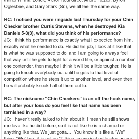
Oglesbee, and Gary Stark (Sr.), we all feel the same way.
RC: I noticed you were ringside last Thursday for your Chin
Checker brother Curtis Stevens, when he destroyed Kia
Daniels 5-3(3), what did you think of his performance?
JC: I think his performance is exactly what I expected from him,
exactly what he needed to do. He did his job, I look at it like that
is what he was supposed to do, and I am going to always feel
that way until he gets to fight for a world title, or against a number
one contender, then maybe I think it will be a little tougher. He is
going to knock everybody out until he gets to that level of
competition where he steps it up to another level, and even then
he will probably knock half of them out to.
RC: The nickname “Chin Checkers” is an off the hook name,
but after your loss do you feel like that name has been
tarnished in a way?
JC: I haven’t really talked to him about it; I mean he still shows
me love like he did before, so it is not like he is a shamed or
anything like that. We just gotta…. You know it is like a “We”
thing, “We” box, it is not an “I” thing, so we just gotta step up our