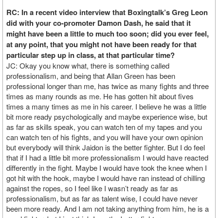
RC: In a recent video interview that Boxingtalk’s Greg Leon
did with your co-promoter Damon Dash, he said that it
might have been a little to much too soon; did you ever feel,
at any point, that you might not have been ready for that
particular step up in class, at that particular time?
JC: Okay you know what, there is something called
professionalism, and being that Allan Green has been
professional longer than me, has twice as many fights and three
times as many rounds as me. He has gotten hit about fives
times a many times as me in his career. I believe he was a little
bit more ready psychologically and maybe experience wise, but
as far as skills speak, you can watch ten of my tapes and you
can watch ten of his fights, and you will have your own opinion
but everybody will think Jaidon is the better fighter. But I do feel
that if I had a little bit more professionalism I would have reacted
differently in the fight. Maybe I would have took the knee when I
got hit with the hook, maybe I would have ran instead of chilling
against the ropes, so I feel like I wasn’t ready as far as
professionalism, but as far as talent wise, I could have never
been more ready. And I am not taking anything from him, he is a