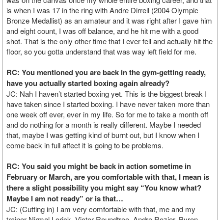
is when I was 17 in the ring with Andre Dirrell (2004 Olympic
Bronze Medallist) as an amateur and it was right after I gave him
and eight count, I was off balance, and he hit me with a good
shot. That is the only other time that I ever fell and actually hit the
floor, so you gotta understand that was way left field for me.
RC: You mentioned you are back in the gym-getting ready,
have you actually started boxing again already?
JC: Nah I haven’t started boxing yet. This is the biggest break I
have taken since I started boxing. I have never taken more than
one week off ever, ever in my life. So for me to take a month off
and do nothing for a month is really different. Maybe I needed
that, maybe I was getting kind of burnt out, but I know when I
come back in full affect it is going to be problems.
RC: You said you might be back in action sometime in
February or March, are you comfortable with that, I mean is
there a slight possibility you might say “You know what?
Maybe I am not ready” or is that…
JC: (Cutting in) I am very comfortable with that, me and my
trainer Nirmal Lorick, Victor Roundtree, Andre Rozier, Byron