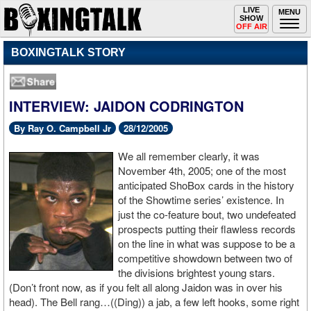
Toggle
LIVE
Togg
MENU
SHOW
navigation
navi
OFF AIR
BOXINGTALK STORY
INTERVIEW: JAIDON CODRINGTON
By Ray O. Campbell Jr
28/12/2005
We all remember clearly, it was
November 4th, 2005; one of the most
anticipated ShoBox cards in the history
of the Showtime series’ existence. In
just the co-feature bout, two undefeated
prospects putting their flawless records
on the line in what was suppose to be a
competitive showdown between two of
the divisions brightest young stars.
(Don’t front now, as if you felt all along Jaidon was in over his
head). The Bell rang…((Ding)) a jab, a few left hooks, some right