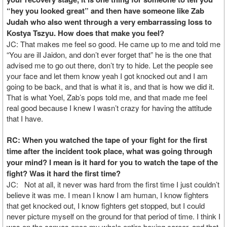
“hey you looked great” and then have someone like Zab
Judah who also went through a very embarrassing loss to
Kostya Tszyu. How does that make you feel?
JC: That makes me feel so good. He came up to me and told me
“You are ill Jaidon, and don’t ever forget that” he is the one that
advised me to go out there, don’t try to hide. Let the people see
your face and let them know yeah I got knocked out and I am
going to be back, and that is what it is, and that is how we did it.
That is what Yoel, Zab’s pops told me, and that made me feel
real good because I knew I wasn’t crazy for having the attitude
that I have.
RC: When you watched the tape of your fight for the first
time after the incident took place, what was going through
your mind? I mean is it hard for you to watch the tape of the
fight? Was it hard the first time?
JC: Not at all, it never was hard from the first time I just couldn’t
believe it was me. I mean I know I am human, I know fighters
that get knocked out, I know fighters get stopped, but I could
never picture myself on the ground for that period of time. I think I
was on the canvas once my whole entire boxing career, and that