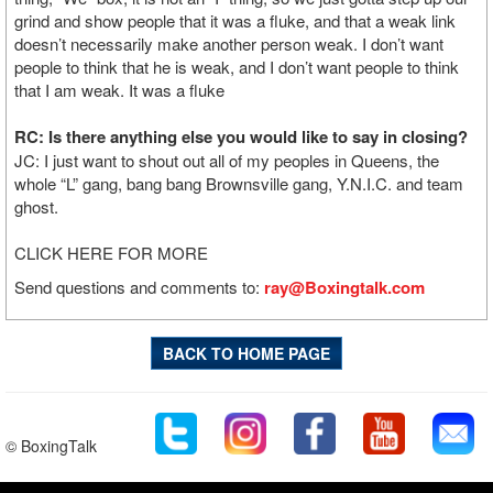
grind and show people that it was a fluke, and that a weak link
doesn’t necessarily make another person weak. I don’t want
people to think that he is weak, and I don’t want people to think
that I am weak. It was a fluke
RC: Is there anything else you would like to say in closing?
JC: I just want to shout out all of my peoples in Queens, the
whole “L” gang, bang bang Brownsville gang, Y.N.I.C. and team
ghost.
CLICK HERE FOR MORE
Send questions and comments to:
ray@Boxingtalk.com
BACK TO HOME PAGE
© BoxingTalk