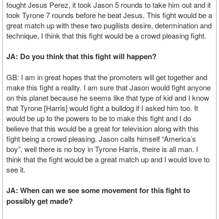
fought Jesus Perez, it took Jason 5 rounds to take him out and it
took Tyrone 7 rounds before he beat Jesus. This fight would be a
great match up with these two pugilists desire, determination and
technique, I think that this fight would be a crowd pleasing fight.
JA: Do you think that this fight will happen?
GB: I am in great hopes that the promoters will get together and
make this fight a reality. I am sure that Jason would fight anyone
on this planet because he seems like that type of kid and I know
that Tyrone [Harris] would fight a bulldog if I asked him too. It
would be up to the powers to be to make this fight and I do
believe that this would be a great for television along with this
fight being a crowd pleasing. Jason calls himself “America’s
boy”, well there is no boy in Tyrone Harris, theire is all man. I
think that the fight would be a great match up and I would love to
see it.
JA: When can we see some movement for this fight to
possibly get made?