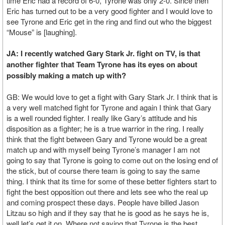
time Eric had a record of 6-0, Tyrone was only 2-0. Since then
Eric has turned out to be a very good fighter and I would love to
see Tyrone and Eric get in the ring and find out who the biggest
“Mouse” is [laughing].
JA: I recently watched Gary Stark Jr. fight on TV, is that
another fighter that Team Tyrone has its eyes on about
possibly making a match up with?
GB: We would love to get a fight with Gary Stark Jr. I think that is
a very well matched fight for Tyrone and again I think that Gary
is a well rounded fighter. I really like Gary’s attitude and his
disposition as a fighter; he is a true warrior in the ring. I really
think that the fight between Gary and Tyrone would be a great
match up and with myself being Tyrone’s manager I am not
going to say that Tyrone is going to come out on the losing end of
the stick, but of course there team is going to say the same
thing. I think that its time for some of these better fighters start to
fight the best opposition out there and lets see who the real up
and coming prospect these days. People have billed Jason
Litzau so high and if they say that he is good as he says he is,
well let’s get it on. Where not saying that Tyrone is the best