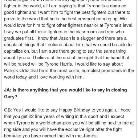
fighter in the world, all I am saying is that Tyrone is a damned
good fighter and I want him to fight the best fighters out there to
prove to the world that he is the best prospect coming up. We
would love for him to fight other fighters near or at Tyrone’s level.
I say we put all these fighters in the classroom and see who
graduates first. I know that Jason is a slugger and there are a
couple of things that I noticed about him that we could be able to
capitalize on, but I am sure there going to say the same thing
about Tyrone. I believe at the end of the night that the hand that
will be raised will be Tyrone Harris. I would like to say about
Patrick Ortiz that he is the most polite, humblest promoters in the
world today and I love working with him.
JA: Is there anything that you would like to say in closing
Gary?
GB: Yes I would like to say Happy Birthday to you again. I hope
that you get 22 fine years of writing in this sport and I expect
when Tyrone is a world champion you will be sitting next to me at
ring side and you will have the exclusive right after the fight
because you have earned that with me James.