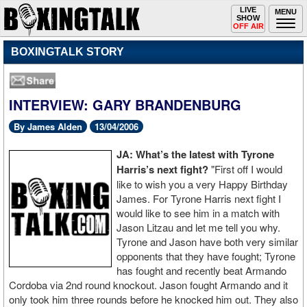
Toggle
LIVE
Togg
MENU
SHOW
navigation
navi
OFF AIR
BOXINGTALK STORY
INTERVIEW: GARY BRANDENBURG
By James Alden
13/04/2006
JA: What’s the latest with Tyrone
Harris’s next fight?
"First off I would
like to wish you a very Happy Birthday
James. For Tyrone Harris next fight I
would like to see him in a match with
Jason Litzau and let me tell you why.
Tyrone and Jason have both very similar
opponents that they have fought; Tyrone
has fought and recently beat Armando
Cordoba via 2nd round knockout. Jason fought Armando and it
only took him three rounds before he knocked him out. They also