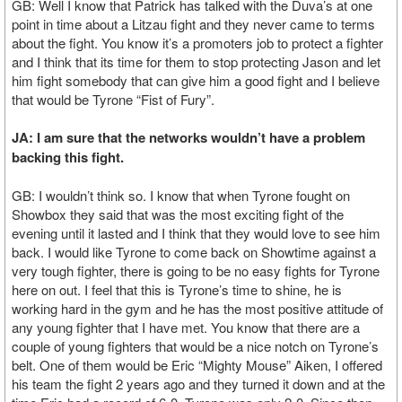
GB: Well I know that Patrick has talked with the Duva’s at one
point in time about a Litzau fight and they never came to terms
about the fight. You know it’s a promoters job to protect a fighter
and I think that its time for them to stop protecting Jason and let
him fight somebody that can give him a good fight and I believe
that would be Tyrone “Fist of Fury”.
JA: I am sure that the networks wouldn’t have a problem
backing this fight.
GB: I wouldn’t think so. I know that when Tyrone fought on
Showbox they said that was the most exciting fight of the
evening until it lasted and I think that they would love to see him
back. I would like Tyrone to come back on Showtime against a
very tough fighter, there is going to be no easy fights for Tyrone
here on out. I feel that this is Tyrone’s time to shine, he is
working hard in the gym and he has the most positive attitude of
any young fighter that I have met. You know that there are a
couple of young fighters that would be a nice notch on Tyrone’s
belt. One of them would be Eric “Mighty Mouse” Aiken, I offered
his team the fight 2 years ago and they turned it down and at the