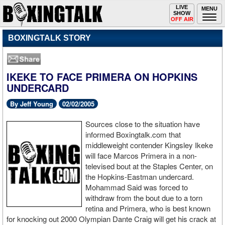
Toggle
LIVE
Togg
MENU
SHOW
navigation
navi
OFF AIR
BOXINGTALK STORY
IKEKE TO FACE PRIMERA ON HOPKINS
UNDERCARD
By Jeff Young
02/02/2005
Sources close to the situation have
informed Boxingtalk.com that
middleweight contender Kingsley Ikeke
will face Marcos Primera in a non-
televised bout at the Staples Center, on
the Hopkins-Eastman undercard.
Mohammad Said was forced to
withdraw from the bout due to a torn
retina and Primera, who is best known
for knocking out 2000 Olympian Dante Craig will get his crack at