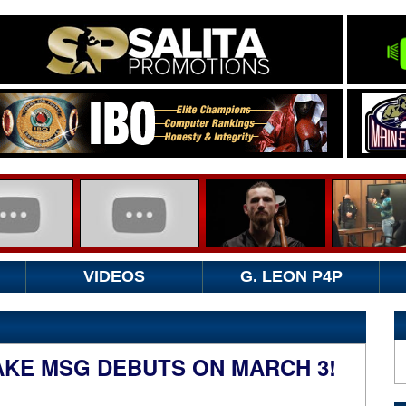
VIDEOS
G. LEON P4P
AKE MSG DEBUTS ON MARCH 3!