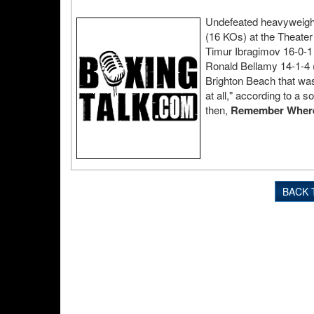
Undefeated heavyweight 
(16 KOs) at the Theate
Timur Ibragimov 16-0-1 
Ronald Bellamy 14-1-4 
Brighton Beach that wa
at all," according to a s
then,
Remember Where Y
BACK 