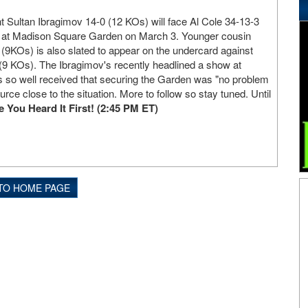
Sultan Ibragimov 14-0 (12 KOs) will face Al Cole 34-13-3
r at Madison Square Garden on March 3. Younger cousin
(9KOs) is also slated to appear on the undercard against
(9 KOs). The Ibragimov's recently headlined a show at
s so well received that securing the Garden was "no problem
ource close to the situation. More to follow so stay tuned. Until
ou Heard It First! (2:45 PM ET)
TO HOME PAGE