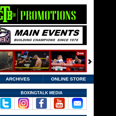
ARCHIVES
ONLINE STORE
BOXINGTALK MEDIA