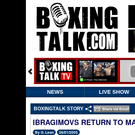
NEWS
LIVE SHOW
BOXINGTALK STORY
IBRAGIMOVS RETURN TO M
By G. Leon
26/01/2005