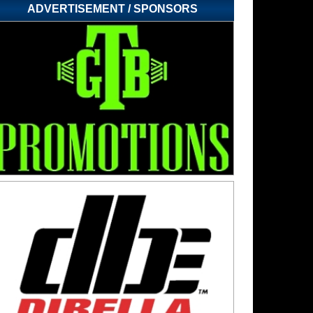
ADVERTISEMENT / SPONSORS