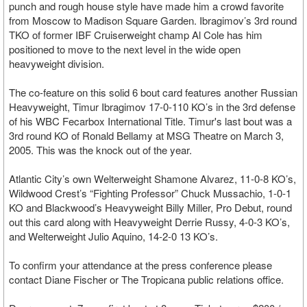
punch and rough house style have made him a crowd favorite
from Moscow to Madison Square Garden. Ibragimov’s 3rd round
TKO of former IBF Cruiserweight champ Al Cole has him
positioned to move to the next level in the wide open
heavyweight division.
The co-feature on this solid 6 bout card features another Russian
Heavyweight, Timur Ibragimov 17-0-110 KO’s in the 3rd defense
of his WBC Fecarbox International Title. Timur's last bout was a
3rd round KO of Ronald Bellamy at MSG Theatre on March 3,
2005. This was the knock out of the year.
Atlantic City’s own Welterweight Shamone Alvarez, 11-0-8 KO’s,
Wildwood Crest’s “Fighting Professor” Chuck Mussachio, 1-0-1
KO and Blackwood’s Heavyweight Billy Miller, Pro Debut, round
out this card along with Heavyweight Derrie Russy, 4-0-3 KO’s,
and Welterweight Julio Aquino, 14-2-0 13 KO’s.
To confirm your attendance at the press conference please
contact Diane Fischer or The Tropicana public relations office.