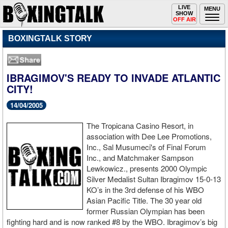
Toggle
LIVE
Togg
MENU
SHOW
navigation
navi
OFF AIR
BOXINGTALK STORY
IBRAGIMOV'S READY TO INVADE ATLANTIC
CITY!
14/04/2005
The Tropicana Casino Resort, in
association with Dee Lee Promotions,
Inc., Sal Musumeci's of Final Forum
Inc., and Matchmaker Sampson
Lewkowicz., presents 2000 Olympic
Silver Medalist Sultan Ibragimov 15-0-13
KO’s in the 3rd defense of his WBO
Asian Pacific Title. The 30 year old
former Russian Olympian has been
fighting hard and is now ranked #8 by the WBO. Ibragimov’s big