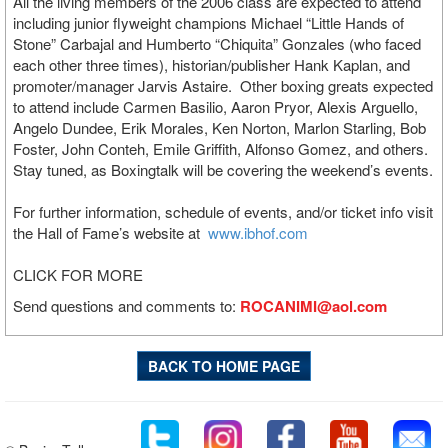
All the living members of the 2006 class are expected to attend
including junior flyweight champions Michael “Little Hands of
Stone” Carbajal and Humberto “Chiquita” Gonzales (who faced
each other three times), historian/publisher Hank Kaplan, and
promoter/manager Jarvis Astaire. Other boxing greats expected
to attend include Carmen Basilio, Aaron Pryor, Alexis Arguello,
Angelo Dundee, Erik Morales, Ken Norton, Marlon Starling, Bob
Foster, John Conteh, Emile Griffith, Alfonso Gomez, and others.
Stay tuned, as Boxingtalk will be covering the weekend’s events.
For further information, schedule of events, and/or ticket info visit
the Hall of Fame’s website at
www.ibhof.com
CLICK FOR MORE
Send questions and comments to:
ROCANIMI@aol.com
BACK TO HOME PAGE