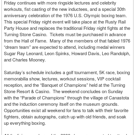
Friday continues with more ringside lectures and celebrity
workouts, fist casting of the new inductees, and a special 30th
anniversary celebration of the 1976 U.S. Olympic boxing team.
This special Friday night event will take place at the Rusty Rail
Party House and replaces the traditional Friday night fights at the
Turning Stone Casino. Tickets must be purchased in advance
from the Hall of Fame. Many of the members of that fabled 1976
“dream team” are expected to attend, including medal winners
Sugar Ray Leonard, Leon Spinks, Howard Davis, Leo Randolph,
and Charles Mooney.
Saturday’s schedule includes a golf tournament, 5K race, boxing
memorabilia show, lectures, workout sessions, VIP cocktail
reception, and the “Banquet of Champions” held at the Turning
Stone Resort & Casino. The weekend concludes on Sunday
with the “Parade of Champions” through the village of Canastota
and the induction ceremony itself on the museum grounds.
Opportunities exist all weekend for fans to talk with their favorite
fighters, obtain autographs, catch up with old friends, and soak
up everything boxing.