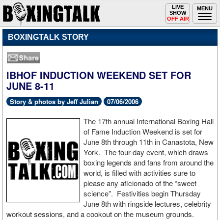
Toggle
LIVE
Togg
MENU
SHOW
navigation
navi
OFF AIR
BOXINGTALK STORY
IBHOF INDUCTION WEEKEND SET FOR
JUNE 8-11
Story & photos by Jeff Julian
07/06/2006
The 17th annual International Boxing Hall
of Fame Induction Weekend is set for
June 8th through 11th in Canastota, New
York. The four-day event, which draws
boxing legends and fans from around the
world, is filled with activities sure to
please any aficionado of the “sweet
science”. Festivities begin Thursday
June 8th with ringside lectures, celebrity
workout sessions, and a cookout on the museum grounds.