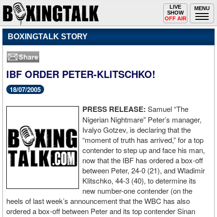
Toggle
LIVE
Togg
MENU
SHOW
navigation
navi
OFF AIR
BOXINGTALK STORY
IBF ORDER PETER-KLITSCHKO!
18/07/2005
PRESS RELEASE:
Samuel “The
Nigerian Nightmare” Peter’s manager,
Ivalyo Gotzev, is declaring that the
“moment of truth has arrived,” for a top
contender to step up and face his man,
now that the IBF has ordered a box-off
between Peter, 24-0 (21), and Wladimir
Klitschko, 44-3 (40), to determine its
new number-one contender (on the
heels of last week’s announcement that the WBC has also
ordered a box-off between Peter and its top contender Sinan