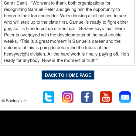
Samil Sam).
“We want to thank both organizations for
recognizing Samuel Peter and giving him the opportunity to
become their top contender. We’re looking at all options to see
who will step up to the plate first. Samuel is ready to fight either
guy, so it’s time to put up or shut up.”
Gotzev says that Team
Peter is overjoyed with the developments of the past couple
weeks. “This is a great moment in Samuel’s career and the
outcome of this is going to determine the future of the
heavyweight division. All the hard work is finally paying off. He’s
ready for anybody. Now is the moment of truth.”
BACK TO HOME PAGE
© BoxingTalk