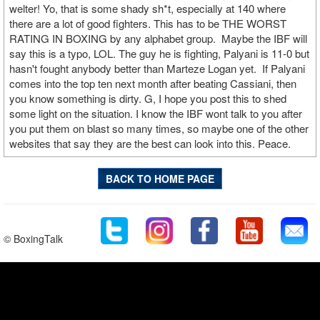
welter! Yo, that is some shady sh*t, especially at 140 where
there are a lot of good fighters. This has to be THE WORST
RATING IN BOXING by any alphabet group. Maybe the IBF will
say this is a typo, LOL. The guy he is fighting, Palyani is 11-0 but
hasn't fought anybody better than Marteze Logan yet. If Palyani
comes into the top ten next month after beating Cassiani, then
you know something is dirty. G, I hope you post this to shed
some light on the situation. I know the IBF wont talk to you after
you put them on blast so many times, so maybe one of the other
websites that say they are the best can look into this. Peace.
BACK TO HOME PAGE
© BoxingTalk