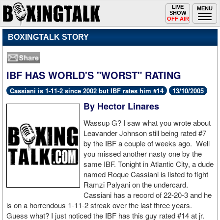
Toggle
LIVE
Togg
MENU
SHOW
navigation
navi
OFF AIR
BOXINGTALK STORY
IBF HAS WORLD'S "WORST" RATING
Cassiani is 1-11-2 since 2002 but IBF rates him #14
13/10/2005
By Hector Linares
Wassup G? I saw what you wrote about
Leavander Johnson still being rated #7
by the IBF a couple of weeks ago. Well
you missed another nasty one by the
same IBF. Tonight in Atlantic City, a dude
named Roque Cassiani is listed to fight
Ramzi Palyani on the undercard.
Cassiani has a record of 22-20-3 and he
is on a horrendous 1-11-2 streak over the last three years.
Guess what? I just noticed the IBF has this guy rated #14 at jr.