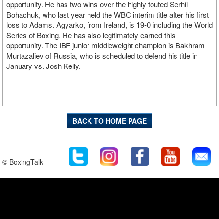
opportunity. He has two wins over the highly touted Serhii
Bohachuk, who last year held the WBC interim title after his first
loss to Adams. Agyarko, from Ireland, is 19-0 including the World
Series of Boxing. He has also legitimately earned this
opportunity. The IBF junior middleweight champion is Bakhram
Murtazaliev of Russia, who is scheduled to defend his title in
January vs. Josh Kelly.
BACK TO HOME PAGE
© BoxingTalk