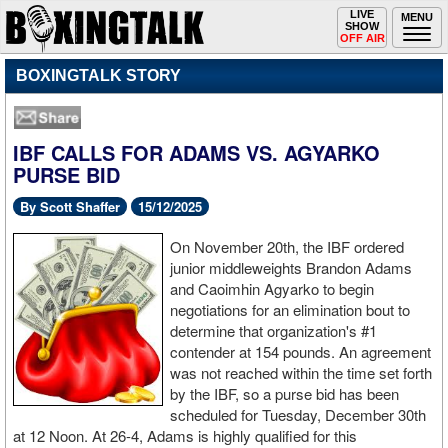
Toggle
LIVE
Togg
MENU
SHOW
navigation
navi
OFF AIR
BOXINGTALK STORY
IBF CALLS FOR ADAMS VS. AGYARKO
PURSE BID
By Scott Shaffer
15/12/2025
On November 20th, the IBF ordered
junior middleweights Brandon Adams
and Caoimhin Agyarko to begin
negotiations for an elimination bout to
determine that organization's #1
contender at 154 pounds. An agreement
was not reached within the time set forth
by the IBF, so a purse bid has been
scheduled for Tuesday, December 30th
at 12 Noon. At 26-4, Adams is highly qualified for this