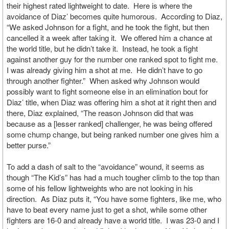
their highest rated lightweight to date. Here is where the
avoidance of Diaz’ becomes quite humorous. According to Diaz,
“We asked Johnson for a fight, and he took the fight, but then
cancelled it a week after taking it. We offered him a chance at
the world title, but he didn’t take it. Instead, he took a fight
against another guy for the number one ranked spot to fight me.
I was already giving him a shot at me. He didn’t have to go
through another fighter.” When asked why Johnson would
possibly want to fight someone else in an elimination bout for
Diaz’ title, when Diaz was offering him a shot at it right then and
there, Diaz explained, “The reason Johnson did that was
because as a [lesser ranked] challenger, he was being offered
some chump change, but being ranked number one gives him a
better purse.”
To add a dash of salt to the “avoidance” wound, it seems as
though “The Kid’s” has had a much tougher climb to the top than
some of his fellow lightweights who are not looking in his
direction. As Diaz puts it, “You have some fighters, like me, who
have to beat every name just to get a shot, while some other
fighters are 16-0 and already have a world title. I was 23-0 and I