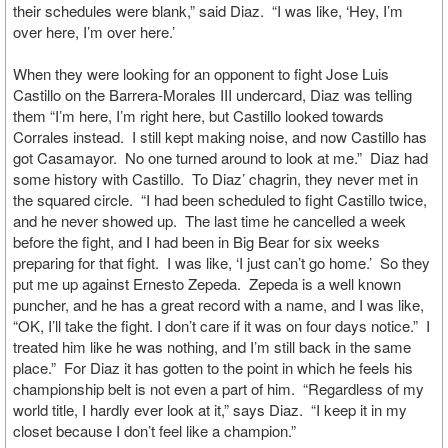
their schedules were blank,” said Diaz. “I was like, ‘Hey, I’m
over here, I’m over here.’
When they were looking for an opponent to fight Jose Luis
Castillo on the Barrera-Morales III undercard, Diaz was telling
them “I’m here, I’m right here, but Castillo looked towards
Corrales instead. I still kept making noise, and now Castillo has
got Casamayor. No one turned around to look at me.” Diaz had
some history with Castillo. To Diaz’ chagrin, they never met in
the squared circle. “I had been scheduled to fight Castillo twice,
and he never showed up. The last time he cancelled a week
before the fight, and I had been in Big Bear for six weeks
preparing for that fight. I was like, ‘I just can’t go home.’ So they
put me up against Ernesto Zepeda. Zepeda is a well known
puncher, and he has a great record with a name, and I was like,
“OK, I’ll take the fight. I don’t care if it was on four days notice.” I
treated him like he was nothing, and I’m still back in the same
place.” For Diaz it has gotten to the point in which he feels his
championship belt is not even a part of him. “Regardless of my
world title, I hardly ever look at it,” says Diaz. “I keep it in my
closet because I don’t feel like a champion.”