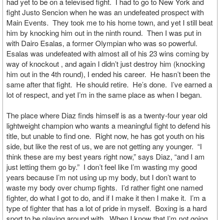
had yet to be on a televised fight. I had to go to New York and
fight Justo Sencion when he was an undefeated prospect with
Main Events. They took me to his home town, and yet I still beat
him by knocking him out in the ninth round. Then I was put in
with Dairo Esalas, a former Olympian who was so powerful.
Esalas was undefeated with almost all of his 23 wins coming by
way of knockout , and again I didn’t just destroy him (knocking
him out in the 4th round), I ended his career. He hasn’t been the
same after that fight. He should retire. He’s done. I’ve earned a
lot of respect, and yet I’m in the same place as when I began.
The place where Diaz finds himself is as a twenty-four year old
lightweight champion who wants a meaningful fight to defend his
title, but unable to find one. Right now, he has got youth on his
side, but like the rest of us, we are not getting any younger. “I
think these are my best years right now,” says Diaz, “and I am
just letting them go by.” I don’t feel like I’m wasting my good
years because I’m not using up my body, but I don’t want to
waste my body over chump fights. I’d rather fight one named
fighter, do what I got to do, and if I make it then I make it. I’m a
type of fighter that has a lot of pride in myself. Boxing is a hard
sport to be playing around with. When I know that I’m not going