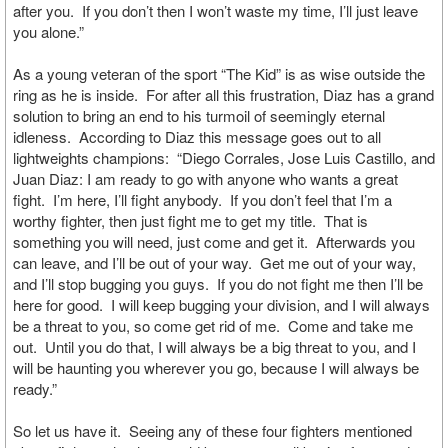
after you. If you don’t then I won’t waste my time, I’ll just leave
you alone.”
As a young veteran of the sport “The Kid” is as wise outside the
ring as he is inside. For after all this frustration, Diaz has a grand
solution to bring an end to his turmoil of seemingly eternal
idleness. According to Diaz this message goes out to all
lightweights champions: “Diego Corrales, Jose Luis Castillo, and
Juan Diaz: I am ready to go with anyone who wants a great
fight. I’m here, I’ll fight anybody. If you don’t feel that I’m a
worthy fighter, then just fight me to get my title. That is
something you will need, just come and get it. Afterwards you
can leave, and I’ll be out of your way. Get me out of your way,
and I’ll stop bugging you guys. If you do not fight me then I’ll be
here for good. I will keep bugging your division, and I will always
be a threat to you, so come get rid of me. Come and take me
out. Until you do that, I will always be a big threat to you, and I
will be haunting you wherever you go, because I will always be
ready.”
So let us have it. Seeing any of these four fighters mentioned