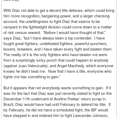
With Diaz not able to get a decent title defense, which could bring
him more recognition, bargaining power, and a larger checking
account, the unwillingness to fight Diaz that seems to be
rampant in the lightweight division could come down to a matter
of risk versus reward. “Before I would have thought of that,”
says Diaz, “but I have always been a top contender. I have
fought great fighters, undefeated fighters, powerful punchers,
boxers, brawlers, and I have taken every fight and beaten them.
The reality of it is the only fighters who have beaten me were
from a surprisingly lucky punch that could happen to anybody
(against Juan Valenzuela), and Angel Manfredy, which everyone
knows he didn’t beat me. Now that I have a title, everyone who
fights me has something to gain.”
But it appears that not everybody wants something to gain. If it
was for the fact that Diaz was just recently slated to fight on the
December 11th undercard of Acelino Freitas’ return scrap in
Brazil, Diaz would have had until February to defend his title. If
by February, he did not have a scheduled fight, the IBF would
have stepped in and ordered him to fight Leavander Johnson,