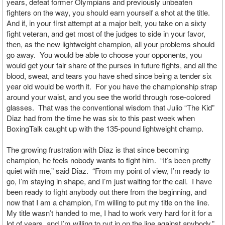
years, defeat former Olympians and previously unbeaten
fighters on the way, you should earn yourself a shot at the title.
And if, in your first attempt at a major belt, you take on a sixty
fight veteran, and get most of the judges to side in your favor,
then, as the new lightweight champion, all your problems should
go away. You would be able to choose your opponents, you
would get your fair share of the purses in future fights, and all the
blood, sweat, and tears you have shed since being a tender six
year old would be worth it. For you have the championship strap
around your waist, and you see the world through rose-colored
glasses. That was the conventional wisdom that Julio “The Kid”
Diaz had from the time he was six to this past week when
BoxingTalk caught up with the 135-pound lightweight champ.
The growing frustration with Diaz is that since becoming
champion, he feels nobody wants to fight him. “It’s been pretty
quiet with me,” said Diaz. “From my point of view, I’m ready to
go, I’m staying in shape, and I’m just waiting for the call. I have
been ready to fight anybody out there from the beginning, and
now that I am a champion, I’m willing to put my title on the line.
My title wasn’t handed to me, I had to work very hard for it for a
lot of years, and I’m willing to put in on the line against anybody.”