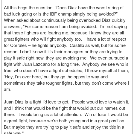
All this begs the question, “Does Diaz have the worst string of
bad luck going or is the IBF champ simply being avoided?”
When asked about continuously being overlooked Diaz quickly
answers, “For some reason I am being avoided. I’m not saying
that these fighters are fearing me, because I know they are all
great fighters who will fight anybody too. I have a lot of respect
for Corrales – he fights anybody. Castillo as well, but for some
reason, I don’t know if it’s their managers or they are trying to
play it safe right now, they are avoiding me. We even pursued a
fight with Juan Lazcano for a long time. Anybody we see who is
free, who doesn’t have a fight scheduled, I throw myself at them,
‘Hey, I’m over here,’ but they go the opposite way and
sometimes they take tougher fights, but they don’t come where I
am.
Juan Diaz is a fight I’d love to get. People would love to watch it,
and I think that would be the fight that would put our names out
there. It would bring us a lot of attention. Win or lose it would be
a great fight, because we’re both young and in a great position.
But maybe they are trying to play it safe and enjoy the title in a
safe way.”