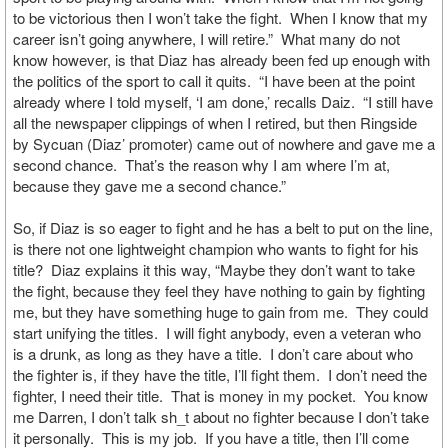
to be victorious then I won’t take the fight. When I know that my
career isn’t going anywhere, I will retire.” What many do not
know however, is that Diaz has already been fed up enough with
the politics of the sport to call it quits. “I have been at the point
already where I told myself, ‘I am done,’ recalls Daiz. “I still have
all the newspaper clippings of when I retired, but then Ringside
by Sycuan (Diaz’ promoter) came out of nowhere and gave me a
second chance. That’s the reason why I am where I’m at,
because they gave me a second chance.”
So, if Diaz is so eager to fight and he has a belt to put on the line,
is there not one lightweight champion who wants to fight for his
title? Diaz explains it this way, “Maybe they don’t want to take
the fight, because they feel they have nothing to gain by fighting
me, but they have something huge to gain from me. They could
start unifying the titles. I will fight anybody, even a veteran who
is a drunk, as long as they have a title. I don’t care about who
the fighter is, if they have the title, I’ll fight them. I don’t need the
fighter, I need their title. That is money in my pocket. You know
me Darren, I don’t talk sh_t about no fighter because I don’t take
it personally. This is my job. If you have a title, then I’ll come