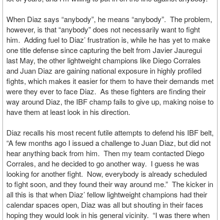
When Diaz says “anybody”, he means “anybody”. The problem,
however, is that “anybody” does not necessarily want to fight
him. Adding fuel to Diaz’ frustration is, while he has yet to make
one title defense since capturing the belt from Javier Jauregui
last May, the other lightweight champions like Diego Corrales
and Juan Diaz are gaining national exposure in highly profiled
fights, which makes it easier for them to have their demands met
were they ever to face Diaz. As these fighters are finding their
way around Diaz, the IBF champ fails to give up, making noise to
have them at least look in his direction.
Diaz recalls his most recent futile attempts to defend his IBF belt,
“A few months ago I issued a challenge to Juan Diaz, but did not
hear anything back from him. Then my team contacted Diego
Corrales, and he decided to go another way. I guess he was
looking for another fight. Now, everybody is already scheduled
to fight soon, and they found their way around me.” The kicker in
all this is that when Diaz’ fellow lightweight champions had their
calendar spaces open, Diaz was all but shouting in their faces
hoping they would look in his general vicinity. “I was there when