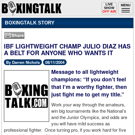
Toggle
LIVE
Togg
MENU
SHOW
navigation
navi
OFF AIR
BOXINGTALK STORY
IBF LIGHTWEIGHT CHAMP JULIO DIAZ HAS
A BELT FOR ANYONE WHO WANTS IT
By Darren Nichols
08/11/2004
Message to all lightweight
champions: “If you don’t feel
that I’m a worthy fighter, then
just fight me to get my title.”
Work your way through the amateurs,
win big tournaments like the National’s
and the Junior Olympics, and odds are
you will have mild success as
professional fighter. Once turning pro, if you work hard for five