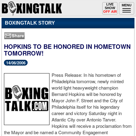
Toggle
LIVE
Togg
MENU
SHOW
navigation
navi
OFF AIR
BOXINGTALK STORY
HOPKINS TO BE HONORED IN HOMETOWN
TOMORROW!
14/06/2006
Press Release: In his hometown of
Philadelphia tomorrow, newly minted
world light heavyweight champion
Bernard Hopkins will be honored by
Mayor John F. Street and the City of
Philadelphia itself for his legendary
career and victory Saturday night in
Atlantic City over Antonio Tarver.
Hopkins will receive a proclamation from
the Mayor and be named a Community Engagement